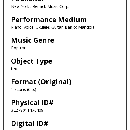
New York : Remick Music Corp.
Performance Medium
Piano; voice; Ukulele; Guitar; Banjo; Mandola
Music Genre
Popular
Object Type
text
Format (Original)
1 score; (6 p.)
Physical ID#
32278011476409
Digital ID#