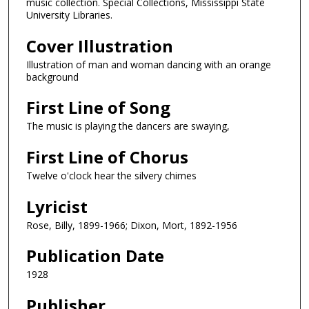
music collection. Special Collections, Mississippi State
University Libraries.
Cover Illustration
Illustration of man and woman dancing with an orange
background
First Line of Song
The music is playing the dancers are swaying,
First Line of Chorus
Twelve o'clock hear the silvery chimes
Lyricist
Rose, Billy, 1899-1966; Dixon, Mort, 1892-1956
Publication Date
1928
Publisher