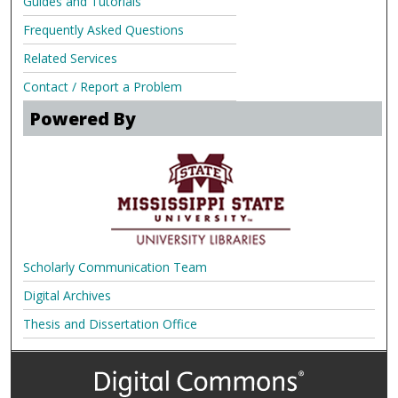
Guides and Tutorials
Frequently Asked Questions
Related Services
Contact / Report a Problem
Powered By
Scholarly Communication Team
Digital Archives
Thesis and Dissertation Office