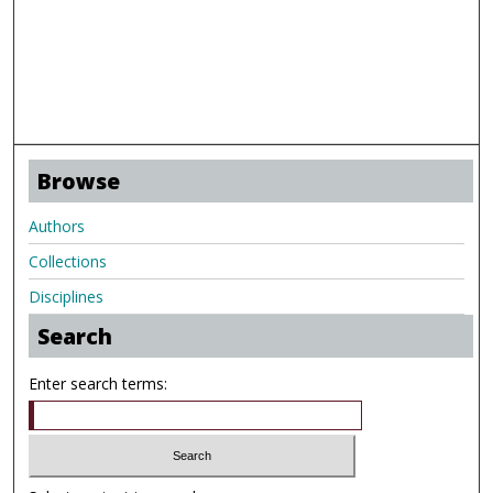
Browse
Authors
Collections
Disciplines
Search
Enter search terms: