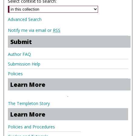
Select context to search:
Advanced Search
Notify me via email or
RSS
Submit
Author FAQ
Submission Help
Policies
Learn More
.
The Templeton Story
Learn More
Policies and Procedures