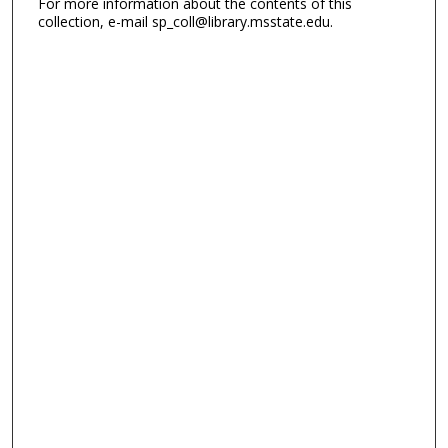
For more information about the contents of this
collection, e-mail sp_coll@library.msstate.edu.