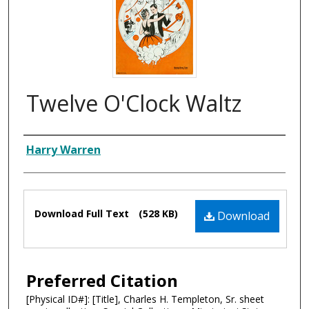
Twelve O'Clock Waltz
Composer
Harry Warren
Files
Download Full Text
(528 KB)
Download
Preferred Citation
[Physical ID#]: [Title], Charles H. Templeton, Sr. sheet