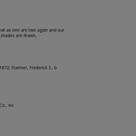
eat as one are two again and our
e shades are drawn,
 1872; Starmer, Frederick S., b.
o., Inc.