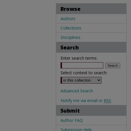
Browse
Authors
Collections
Disciplines
Search
Enter search terms:
Select context to search:
Advanced Search
Notify me via email or
RSS
Submit
Author FAQ
Submission Help