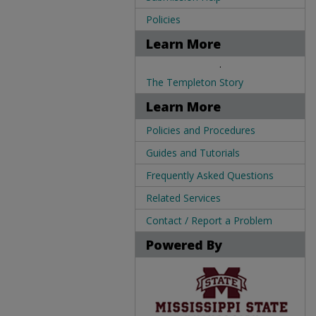
Policies
Learn More
.
The Templeton Story
Learn More
Policies and Procedures
Guides and Tutorials
Frequently Asked Questions
Related Services
Contact / Report a Problem
Powered By