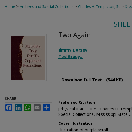
>
>
>
Home
Archives and Special Collections
Charles H. Templeton, Sr.
Shee
SHEE
Two Again
Composer
Jimmy Dorsey
Ted Grouya
Files
Download Full Text
(544 KB)
SHARE
Preferred Citation
Facebook
LinkedIn
WhatsApp
Email
Share
[Physical ID#]: [Title], Charles H. Temp
Special Collections, Mississippi State Un
Cover Illustration
Illustration of purple scroll