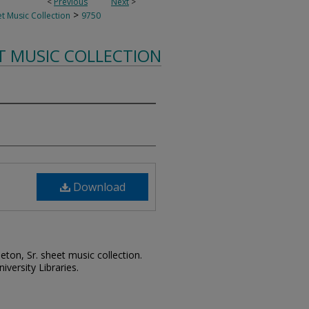
<
Previous
Next
>
>
t Music Collection
9750
T MUSIC COLLECTION
Download
leton, Sr. sheet music collection.
iversity Libraries.