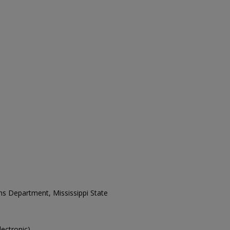
ons Department, Mississippi State
lectronic).