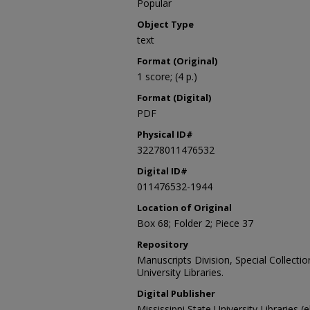
Popular
Object Type
text
Format (Original)
1 score; (4 p.)
Format (Digital)
PDF
Physical ID#
32278011476532
Digital ID#
011476532-1944
Location of Original
Box 68; Folder 2; Piece 37
Repository
Manuscripts Division, Special Collecti
University Libraries.
Digital Publisher
Mississippi State University Libraries (e