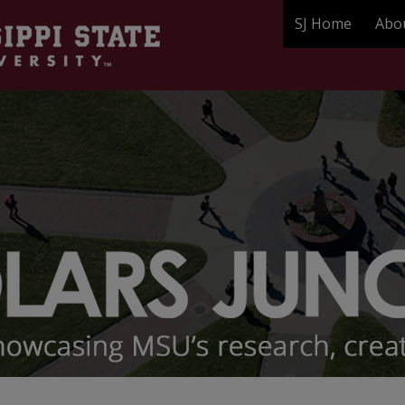
SJ Home
Abo