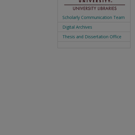
Scholarly Communication Team
Digital Archives
Thesis and Dissertation Office