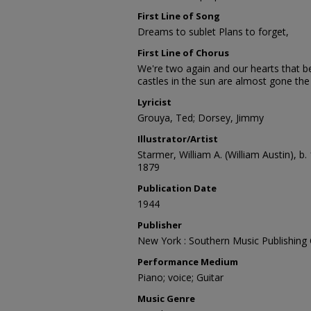
First Line of Song
Dreams to sublet Plans to forget,
First Line of Chorus
We're two again and our hearts that b
castles in the sun are almost gone th
Lyricist
Grouya, Ted; Dorsey, Jimmy
Illustrator/Artist
Starmer, William A. (William Austin), b.
1879
Publication Date
1944
Publisher
New York : Southern Music Publishing C
Performance Medium
Piano; voice; Guitar
Music Genre