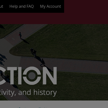
ut
Help and FAQ
My Account