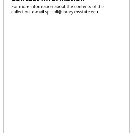
For more information about the contents of this
collection, e-mail sp_coll@library.msstate.edu.