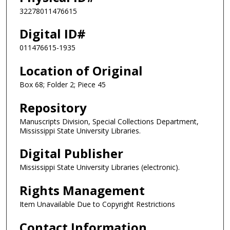
32278011476615
Digital ID#
011476615-1935
Location of Original
Box 68; Folder 2; Piece 45
Repository
Manuscripts Division, Special Collections Department,
Mississippi State University Libraries.
Digital Publisher
Mississippi State University Libraries (electronic).
Rights Management
Item Unavailable Due to Copyright Restrictions
Contact Information