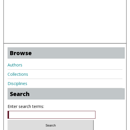
Browse
Authors
Collections
Disciplines
Search
Enter search terms: