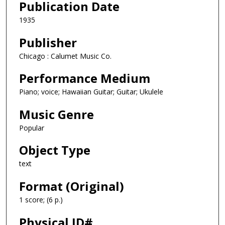
Publication Date
1935
Publisher
Chicago : Calumet Music Co.
Performance Medium
Piano; voice; Hawaiian Guitar; Guitar; Ukulele
Music Genre
Popular
Object Type
text
Format (Original)
1 score; (6 p.)
Physical ID#