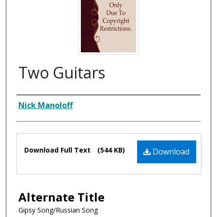
Two Guitars
Composer
Nick Manoloff
Files
Download Full Text
(544 KB)
Download
Alternate Title
Gipsy Song/Russian Song