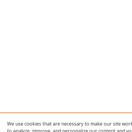
We use cookies that are necessary to make our site work
to analyze, improve, and personalize our content and you