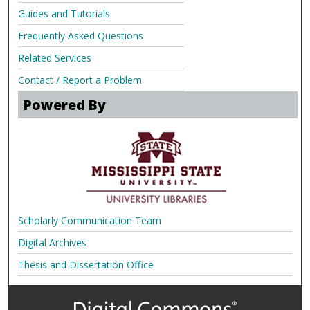
Guides and Tutorials
Frequently Asked Questions
Related Services
Contact / Report a Problem
Powered By
Scholarly Communication Team
Digital Archives
Thesis and Dissertation Office