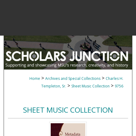
>
>
Home
Archives and Special Collections
Charles H.
>
>
Templeton, Sr.
Sheet Music Collection
9756
SHEET MUSIC COLLECTION