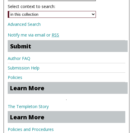
Select context to search:
Advanced Search
Notify me via email or
RSS
Submit
Author FAQ
Submission Help
Policies
Learn More
.
The Templeton Story
Learn More
Policies and Procedures