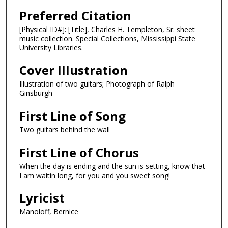
Preferred Citation
[Physical ID#]: [Title], Charles H. Templeton, Sr. sheet
music collection. Special Collections, Mississippi State
University Libraries.
Cover Illustration
Illustration of two guitars; Photograph of Ralph
Ginsburgh
First Line of Song
Two guitars behind the wall
First Line of Chorus
When the day is ending and the sun is setting, know that
I am waitin long, for you and you sweet song!
Lyricist
Manoloff, Bernice