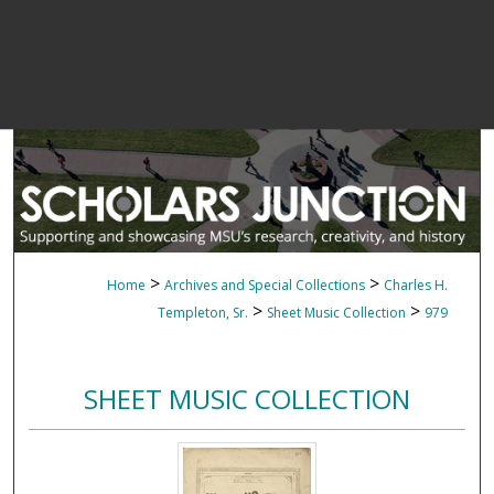
>
>
Home
Archives and Special Collections
Charles H.
>
>
Templeton, Sr.
Sheet Music Collection
979
SHEET MUSIC COLLECTION