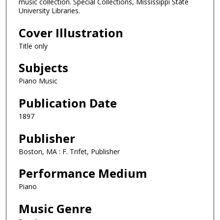
music collection. Special Collections, Mississippi State
University Libraries.
Cover Illustration
Title only
Subjects
Piano Music
Publication Date
1897
Publisher
Boston, MA : F. Trifet, Publisher
Performance Medium
Piano
Music Genre