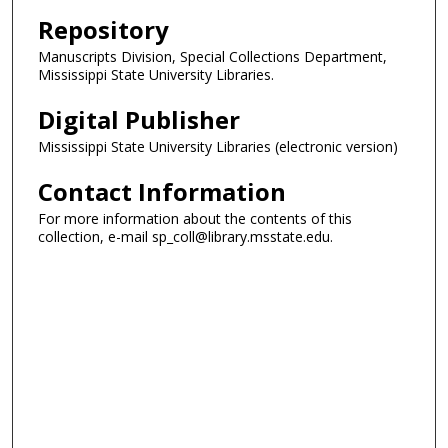
Repository
Manuscripts Division, Special Collections Department,
Mississippi State University Libraries.
Digital Publisher
Mississippi State University Libraries (electronic version)
Contact Information
For more information about the contents of this
collection, e-mail sp_coll@library.msstate.edu.