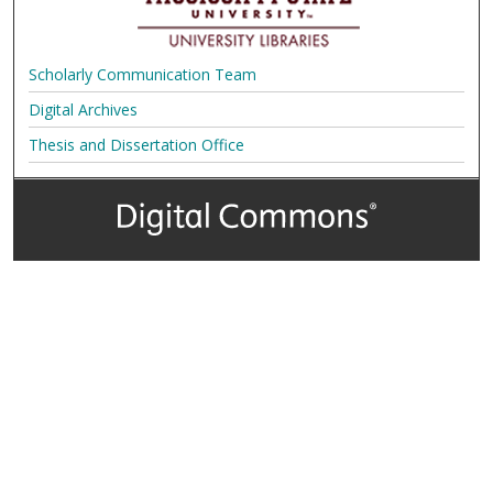
Scholarly Communication Team
Digital Archives
Thesis and Dissertation Office