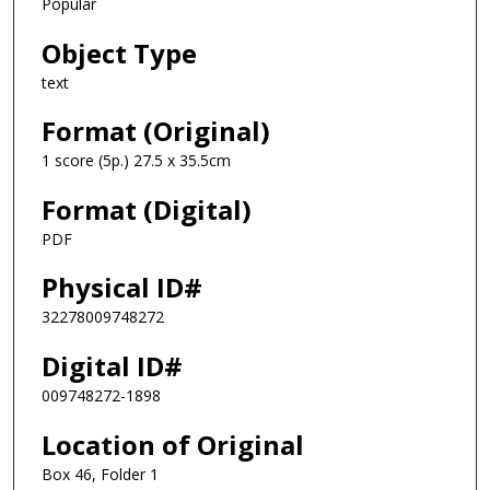
Popular
Object Type
text
Format (Original)
1 score (5p.) 27.5 x 35.5cm
Format (Digital)
PDF
Physical ID#
32278009748272
Digital ID#
009748272-1898
Location of Original
Box 46, Folder 1