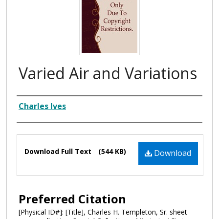
Varied Air and Variations
Composer
Charles Ives
Files
Download Full Text
(544 KB)
Download
Preferred Citation
[Physical ID#]: [Title], Charles H. Templeton, Sr. sheet