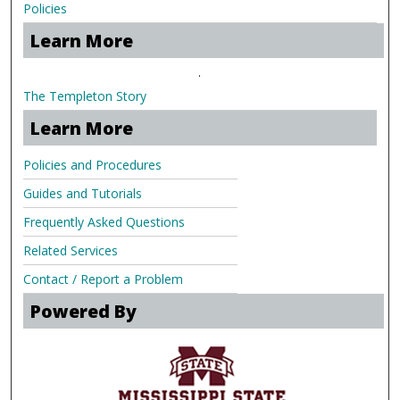
Policies
Learn More
.
The Templeton Story
Learn More
Policies and Procedures
Guides and Tutorials
Frequently Asked Questions
Related Services
Contact / Report a Problem
Powered By