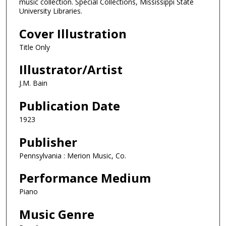
music collection. Special Collections, Mississippi State
University Libraries.
Cover Illustration
Title Only
Illustrator/Artist
J.M. Bain
Publication Date
1923
Publisher
Pennsylvania : Merion Music, Co.
Performance Medium
Piano
Music Genre