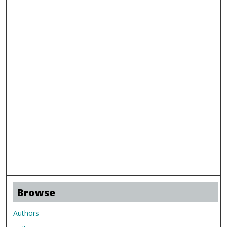
Browse
Authors