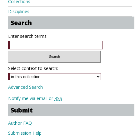
Collections
Disciplines
Search
Enter search terms:
Select context to search:
Advanced Search
Notify me via email or
RSS
Submit
Author FAQ
Submission Help