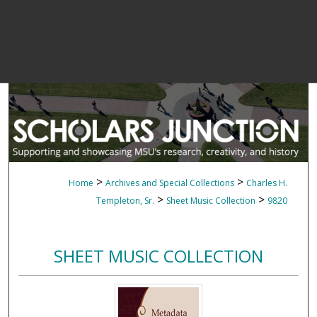
>
>
Home
Archives and Special Collections
Charles H.
>
>
Templeton, Sr.
Sheet Music Collection
9820
SHEET MUSIC COLLECTION