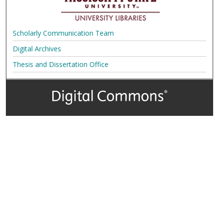
Scholarly Communication Team
Digital Archives
Thesis and Dissertation Office