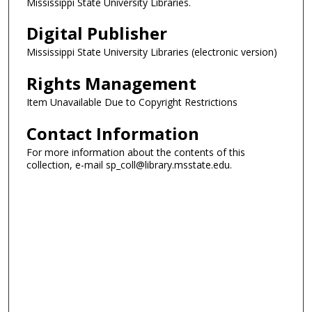
Mississippi State University Libraries.
Digital Publisher
Mississippi State University Libraries (electronic version)
Rights Management
Item Unavailable Due to Copyright Restrictions
Contact Information
For more information about the contents of this
collection, e-mail sp_coll@library.msstate.edu.