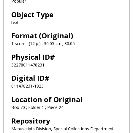
Popular
Object Type
text
Format (Original)
1 score ; (12 p.) ; 30.05 cm.; 30.05
Physical ID#
32278011478231
Digital ID#
011478231-1923
Location of Original
Box 70 ; Folder 1 ; Piece 24
Repository
Manuscripts Division, Special Collections Department,