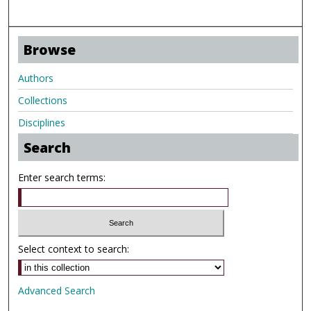
Browse
Authors
Collections
Disciplines
Search
Enter search terms:
Select context to search:
Advanced Search