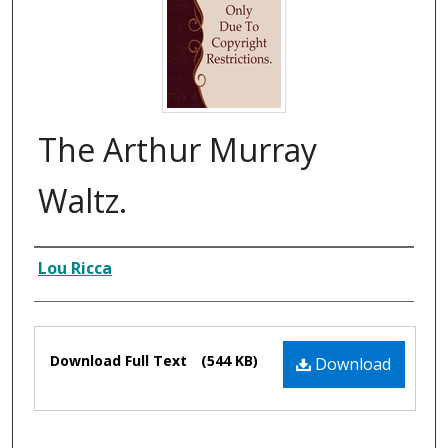
The Arthur Murray
Waltz.
Composer
Lou Ricca
Files
Download Full Text
(544 KB)
Download