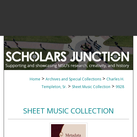
>
>
Home
Archives and Special Collections
Charles H.
>
>
Templeton, Sr.
Sheet Music Collection
9928
SHEET MUSIC COLLECTION