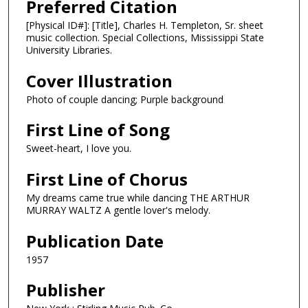
Preferred Citation
[Physical ID#]: [Title], Charles H. Templeton, Sr. sheet
music collection. Special Collections, Mississippi State
University Libraries.
Cover Illustration
Photo of couple dancing; Purple background
First Line of Song
Sweet-heart, I love you.
First Line of Chorus
My dreams came true while dancing THE ARTHUR
MURRAY WALTZ A gentle lover's melody.
Publication Date
1957
Publisher