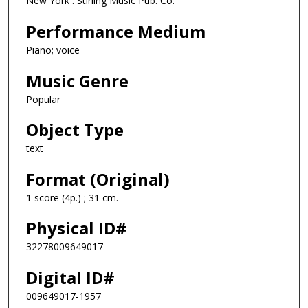
New York : Stirling Music Pub. Co.
Performance Medium
Piano; voice
Music Genre
Popular
Object Type
text
Format (Original)
1 score (4p.) ; 31 cm.
Physical ID#
32278009649017
Digital ID#
009649017-1957