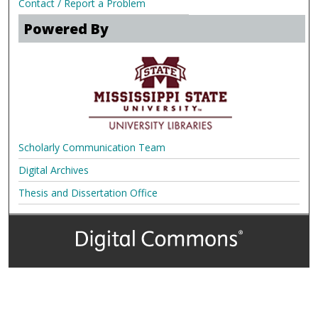
Contact / Report a Problem
Powered By
Scholarly Communication Team
Digital Archives
Thesis and Dissertation Office