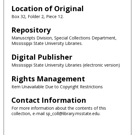
Location of Original
Box 32, Folder 2, Piece 12.
Repository
Manuscripts Division, Special Collections Department,
Mississippi State University Libraries.
Digital Publisher
Mississippi State University Libraries (electronic version)
Rights Management
Item Unavailable Due to Copyright Restrictions
Contact Information
For more information about the contents of this
collection, e-mail sp_coll@library.msstate.edu.