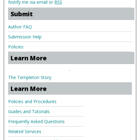
Notify me via email or
RSS
Submit
Author FAQ
Submission Help
Policies
Learn More
.
The Templeton Story
Learn More
Policies and Procedures
Guides and Tutorials
Frequently Asked Questions
Related Services