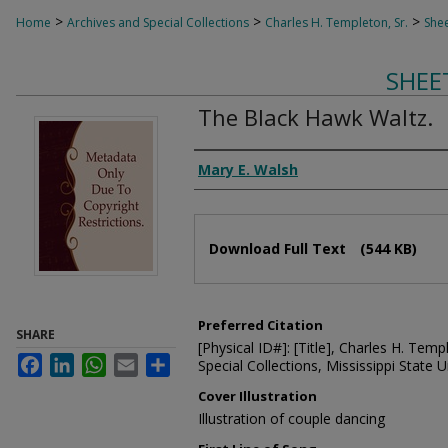
>
>
>
Home
Archives and Special Collections
Charles H. Templeton, Sr.
Shee
SHEE
The Black Hawk Waltz.
Composer
Mary E. Walsh
Files
Download Full Text
(544 KB)
Preferred Citation
SHARE
[Physical ID#]: [Title], Charles H. Temp
Facebook
LinkedIn
WhatsApp
Email
Share
Special Collections, Mississippi State Un
Cover Illustration
Illustration of couple dancing