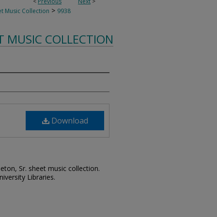
<
Previous
Next
>
>
t Music Collection
9938
T MUSIC COLLECTION
Download
leton, Sr. sheet music collection.
iversity Libraries.