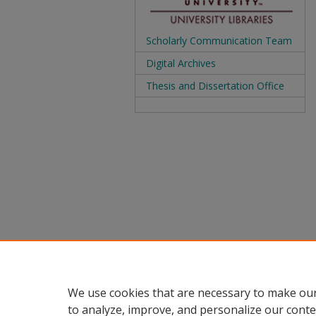
Scholarly Communication Team
Digital Archives
Thesis and Dissertation Office
We use cookies that are necessary to make our
to analyze, improve, and personalize our conte