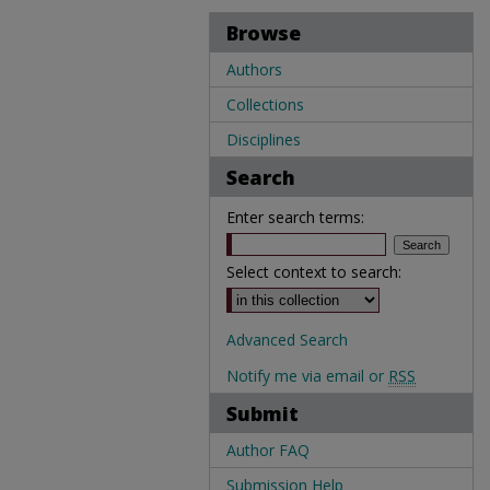
Browse
Authors
Collections
Disciplines
Search
Enter search terms:
Select context to search:
Advanced Search
Notify me via email or
RSS
Submit
Author FAQ
Submission Help