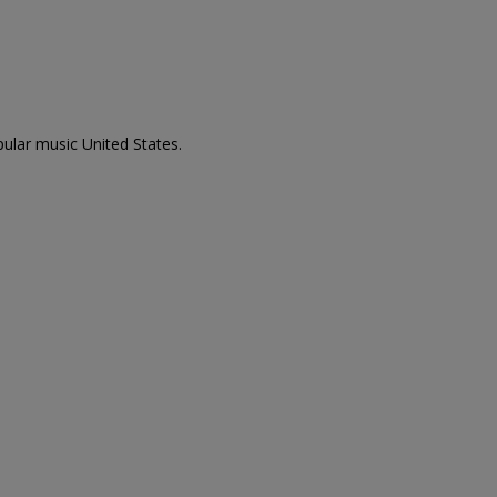
pular music United States.