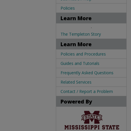
Policies
Learn More
.
The Templeton Story
Learn More
Policies and Procedures
Guides and Tutorials
Frequently Asked Questions
Related Services
Contact / Report a Problem
Powered By