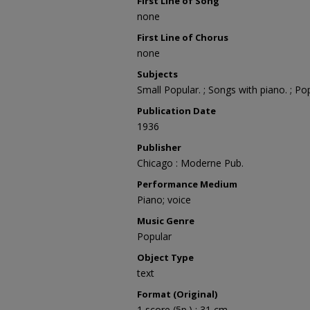
First Line of Song
none
First Line of Chorus
none
Subjects
Small Popular. ; Songs with piano. ; Po
Publication Date
1936
Publisher
Chicago : Moderne Pub.
Performance Medium
Piano; voice
Music Genre
Popular
Object Type
text
Format (Original)
1 score (5p.) ; 31 cm.