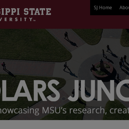
SJ Home
Abo