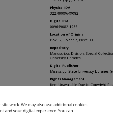
Physical ID#
32278009649082
Digital ID#
009649082-1936
Location of Original
Box 32, Folder 2, Piece 33.
Repository
Manuscripts Division, Special Collecti
University Libraries.
Digital Publisher
Mississippi State University Libraries (
Rights Management
Item Unavailable Due to Copyright Res
Contact Information
For more information about the content
sp_coll@library.msstate.edu.
 site work. We may also use additional cookies
nt and your digital experience. You can