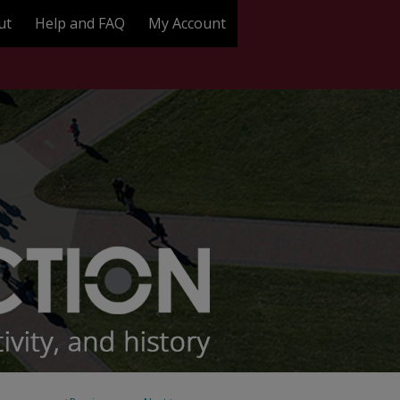
ut
Help and FAQ
My Account