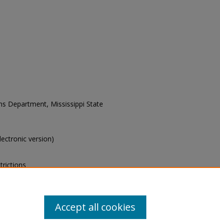
ons Department, Mississippi State
electronic version)
trictions
s of this collection, e-mail
Accept all cookies