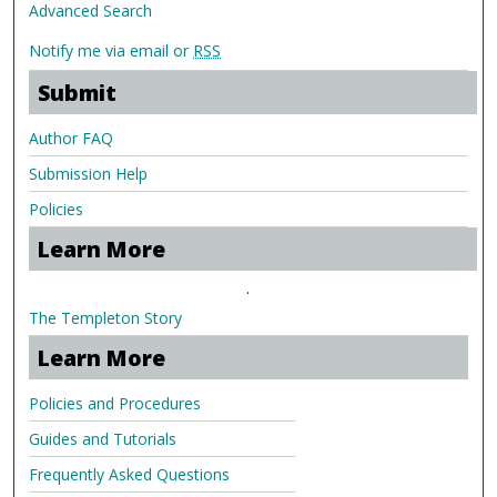
Advanced Search
Notify me via email or
RSS
Submit
Author FAQ
Submission Help
Policies
Learn More
.
The Templeton Story
Learn More
Policies and Procedures
Guides and Tutorials
Frequently Asked Questions