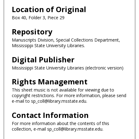
Location of Original
Box 40, Folder 3, Piece 29
Repository
Manuscripts Division, Special Collections Department,
Mississippi State University Libraries.
Digital Publisher
Mississippi State University Libraries (electronic version)
Rights Management
This sheet music is not available for viewing due to
copyright restrictions. For more information, please send
e-mail to sp_coll@library.msstate.edu.
Contact Information
For more information about the contents of this
collection, e-mail sp_coll@library.msstate.edu.