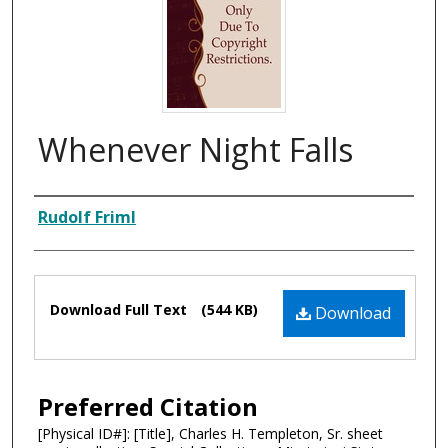
Whenever Night Falls
Composer
Rudolf Friml
Files
Download Full Text
(544 KB)
Download
Preferred Citation
[Physical ID#]: [Title], Charles H. Templeton, Sr. sheet