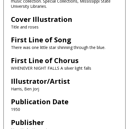
music collection. Special Collections, Mississippi State
University Libraries.
Cover Illustration
Title and roses
First Line of Song
There was one little star shinning through the blue.
First Line of Chorus
WHENEVER NIGHT FALLS A silver light falls
Illustrator/Artist
Harris, Ben Jorj
Publication Date
1950
Publisher