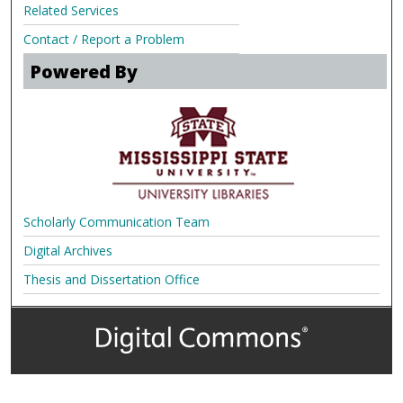
Related Services
Contact / Report a Problem
Powered By
Scholarly Communication Team
Digital Archives
Thesis and Dissertation Office