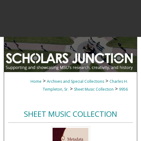
>
>
Home
Archives and Special Collections
Charles H.
>
>
Templeton, Sr.
Sheet Music Collection
9956
SHEET MUSIC COLLECTION