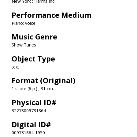
New York : Harms Inc.,
Performance Medium
Piano; voice
Music Genre
Show Tunes
Object Type
text
Format (Original)
1 score (6 p.) ; 31 cm.
Physical ID#
32278009731864
Digital ID#
009731864-1950