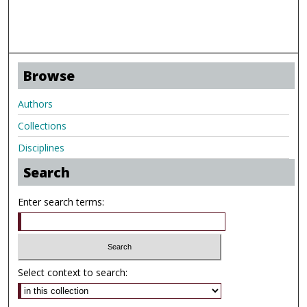
Browse
Authors
Collections
Disciplines
Search
Enter search terms:
Select context to search: