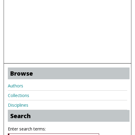
Browse
Authors
Collections
Disciplines
Search
Enter search terms: