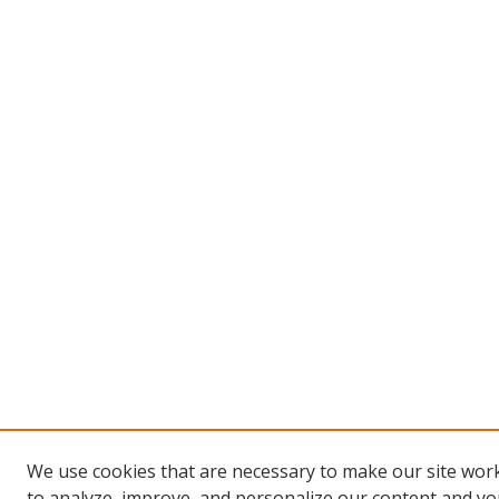
We use cookies that are necessary to make our site work
to analyze, improve, and personalize our content and you