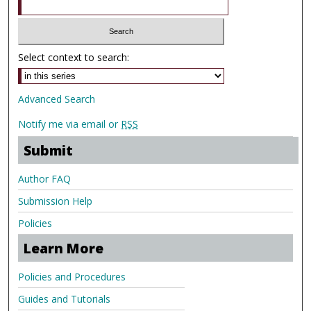
Select context to search:
Advanced Search
Notify me via email or
RSS
Submit
Author FAQ
Submission Help
Policies
Learn More
Policies and Procedures
Guides and Tutorials