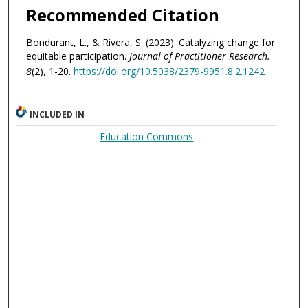
Recommended Citation
Bondurant, L., & Rivera, S. (2023). Catalyzing change for
equitable participation.
Journal of Practitioner Research.
8
(2), 1-20.
https://doi.org/10.5038/2379-9951.8.2.1242
INCLUDED IN
Education Commons