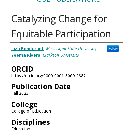
Catalyzing Change for
Equitable Participation
Authors
Liza Bondurant
,
Mississippi State University
Follow
Seema Rivera
,
Clarkson University
ORCID
https://orcid.org/0000-0001-8069-2382
Publication Date
Fall 2023
College
College of Education
Disciplines
Education