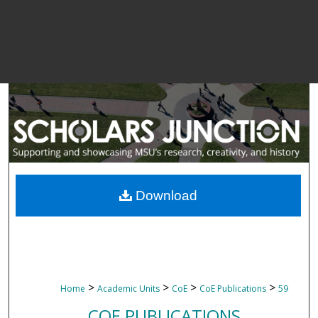
Download
>
>
>
>
Home
Academic Units
CoE
CoE Publications
59
COE PUBLICATIONS