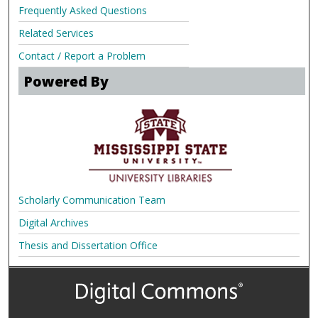
Frequently Asked Questions
Related Services
Contact / Report a Problem
Powered By
Scholarly Communication Team
Digital Archives
Thesis and Dissertation Office