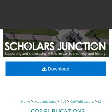
Download
>
>
>
>
Home
Academic Units
CoE
CoE Publications
87
COE PUBLICATIONS