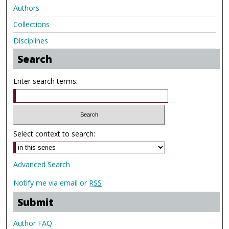
Authors
Collections
Disciplines
Search
Enter search terms:
Select context to search:
Advanced Search
Notify me via email or
RSS
Submit
Author FAQ