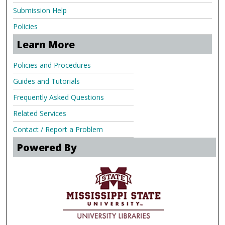
Submission Help
Policies
Learn More
Policies and Procedures
Guides and Tutorials
Frequently Asked Questions
Related Services
Contact / Report a Problem
Powered By