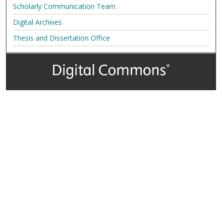
Scholarly Communication Team
Digital Archives
Thesis and Dissertation Office