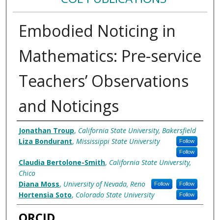
Embodied Noticing in
Mathematics: Pre-service
Teachers’ Observations
and Noticings
Authors
Jonathan Troup
,
California State University, Bakersfield
Liza Bondurant
,
Mississippi State University
Follow
Follow
Claudia Bertolone-Smith
,
California State University,
Chico
Diana Moss
,
University of Nevada, Reno
Follow
Follow
Hortensia Soto
,
Colorado State University
Follow
ORCID