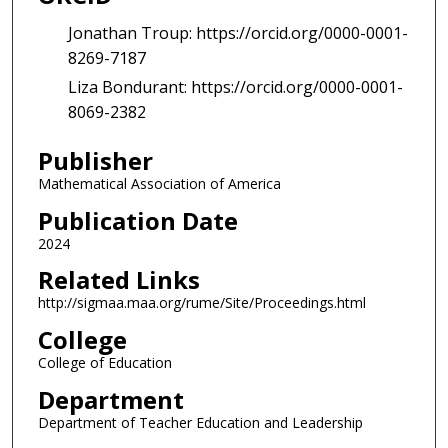
Jonathan Troup: https://orcid.org/0000-0001-
8269-7187
Liza Bondurant: https://orcid.org/0000-0001-
8069-2382
Publisher
Mathematical Association of America
Publication Date
2024
Related Links
http://sigmaa.maa.org/rume/Site/Proceedings.html
College
College of Education
Department
Department of Teacher Education and Leadership