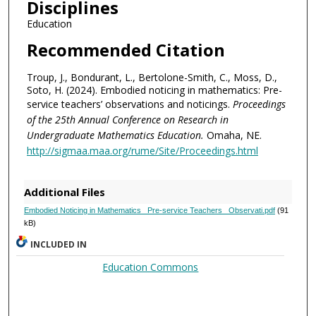
Disciplines
Education
Recommended Citation
Troup, J., Bondurant, L., Bertolone-Smith, C., Moss, D.,
Soto, H. (2024). Embodied noticing in mathematics: Pre-
service teachers’ observations and noticings.
Proceedings
of the 25th Annual Conference on Research in
Undergraduate Mathematics Education.
Omaha, NE.
http://sigmaa.maa.org/rume/Site/Proceedings.html
Additional Files
Embodied Noticing in Mathematics_ Pre-service Teachers_ Observati.pdf
(91
kB)
INCLUDED IN
Education Commons