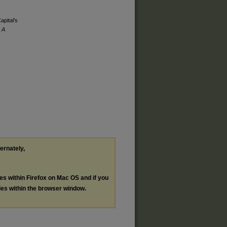
apital’s
 A
ternately,
les within Firefox on Mac OS and if you
les within the browser window.