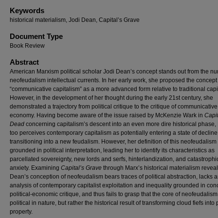
Keywords
historical materialism, Jodi Dean, Capital’s Grave
Document Type
Book Review
Abstract
American Marxism political scholar Jodi Dean’s concept stands out from the n
neofeudalism intellectual currents. In her early work, she proposed the concept
“communicative capitalism” as a more advanced form relative to traditional capi
However, in the development of her thought during the early 21st century, she
demonstrated a trajectory from political critique to the critique of communicative 
economy. Having become aware of the issue raised by McKenzie Wark in
Capit
Dead
concerning capitalism’s descent into an even more dire historical phase
too perceives contemporary capitalism as potentially entering a state of decline
transitioning into a new feudalism. However, her definition of this neofeudalism 
grounded in political interpretation, leading her to identify its characteristics as
parcellated sovereignty, new lords and serfs, hinterlandization, and catastrophi
anxiety. Examining
Capital’s Grave
through Marx’s historical materialism reveal
Dean’s conception of neofeudalism bears traces of political abstraction, lacks 
analysis of contemporary capitalist exploitation and inequality grounded in con
political-economic critique, and thus fails to grasp that the core of neofeudalism
political in nature, but rather the historical result of transforming cloud fiefs into 
property.