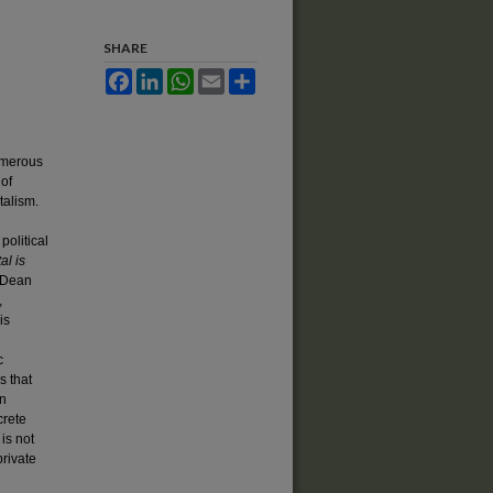
SHARE
Facebook
LinkedIn
WhatsApp
Email
Share
umerous
 of
talism.
political
al is
, Dean
,
is
c
s that
an
crete
 is not
private