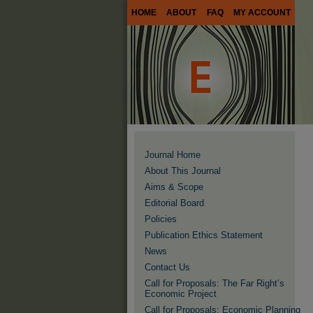
HOME
ABOUT
FAQ
MY ACCOUNT
Journal Home
About This Journal
Aims & Scope
Editorial Board
Policies
Publication Ethics Statement
News
Contact Us
Call for Proposals: The Far Right’s
Economic Project
Call for Proposals: Economic Planning