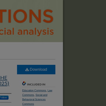
Download
THE
025)
INCLUDED IN
Education Commons
,
Law
Commons
,
Social and
Follow
Behavioral Sciences
Commons