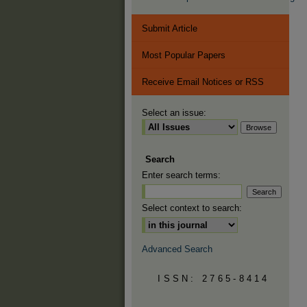
Submit Article
Most Popular Papers
Receive Email Notices or RSS
Select an issue:
Search
Enter search terms:
Select context to search:
Advanced Search
ISSN: 2765-8414