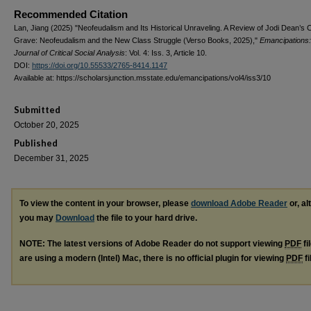
Recommended Citation
Lan, Jiang (2025) "Neofeudalism and Its Historical Unraveling. A Review of Jodi Dean’s C
Grave: Neofeudalism and the New Class Struggle (Verso Books, 2025),"
Emancipations:
Journal of Critical Social Analysis
: Vol. 4: Iss. 3, Article 10.
DOI:
https://doi.org/10.55533/2765-8414.1147
Available at: https://scholarsjunction.msstate.edu/emancipations/vol4/iss3/10
Submitted
October 20, 2025
Published
December 31, 2025
To view the content in your browser, please
download Adobe Reader
or, al
you may
Download
the file to your hard drive.
NOTE: The latest versions of Adobe Reader do not support viewing
PDF
fi
are using a modern (Intel) Mac, there is no official plugin for viewing
PDF
fi