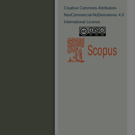
Creative Commons Attribution-
NonCommercial-NoDerivatives 4.0
International License