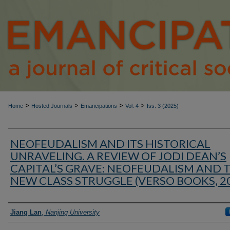
>
>
>
>
Home
Hosted Journals
Emancipations
Vol. 4
Iss. 3 (2025)
NEOFEUDALISM AND ITS HISTORICAL
UNRAVELING. A REVIEW OF JODI DEAN’S
CAPITAL’S GRAVE: NEOFEUDALISM AND 
NEW CLASS STRUGGLE (VERSO BOOKS, 2
Authors
Jiang Lan
,
Nanjing University