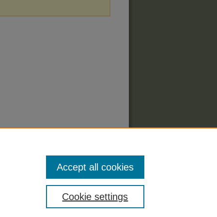
Accept all cookies
Cookie settings