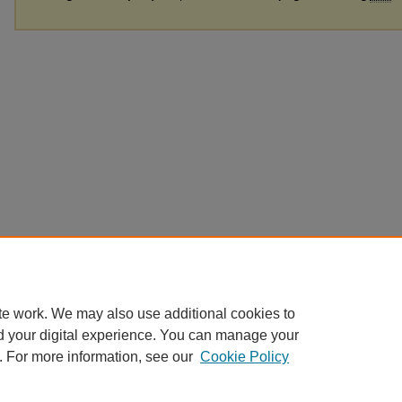
te work. We may also use additional cookies to
d your digital experience. You can manage your
. For more information, see our
Cookie Policy
Home
|
About
|
FAQ
|
My Account
|
Accessibility Statement