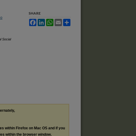
SHARE
No
Facebook
LinkedIn
WhatsApp
Email
Share
l Social
ternately,
les within Firefox on Mac OS and if you
les within the browser window.