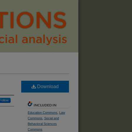
Download
Follow
INCLUDED IN
Education Commons
,
Law
Commons
,
Social and
Behavioral Sciences
Commons