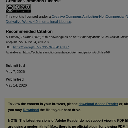
Creative Commons License
This work is licensed under a
Creative Commons Attribution-NonCommercial-
Derivative Works 4.0 International License
.
Recommended Citation
Al Shmaly, Zakaria (2026) "On Knowledge as an Act,"
Emancipations: A Journal of Critica
Analysis
: Vol. 4: Iss. 4, Article 8.
DOI:
https://doi.org/10.55533/2765-8414.1177
Available at: https://scholarsjunction.msstate.edu/emancipations/vol4/iss4/8
Submitted
May 7, 2026
Published
May 14, 2026
To view the content in your browser, please
download Adobe Reader
or, al
you may
Download
the file to your hard drive.
NOTE: The latest versions of Adobe Reader do not support viewing
PDF
fi
are using a modern (Intel) Mac, there is no official plugin for viewing
PDF
fi