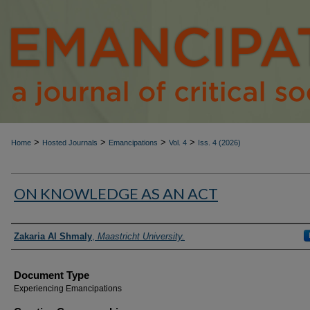
>
>
>
>
Home
Hosted Journals
Emancipations
Vol. 4
Iss. 4 (2026)
ON KNOWLEDGE AS AN ACT
Authors
Zakaria Al Shmaly
,
Maastricht University.
Document Type
Experiencing Emancipations