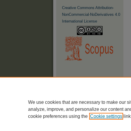
Creative Commons Attribution-
NonCommercial-NoDerivatives 4.0
International License
We use cookies that are necessary to make our si
analyze, improve, and personalize our content an
cookie preferences using the
Cookie settings
link