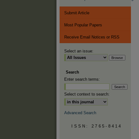
Submit Article
Most Popular Papers
Receive Email Notices or RSS
Select an issue:
Search
Enter search terms:
Select context to search:
Advanced Search
ISSN: 2765-8414