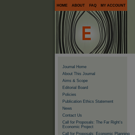
HOME
ABOUT
FAQ
MY ACCOUNT
Journal Home
About This Journal
Aims & Scope
Editorial Board
Policies
Publication Ethics Statement
News
Contact Us
Call for Proposals: The Far Right’s
Economic Project
Call for Proposals: Economic Planning