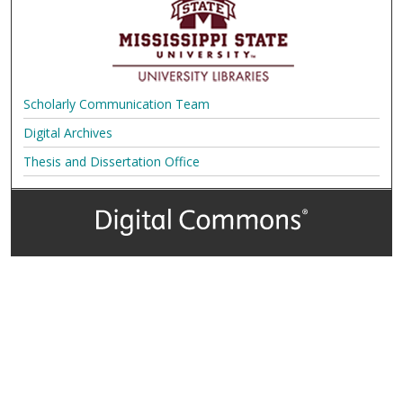
Scholarly Communication Team
Digital Archives
Thesis and Dissertation Office