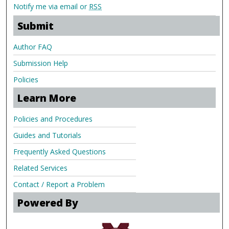
Notify me via email or
RSS
Submit
Author FAQ
Submission Help
Policies
Learn More
Policies and Procedures
Guides and Tutorials
Frequently Asked Questions
Related Services
Contact / Report a Problem
Powered By