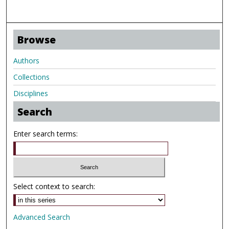
Browse
Authors
Collections
Disciplines
Search
Enter search terms:
Select context to search:
Advanced Search