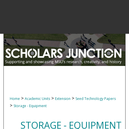
>
>
>
Home
Academic Units
Extension
Seed Technology Papers
>
Storage - Equipment
STORAGE - EQUIPMENT