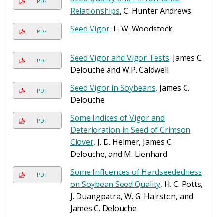
PDF
Relationships
, C. Hunter Andrews
Seed Vigor
, L. W. Woodstock
PDF
Seed Vigor and Vigor Tests
, James C.
PDF
Delouche and W.P. Caldwell
Seed Vigor in Soybeans
, James C.
PDF
Delouche
Some Indices of Vigor and
PDF
Deterioration in Seed of Crimson
Clover
, J. D. Helmer, James C.
Delouche, and M. Lienhard
Some Influences of Hardseededness
PDF
on Soybean Seed Quality
, H. C. Potts,
J. Duangpatra, W. G. Hairston, and
James C. Delouche