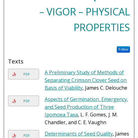
– VIGOR – PHYSICAL
PROPERTIES
Follow
Texts
A Preliminary Study of Methods of
PDF
Separating Crimson Clover Seed on
Basis of Viability
, James C. Delouche
Aspects of Germination, Emergency,
PDF
and Seed Production of Three
Ipomoea Taxa
, L. F. Gomes, J. M.
Chandler, and C. E. Vaughn
Determinants of Seed Quality
, James
PDF