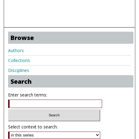
Browse
Authors
Collections
Disciplines
Search
Enter search terms:
Select context to search: