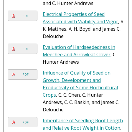
and C. Hunter Andrews
Electrical Properties of Seed
PDF
Associated with Viability and Vigor
, R.
K. Matthes, A. H. Boyd, and James C.
Delouche
Evaluation of Hardseededness in
PDF
Meechee and Arrowleaf Clover
, C.
Hunter Andrews
Influence of Quality of Seed on
PDF
Growth, Development and
Productivity of Some Horticultural
Crops
, C. C. Chen, C. Hunter
Andrews, C. C. Baskin, and James C.
Delouche
Inheritance of Seedling Root Length
PDF
and Relative Root Weight in Cotton
,