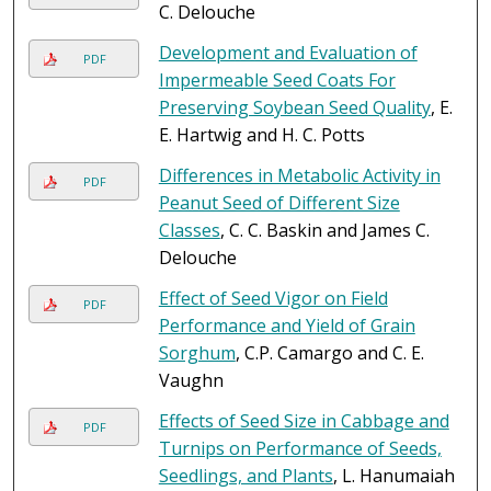
C. Delouche
Development and Evaluation of
PDF
Impermeable Seed Coats For
Preserving Soybean Seed Quality
, E.
E. Hartwig and H. C. Potts
Differences in Metabolic Activity in
PDF
Peanut Seed of Different Size
Classes
, C. C. Baskin and James C.
Delouche
Effect of Seed Vigor on Field
PDF
Performance and Yield of Grain
Sorghum
, C.P. Camargo and C. E.
Vaughn
Effects of Seed Size in Cabbage and
PDF
Turnips on Performance of Seeds,
Seedlings, and Plants
, L. Hanumaiah