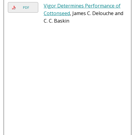
Vigor Determines Performance of
PDF
Cottonseed
, James C. Delouche and
C. C. Baskin