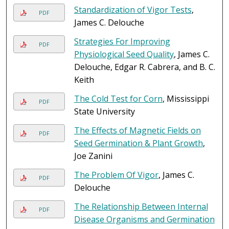
Standardization of Vigor Tests
,
PDF
James C. Delouche
Strategies For Improving
PDF
Physiological Seed Quality
, James C.
Delouche, Edgar R. Cabrera, and B. C.
Keith
The Cold Test for Corn
, Mississippi
PDF
State University
The Effects of Magnetic Fields on
PDF
Seed Germination & Plant Growth
,
Joe Zanini
The Problem Of Vigor
, James C.
PDF
Delouche
The Relationship Between Internal
PDF
Disease Organisms and Germination