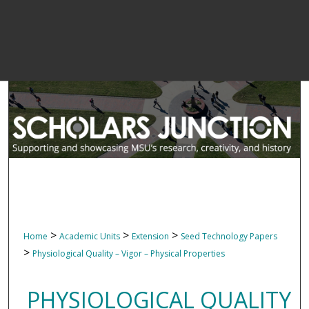
>
>
>
Home
Academic Units
Extension
Seed Technology Papers
>
Physiological Quality – Vigor – Physical Properties
PHYSIOLOGICAL QUALITY