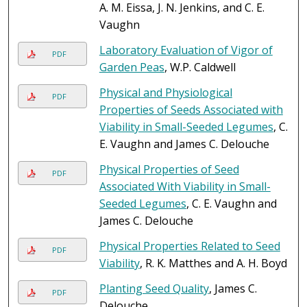
A. M. Eissa, J. N. Jenkins, and C. E.
Vaughn
Laboratory Evaluation of Vigor of
PDF
Garden Peas
, W.P. Caldwell
Physical and Physiological
PDF
Properties of Seeds Associated with
Viability in Small-Seeded Legumes
, C.
E. Vaughn and James C. Delouche
Physical Properties of Seed
PDF
Associated With Viability in Small-
Seeded Legumes
, C. E. Vaughn and
James C. Delouche
Physical Properties Related to Seed
PDF
Viability
, R. K. Matthes and A. H. Boyd
Planting Seed Quality
, James C.
PDF
Delouche