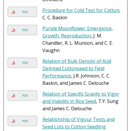
Procedure for Cold Test for Cotton
,
PDF
C. C. Baskin
Purple Moonflower: Emergence,
PDF
Growth, Reproduction
, J. M.
Chandler, R. L. Munson, and C. E.
Vaughn
Relation of Bulk Density of Acid
PDF
Delinted Cottonseed to Field
Performance
, J.R. Johnson, C. C.
Baskin, and James C. Delouche
Relation of Specific Gravity to Vigor
PDF
and Viability in Rice Seed
, T.Y. Sung
and James C. Delouche
Relationship of Vigour Tests and
PDF
Seed Lots to Cotton Seedling