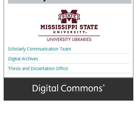
Scholarly Communication Team
Digital Archives
Thesis and Dissertation Office