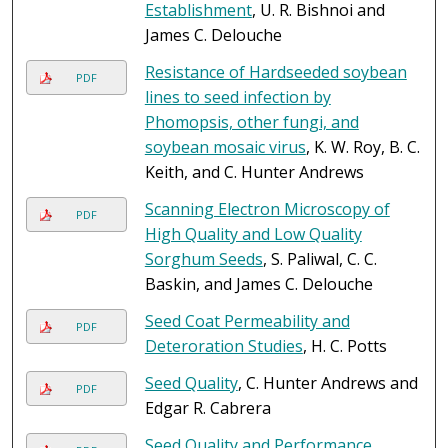
Establishment
, U. R. Bishnoi and
James C. Delouche
Resistance of Hardseeded soybean
PDF
lines to seed infection by
Phomopsis, other fungi, and
soybean mosaic virus
, K. W. Roy, B. C.
Keith, and C. Hunter Andrews
Scanning Electron Microscopy of
PDF
High Quality and Low Quality
Sorghum Seeds
, S. Paliwal, C. C.
Baskin, and James C. Delouche
Seed Coat Permeability and
PDF
Deteroration Studies
, H. C. Potts
Seed Quality
, C. Hunter Andrews and
PDF
Edgar R. Cabrera
Seed Quality and Performance