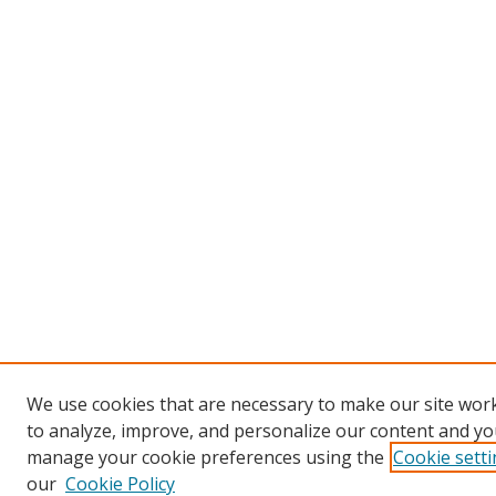
We use cookies that are necessary to make our site work
to analyze, improve, and personalize our content and you
manage your cookie preferences using the
Cookie sett
our
Cookie Policy