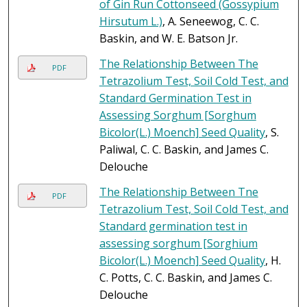
of Gin Run Cottonseed (Gossypium
Hirsutum L.)
, A. Seneewog, C. C.
Baskin, and W. E. Batson Jr.
The Relationship Between The
PDF
Tetrazolium Test, Soil Cold Test, and
Standard Germination Test in
Assessing Sorghum [Sorghum
Bicolor(L.) Moench] Seed Quality
, S.
Paliwal, C. C. Baskin, and James C.
Delouche
The Relationship Between Tne
PDF
Tetrazolium Test, Soil Cold Test, and
Standard germination test in
assessing sorghum [Sorghium
Bicolor(L.) Moench] Seed Quality
, H.
C. Potts, C. C. Baskin, and James C.
Delouche