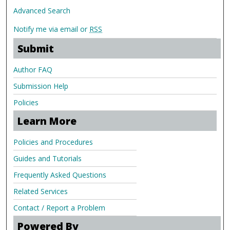
Advanced Search
Notify me via email or
RSS
Submit
Author FAQ
Submission Help
Policies
Learn More
Policies and Procedures
Guides and Tutorials
Frequently Asked Questions
Related Services
Contact / Report a Problem
Powered By