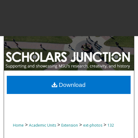
Download
>
>
>
>
Home
Academic Units
Extension
ext-photos
132