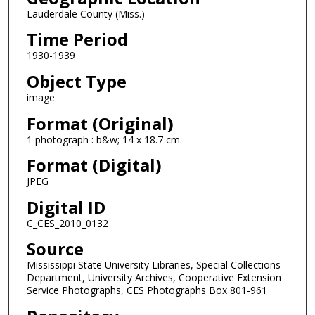
Lauderdale County (Miss.)
Time Period
1930-1939
Object Type
image
Format (Original)
1 photograph : b&w; 14 x 18.7 cm.
Format (Digital)
JPEG
Digital ID
C_CES_2010_0132
Source
Mississippi State University Libraries, Special Collections
Department, University Archives, Cooperative Extension
Service Photographs, CES Photographs Box 801-961