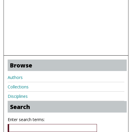
Browse
Authors
Collections
Disciplines
Search
Enter search terms: