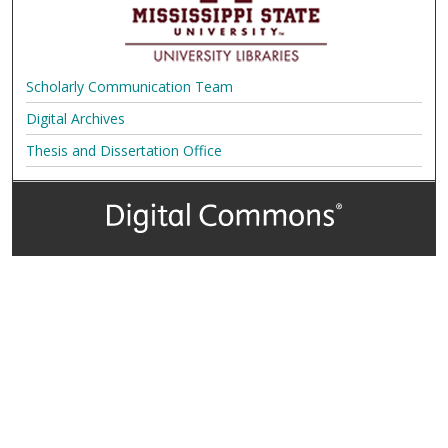
Scholarly Communication Team
Digital Archives
Thesis and Dissertation Office