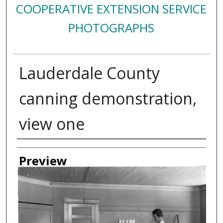
COOPERATIVE EXTENSION SERVICE
PHOTOGRAPHS
Lauderdale County
canning demonstration,
view one
Creator
Preview