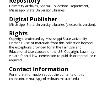
Repository
University Archives, Special Collections Department,
Mississippi State University Libraries
Digital Publisher
Mississippi State University Libraries (electronic version).
Rights
Copyright protected by Mississippi State University
Libraries. Use of materials from this collection beyond
the exceptions provided for in the Fair Use and
Educational Use clauses of the U.S. Copyright Law may
violate federal law. Permission to publish or reproduce is
required.
Contact Information
For more information about the contents of this
collection, e-mail sp_coll@library.msstate.edu.