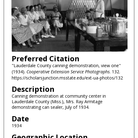
Preferred Citation
"Lauderdale County canning demonstration, view one"
(1934).
Cooperative Extension Service Photographs
. 132.
https://scholarsjunction.msstate.edu/ext-ua-photos/132
Description
Canning demonstration at community center in
Lauderdale County (Miss.), Mrs. Ray Armitage
demonstrating can sealer, July of 1934.
Date
1934
Geographic Location