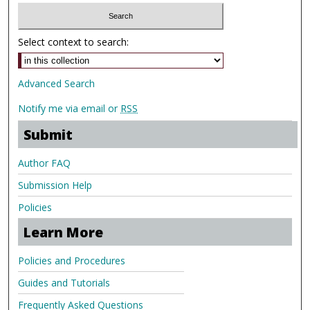
Select context to search:
Advanced Search
Notify me via email or
RSS
Submit
Author FAQ
Submission Help
Policies
Learn More
Policies and Procedures
Guides and Tutorials
Frequently Asked Questions