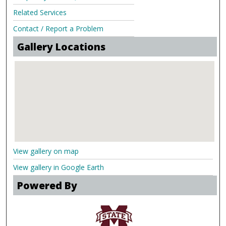
Related Services
Contact / Report a Problem
Gallery Locations
View gallery on map
View gallery in Google Earth
Powered By