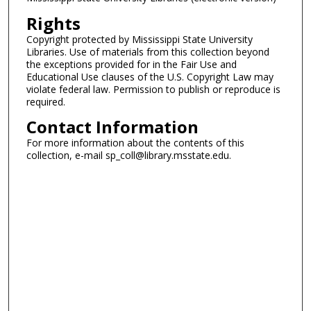
Rights
Copyright protected by Mississippi State University
Libraries. Use of materials from this collection beyond
the exceptions provided for in the Fair Use and
Educational Use clauses of the U.S. Copyright Law may
violate federal law. Permission to publish or reproduce is
required.
Contact Information
For more information about the contents of this
collection, e-mail sp_coll@library.msstate.edu.