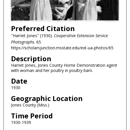
Preferred Citation
"Harriet Jones" (1930).
Cooperative Extension Service
Photographs
. 65.
https://scholarsjunction.msstate.edu/ext-ua-photos/65
Description
Harriet Jones, Jones County Home Demonstration agent
with woman and her poultry in poultry barn.
Date
1930
Geographic Location
Jones County (Miss.)
Time Period
1930-1939