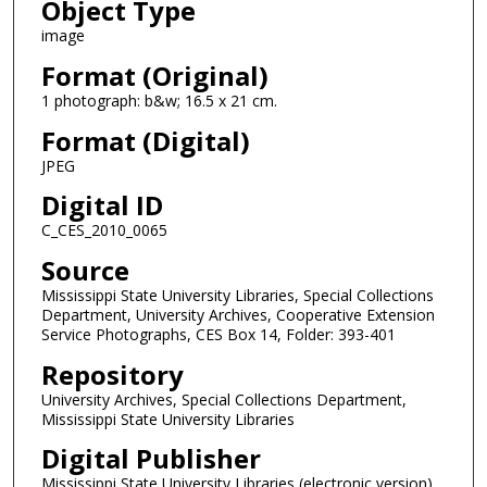
Object Type
image
Format (Original)
1 photograph: b&w; 16.5 x 21 cm.
Format (Digital)
JPEG
Digital ID
C_CES_2010_0065
Source
Mississippi State University Libraries, Special Collections
Department, University Archives, Cooperative Extension
Service Photographs, CES Box 14, Folder: 393-401
Repository
University Archives, Special Collections Department,
Mississippi State University Libraries
Digital Publisher
Mississippi State University Libraries (electronic version)