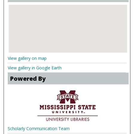
View gallery on map
View gallery in Google Earth
Powered By
Scholarly Communication Team