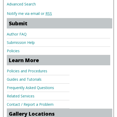
Advanced Search
Notify me via email or
RSS
Submit
Author FAQ
Submission Help
Policies
Learn More
Policies and Procedures
Guides and Tutorials
Frequently Asked Questions
Related Services
Contact / Report a Problem
Gallery Locations