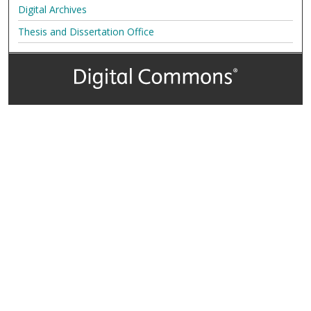
Digital Archives
Thesis and Dissertation Office