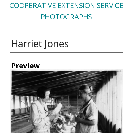
COOPERATIVE EXTENSION SERVICE
PHOTOGRAPHS
Harriet Jones
Creator
Preview