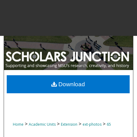
Download
>
>
>
>
Home
Academic Units
Extension
ext-photos
65