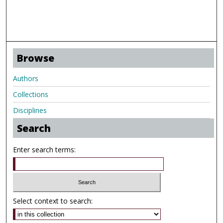
Browse
Authors
Collections
Disciplines
Search
Enter search terms:
Select context to search: