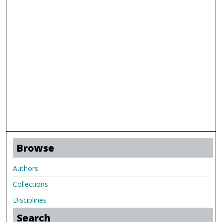
Browse
Authors
Collections
Disciplines
Search