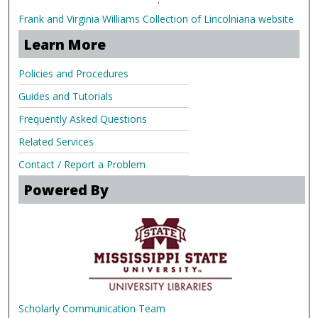
Frank and Virginia Williams Collection of Lincolniana website
Learn More
Policies and Procedures
Guides and Tutorials
Frequently Asked Questions
Related Services
Contact / Report a Problem
Powered By
Scholarly Communication Team