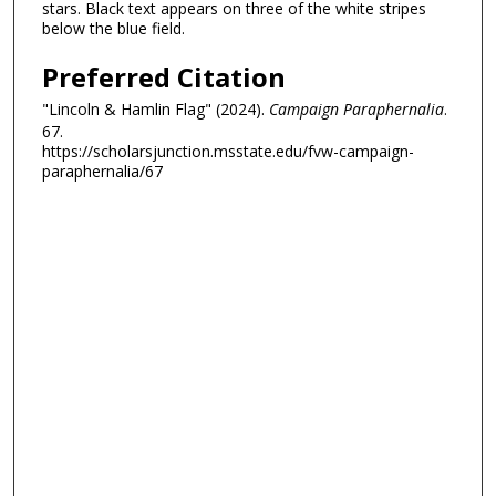
stars. Black text appears on three of the white stripes
below the blue field.
Preferred Citation
"Lincoln & Hamlin Flag" (2024).
Campaign Paraphernalia
.
67.
https://scholarsjunction.msstate.edu/fvw-campaign-
paraphernalia/67