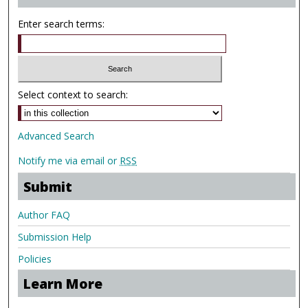
Enter search terms:
Select context to search:
Advanced Search
Notify me via email or
RSS
Submit
Author FAQ
Submission Help
Policies
Learn More
.