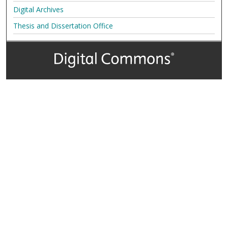
Digital Archives
Thesis and Dissertation Office