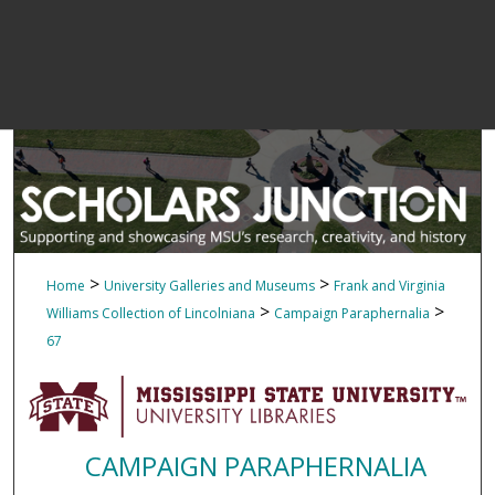
>
>
Home
University Galleries and Museums
Frank and Virginia
>
>
Williams Collection of Lincolniana
Campaign Paraphernalia
67
CAMPAIGN PARAPHERNALIA