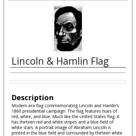
Lincoln & Hamlin Flag
Creator
Files
Description
Modern-era flag commemorating Lincoln and Hamlin’s
1860 presidential campaign. The flag features hues of
red, white, and blue. Much like the United States flag, it
has thirteen red and white stripes and a blue field of
white stars. A portrait image of Abraham Lincoln is
printed in the blue field and surrounded by thirteen white