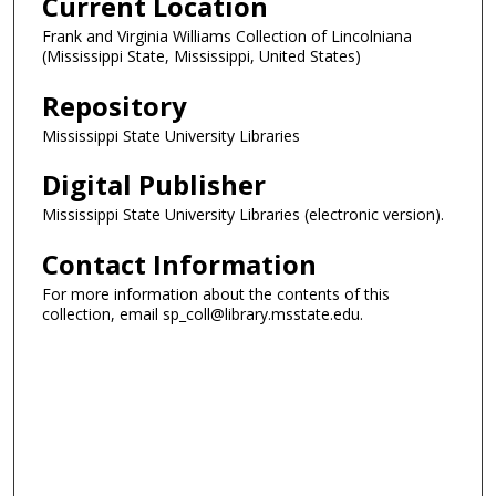
Current Location
Frank and Virginia Williams Collection of Lincolniana
(Mississippi State, Mississippi, United States)
Repository
Mississippi State University Libraries
Digital Publisher
Mississippi State University Libraries (electronic version).
Contact Information
For more information about the contents of this
collection, email sp_coll@library.msstate.edu.