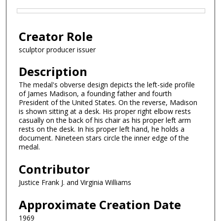
Files
Creator Role
sculptor producer issuer
Description
The medal's obverse design depicts the left-side profile
of James Madison, a founding father and fourth
President of the United States. On the reverse, Madison
is shown sitting at a desk. His proper right elbow rests
casually on the back of his chair as his proper left arm
rests on the desk. In his proper left hand, he holds a
document. Nineteen stars circle the inner edge of the
medal.
Contributor
Justice Frank J. and Virginia Williams
Approximate Creation Date
1969