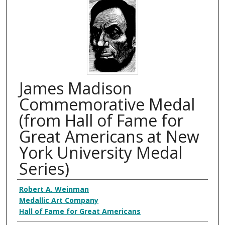
James Madison
Commemorative Medal
(from Hall of Fame for
Great Americans at New
York University Medal
Series)
Creator
Robert A. Weinman
Medallic Art Company
Hall of Fame for Great Americans