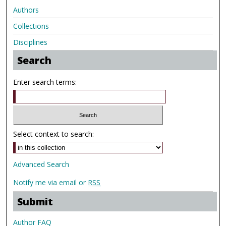
Authors
Collections
Disciplines
Search
Enter search terms:
Select context to search:
Advanced Search
Notify me via email or
RSS
Submit
Author FAQ