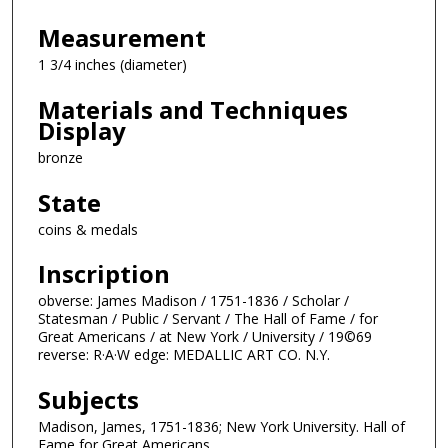
Measurement
1 3/4 inches (diameter)
Materials and Techniques
Display
bronze
State
coins & medals
Inscription
obverse: James Madison / 1751-1836 / Scholar /
Statesman / Public / Servant / The Hall of Fame / for
Great Americans / at New York / University / 19©69
reverse: R·A·W edge: MEDALLIC ART CO. N.Y.
Subjects
Madison, James, 1751-1836; New York University. Hall of
Fame for Great Americans