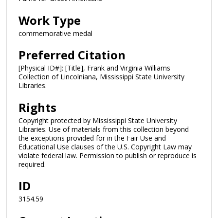
Work Type
commemorative medal
Preferred Citation
[Physical ID#]: [Title], Frank and Virginia Williams
Collection of Lincolniana, Mississippi State University
Libraries.
Rights
Copyright protected by Mississippi State University
Libraries. Use of materials from this collection beyond
the exceptions provided for in the Fair Use and
Educational Use clauses of the U.S. Copyright Law may
violate federal law. Permission to publish or reproduce is
required.
ID
3154.59