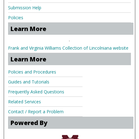
Submission Help
Policies
Learn More
.
Frank and Virginia Williams Collection of Lincolniana website
Learn More
Policies and Procedures
Guides and Tutorials
Frequently Asked Questions
Related Services
Contact / Report a Problem
Powered By