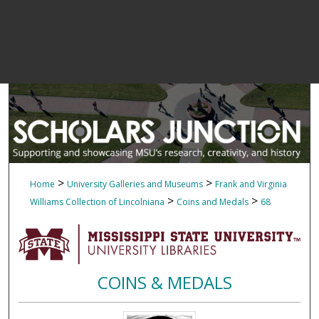
>
>
Home
University Galleries and Museums
Frank and Virginia
>
>
Williams Collection of Lincolniana
Coins and Medals
68
COINS & MEDALS