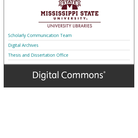
Scholarly Communication Team
Digital Archives
Thesis and Dissertation Office