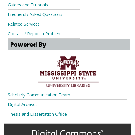
Guides and Tutorials
Frequently Asked Questions
Related Services
Contact / Report a Problem
Powered By
Scholarly Communication Team
Digital Archives
Thesis and Dissertation Office