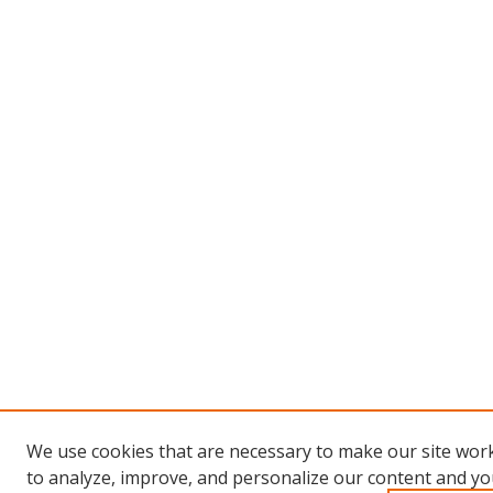
We use cookies that are necessary to make our site work
to analyze, improve, and personalize our content and you