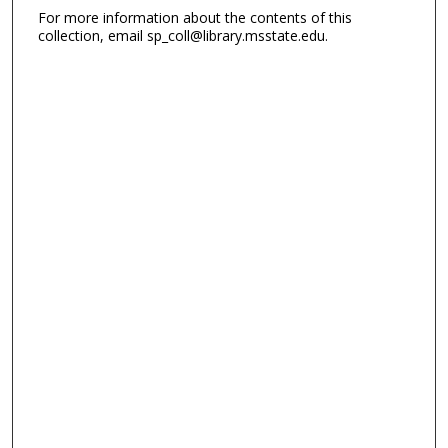
For more information about the contents of this
collection, email sp_coll@library.msstate.edu.