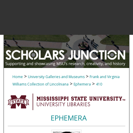
>
>
Home
University Galleries and Museums
Frank and Virginia
>
>
Williams Collection of Lincolniana
Ephemera
410
EPHEMERA