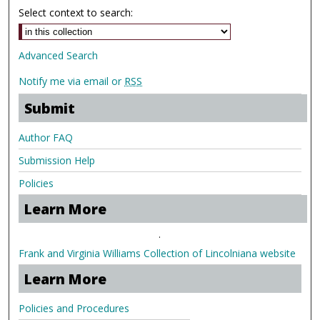
Select context to search:
Advanced Search
Notify me via email or
RSS
Submit
Author FAQ
Submission Help
Policies
Learn More
.
Frank and Virginia Williams Collection of Lincolniana website
Learn More
Policies and Procedures