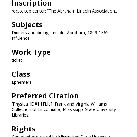
Inscription
recto, top center: “The Abraham Lincoln Association...”
Subjects
Dinners and dining; Lincoln, Abraham, 1809-1865--
Influence
Work Type
ticket
Class
Ephemera
Preferred Citation
[Physical ID#]: [Title], Frank and Virginia Williams
Collection of Lincolniana, Mississippi State University
Libraries.
Rights
Copyright protected by Mississippi State University