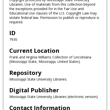
Libraries. Use of materials from this collection beyond
the exceptions provided for in the Fair Use and
Educational Use clauses of the U.S. Copyright Law may
violate federal law. Permission to publish or reproduce is
required.
ID
7930
Current Location
Frank and Virginia Williams Collection of Lincolniana
(Mississippi State, Mississippi, United States)
Repository
Mississippi State University Libraries.
Digital Publisher
Mississippi State University Libraries (electronic version).
Contact Information