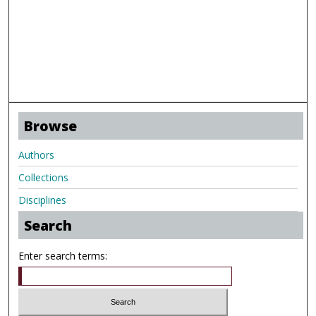
Browse
Authors
Collections
Disciplines
Search
Enter search terms: