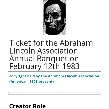
Ticket for the Abraham
Lincoln Association
Annual Banquet on
February 12th 1983
Creator
copyright held by the Abraham Lincoln Association
(American, 1908-present)
Files
Creator Role