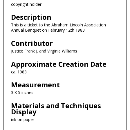
copyright holder
Description
This is a ticket to the Abraham Lincoln Association
Annual Banquet on February 12th 1983.
Contributor
Justice Frank J. and Virginia Williams
Approximate Creation Date
ca. 1983
Measurement
3 X 5 inches
Materials and Techniques
Display
ink on paper