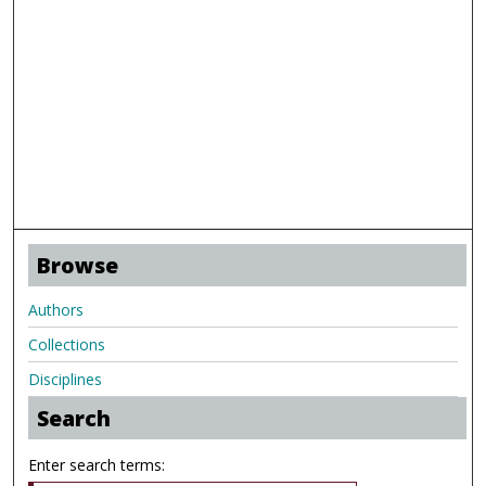
Browse
Authors
Collections
Disciplines
Search
Enter search terms: