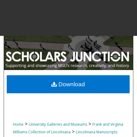
Download
>
>
Home
University Galleries and Museums
Frank and Virginia
>
Williams Collection of Lincolniana
Lincolniana Manuscripts