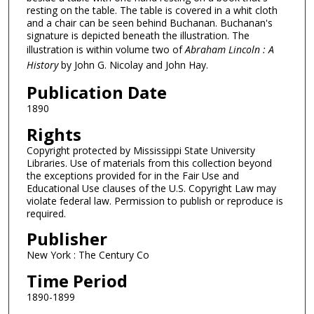
resting on the table. The table is covered in a whit cloth
and a chair can be seen behind Buchanan. Buchanan's
signature is depicted beneath the illustration. The
illustration is within volume two of
Abraham Lincoln : A
History
by John G. Nicolay and John Hay.
Publication Date
1890
Rights
Copyright protected by Mississippi State University
Libraries. Use of materials from this collection beyond
the exceptions provided for in the Fair Use and
Educational Use clauses of the U.S. Copyright Law may
violate federal law. Permission to publish or reproduce is
required.
Publisher
New York : The Century Co
Time Period
1890-1899