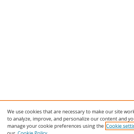
We use cookies that are necessary to make our site work
to analyze, improve, and personalize our content and you
manage your cookie preferences using the
Cookie sett
our
Cookie Policy