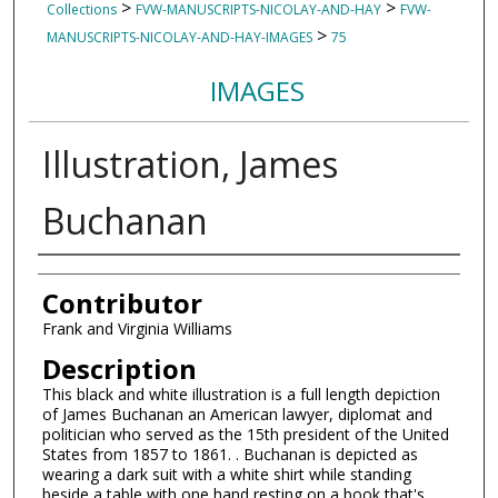
>
>
Collections
FVW-MANUSCRIPTS-NICOLAY-AND-HAY
FVW-
>
MANUSCRIPTS-NICOLAY-AND-HAY-IMAGES
75
IMAGES
Illustration, James
Buchanan
Authors
Contributor
Frank and Virginia Williams
Description
This black and white illustration is a full length depiction
of James Buchanan an American lawyer, diplomat and
politician who served as the 15th president of the United
States from 1857 to 1861. . Buchanan is depicted as
wearing a dark suit with a white shirt while standing
beside a table with one hand resting on a book that's