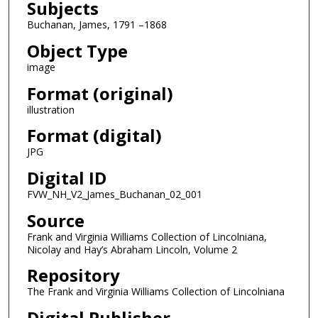
Subjects
Buchanan, James, 1791 –1868
Object Type
image
Format (original)
illustration
Format (digital)
JPG
Digital ID
FVW_NH_V2_James_Buchanan_02_001
Source
Frank and Virginia Williams Collection of Lincolniana,
Nicolay and Hay’s Abraham Lincoln, Volume 2
Repository
The Frank and Virginia Williams Collection of Lincolniana
Digital Publisher