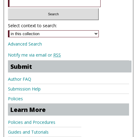
Select context to search:
Advanced Search
Notify me via email or
RSS
Submit
Author FAQ
Submission Help
Policies
Learn More
Policies and Procedures
Guides and Tutorials