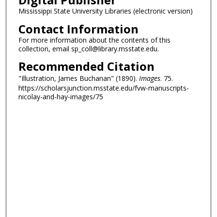
Mississippi State University Libraries (electronic version)
Contact Information
For more information about the contents of this
collection, email sp_coll@library.msstate.edu.
Recommended Citation
"Illustration, James Buchanan" (1890).
Images
. 75.
https://scholarsjunction.msstate.edu/fvw-manuscripts-
nicolay-and-hay-images/75