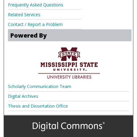
Frequently Asked Questions
Related Services
Contact / Report a Problem
Powered By
Scholarly Communication Team
Digital Archives
Thesis and Dissertation Office