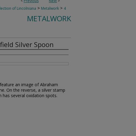
<
Previous
Next
>
>
>
lection of Lincolniana
Metalwork
4
METALWORK
ield Silver Spoon
le feature an image of Abraham
me. On the reverse, a silver stamp
on has several oxidation spots.