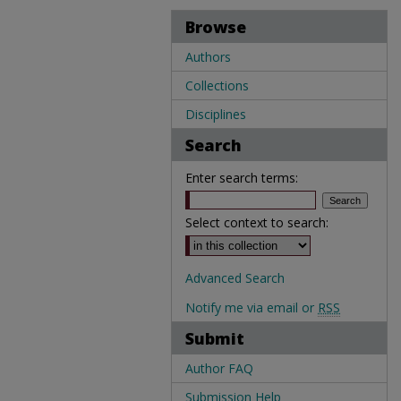
Browse
Authors
Collections
Disciplines
Search
Enter search terms:
Select context to search:
Advanced Search
Notify me via email or
RSS
Submit
Author FAQ
Submission Help