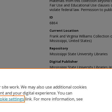
materials from this collection beyond 
Fair Use and Educational Use clauses 
violate federal law. Permission to publ
ID
6864
Current Location
Frank and Virginia Williams Collection o
Mississippi, United States)
Repository
Mississippi State University Libraries
Digital Publisher
Mississippi State University Libraries (e
Contact Information
For more information about the content
sp_coll@library.msstate.edu.
 site work. We may also use additional cookies
nt and your digital experience. You can
okie settings
link. For more information, see
Home
|
About
|
Help and FAQ
|
My Account
|
Accessibility Sta