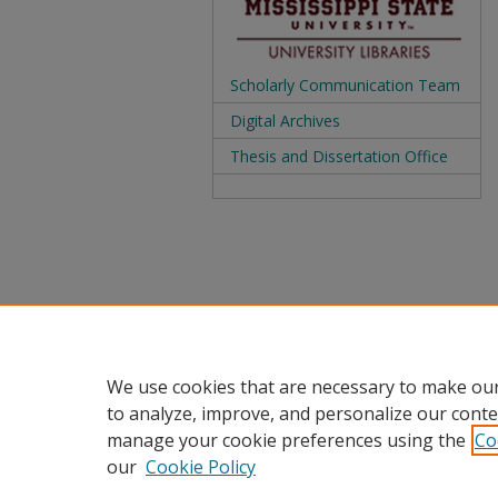
Scholarly Communication Team
Digital Archives
Thesis and Dissertation Office
We use cookies that are necessary to make our
to analyze, improve, and personalize our conte
manage your cookie preferences using the
Co
our
Cookie Policy