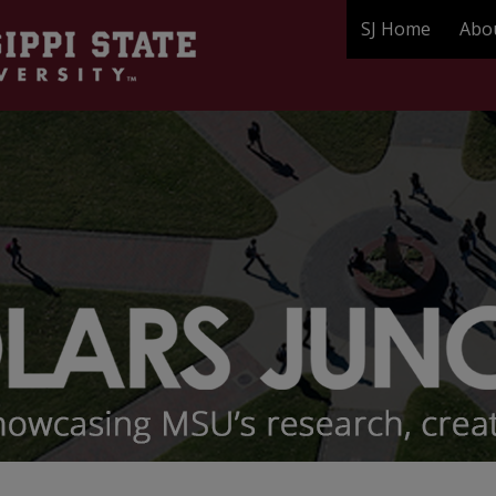
SJ Home
Abo