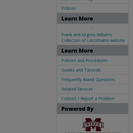
Policies
Learn More
.
Frank and Virginia Williams
Collection of Lincolniana website
Learn More
Policies and Procedures
Guides and Tutorials
Frequently Asked Questions
Related Services
Contact / Report a Problem
Powered By