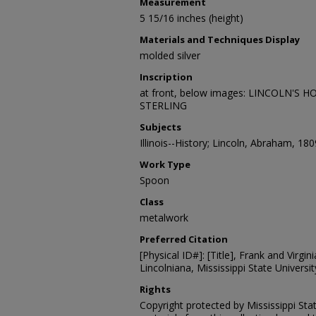
Measurement
5 15/16 inches (height)
Materials and Techniques Display
molded silver
Inscription
at front, below images: LINCOLN'S H
STERLING
Subjects
Illinois--History; Lincoln, Abraham, 18
Work Type
Spoon
Class
metalwork
Preferred Citation
[Physical ID#]: [Title], Frank and Virgin
Lincolniana, Mississippi State University
Rights
Copyright protected by Mississippi Stat