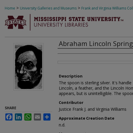
>
>
Home
University Galleries and Museums
Frank and Virginia Williams Col
Abraham Lincoln Springf
Creator
Files
Description
The spoon is sterling silver. It's hand
Lincoln, a feather, and the Lincoln Ho
appears, but is unintelligible. The spo
Contributor
SHARE
Justice Frank J. and Virginia Williams
Facebook
LinkedIn
WhatsApp
Email
Share
Approximate Creation Date
n.d.