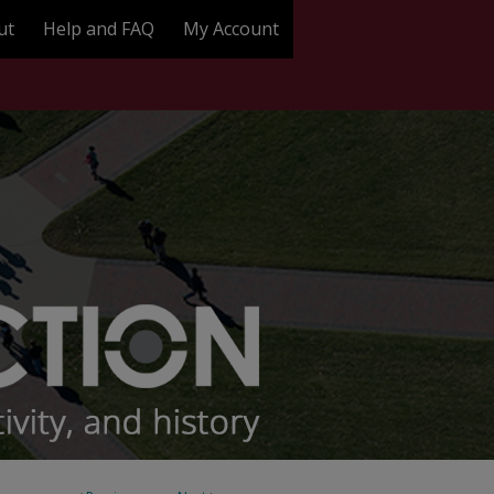
ut
Help and FAQ
My Account