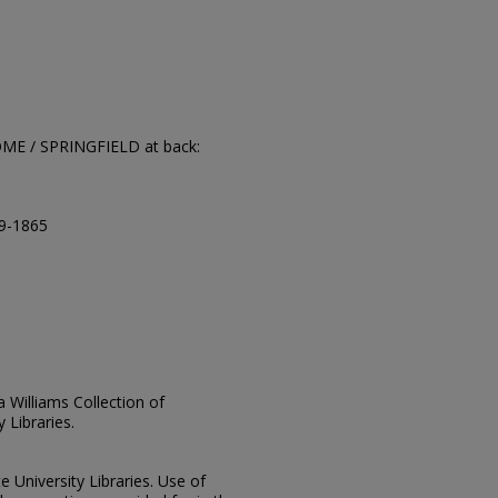
OME / SPRINGFIELD at back:
09-1865
ia Williams Collection of
 Libraries.
e University Libraries. Use of