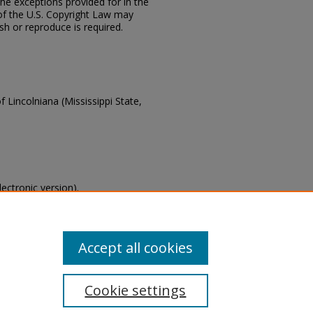
the exceptions provided for in the
of the U.S. Copyright Law may
ish or reproduce is required.
f Lincolniana (Mississippi State,
lectronic version).
s of this collection, email
Accept all cookies
Cookie settings
tement