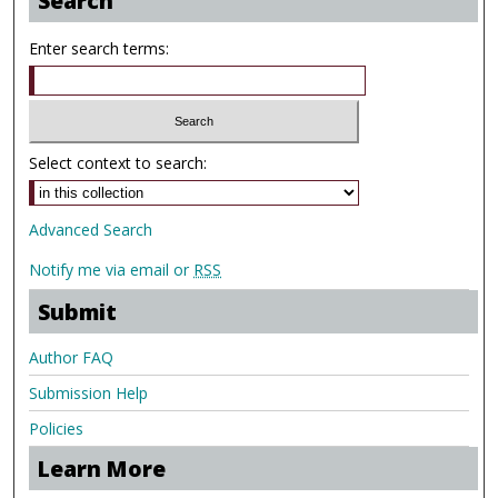
Search
Enter search terms:
Select context to search:
Advanced Search
Notify me via email or
RSS
Submit
Author FAQ
Submission Help
Policies
Learn More