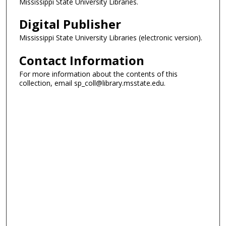
Mississippi State University Libraries.
Digital Publisher
Mississippi State University Libraries (electronic version).
Contact Information
For more information about the contents of this
collection, email sp_coll@library.msstate.edu.