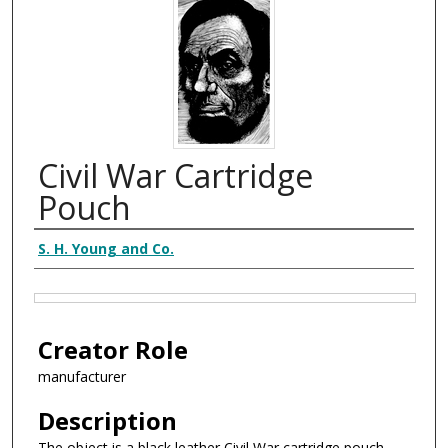
Civil War Cartridge
Pouch
Creator
S. H. Young and Co.
Files
Creator Role
manufacturer
Description
The object is a black leather Civil War cartridge pouch