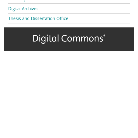
Digital Archives
Thesis and Dissertation Office