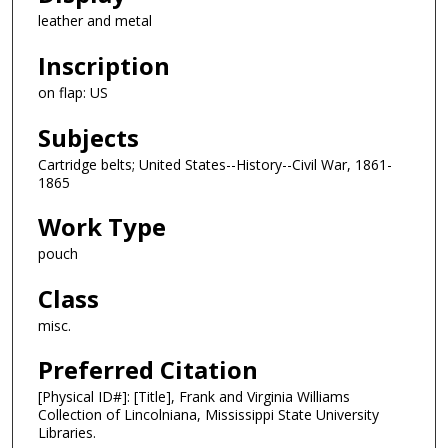
leather and metal
Inscription
on flap: US
Subjects
Cartridge belts; United States--History--Civil War, 1861-
1865
Work Type
pouch
Class
misc.
Preferred Citation
[Physical ID#]: [Title], Frank and Virginia Williams
Collection of Lincolniana, Mississippi State University
Libraries.