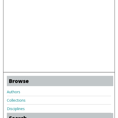
Browse
Authors
Collections
Disciplines