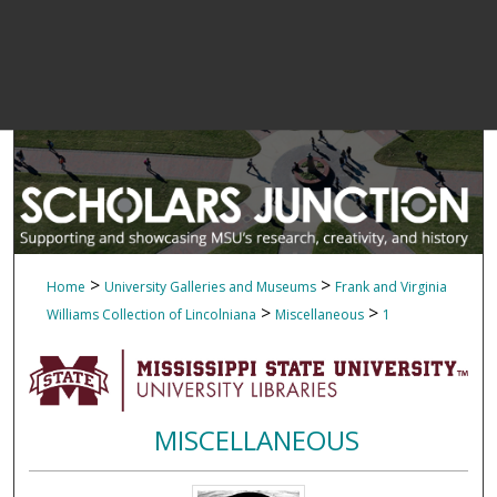
>
>
Home
University Galleries and Museums
Frank and Virginia
>
>
Williams Collection of Lincolniana
Miscellaneous
1
MISCELLANEOUS