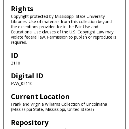
Rights
Copyright protected by Mississippi State University
Libraries. Use of materials from this collection beyond
the exceptions provided for in the Fair Use and
Educational Use clauses of the U.S. Copyright Law may
violate federal law. Permission to publish or reproduce is
required.
ID
2110
Digital ID
FVW_02110
Current Location
Frank and Virginia Williams Collection of Lincolniana
(Mississippi State, Mississippi, United States)
Repository