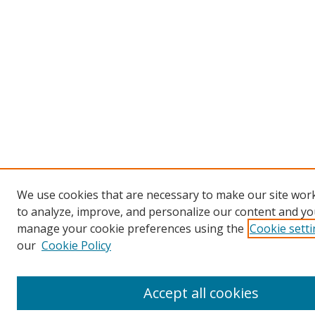
We use cookies that are necessary to make our site work
to analyze, improve, and personalize our content and you
manage your cookie preferences using the
Cookie sett
our
Cookie Policy
Accept all cookies