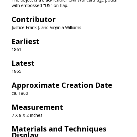
with embossed "US" on flap.
Contributor
Justice Frank J. and Virginia Williams
Earliest
1861
Latest
1865
Approximate Creation Date
ca. 1860
Measurement
7 X 8 X 2 inches
Materials and Techniques
Display