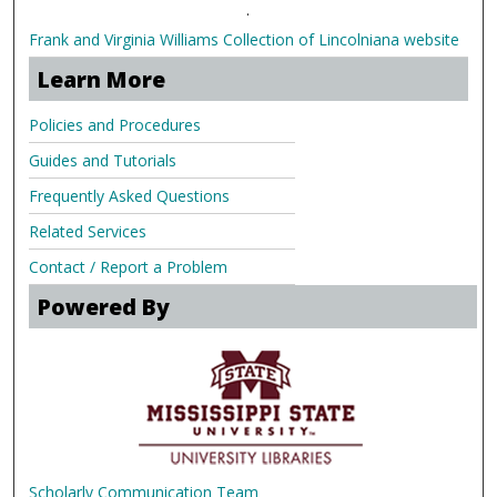
.
Frank and Virginia Williams Collection of Lincolniana website
Learn More
Policies and Procedures
Guides and Tutorials
Frequently Asked Questions
Related Services
Contact / Report a Problem
Powered By
Scholarly Communication Team