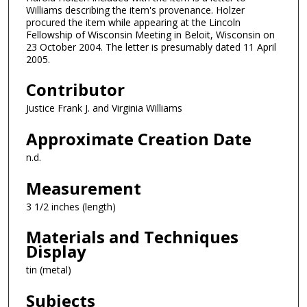
Williams describing the item's provenance. Holzer
procured the item while appearing at the Lincoln
Fellowship of Wisconsin Meeting in Beloit, Wisconsin on
23 October 2004. The letter is presumably dated 11 April
2005.
Contributor
Justice Frank J. and Virginia Williams
Approximate Creation Date
n.d.
Measurement
3 1/2 inches (length)
Materials and Techniques
Display
tin (metal)
Subjects