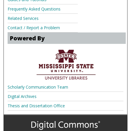
Frequently Asked Questions
Related Services
Contact / Report a Problem
Powered By
Scholarly Communication Team
Digital Archives
Thesis and Dissertation Office