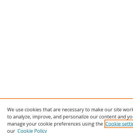
We use cookies that are necessary to make our site work
to analyze, improve, and personalize our content and you
manage your cookie preferences using the
Cookie sett
our
Cookie Policy