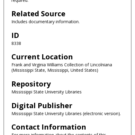
required.
Related Source
Includes documentary information.
ID
8338
Current Location
Frank and Virginia Williams Collection of Lincolniana
(Mississippi State, Mississippi, United States)
Repository
Mississippi State University Libraries
Digital Publisher
Mississippi State University Libraries (electronic version).
Contact Information
For more information about the contents of this