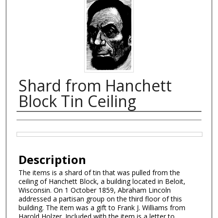
Shard from Hanchett
Block Tin Ceiling
Creator
Files
Description
The items is a shard of tin that was pulled from the
ceiling of Hanchett Block, a building located in Beloit,
Wisconsin. On 1 October 1859, Abraham Lincoln
addressed a partisan group on the third floor of this
building. The item was a gift to Frank J. Williams from
Harold Holzer. Included with the item is a letter to