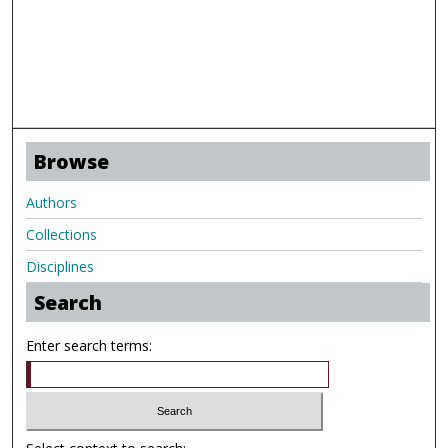
Browse
Authors
Collections
Disciplines
Search
Enter search terms: