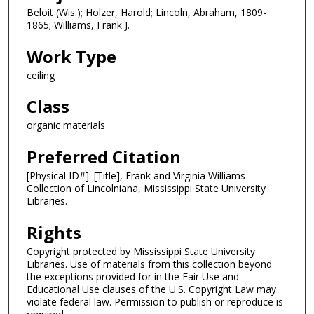
Beloit (Wis.); Holzer, Harold; Lincoln, Abraham, 1809-
1865; Williams, Frank J.
Work Type
ceiling
Class
organic materials
Preferred Citation
[Physical ID#]: [Title], Frank and Virginia Williams
Collection of Lincolniana, Mississippi State University
Libraries.
Rights
Copyright protected by Mississippi State University
Libraries. Use of materials from this collection beyond
the exceptions provided for in the Fair Use and
Educational Use clauses of the U.S. Copyright Law may
violate federal law. Permission to publish or reproduce is