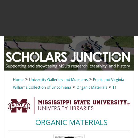
>
>
Home
University Galleries and Museums
Frank and Virginia
>
>
Williams Collection of Lincolniana
Organic Materials
11
ORGANIC MATERIALS