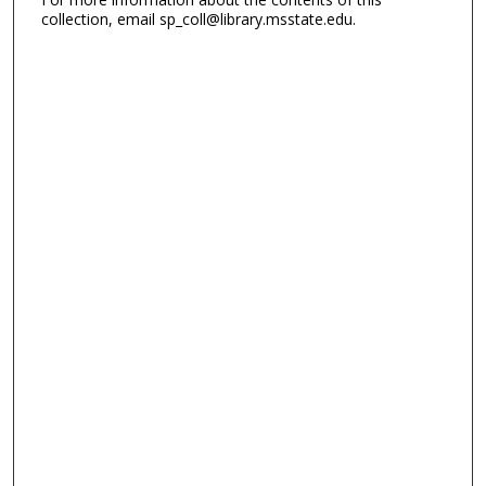
collection, email sp_coll@library.msstate.edu.