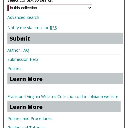
Select context to search:
Advanced Search
Notify me via email or
RSS
Submit
Author FAQ
Submission Help
Policies
Learn More
.
Frank and Virginia Williams Collection of Lincolniana website
Learn More
Policies and Procedures
Guides and Tutorials