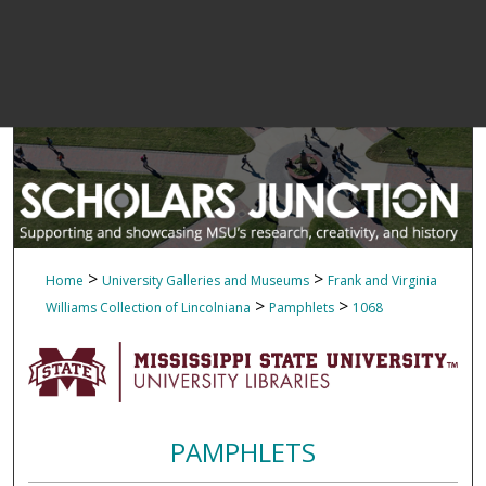
>
>
Home
University Galleries and Museums
Frank and Virginia
>
>
Williams Collection of Lincolniana
Pamphlets
1068
PAMPHLETS