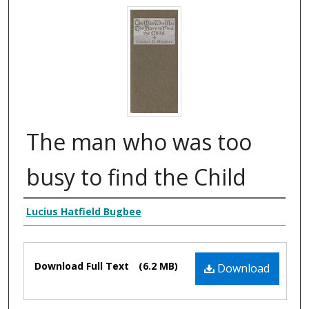
The man who was too
busy to find the Child
Creator Display
Lucius Hatfield Bugbee
Files
Download Full Text
(6.2 MB)
Download