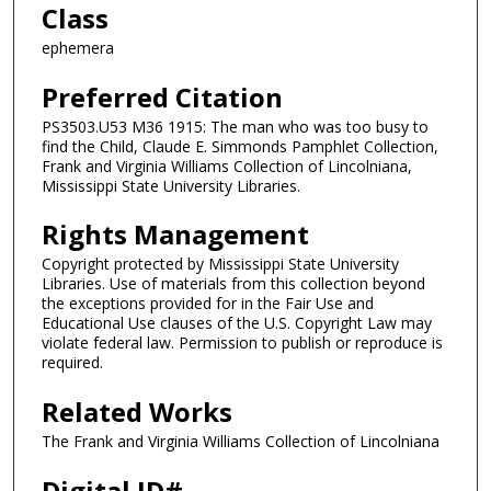
Class
ephemera
Preferred Citation
PS3503.U53 M36 1915: The man who was too busy to
find the Child, Claude E. Simmonds Pamphlet Collection,
Frank and Virginia Williams Collection of Lincolniana,
Mississippi State University Libraries.
Rights Management
Copyright protected by Mississippi State University
Libraries. Use of materials from this collection beyond
the exceptions provided for in the Fair Use and
Educational Use clauses of the U.S. Copyright Law may
violate federal law. Permission to publish or reproduce is
required.
Related Works
The Frank and Virginia Williams Collection of Lincolniana
Digital ID#