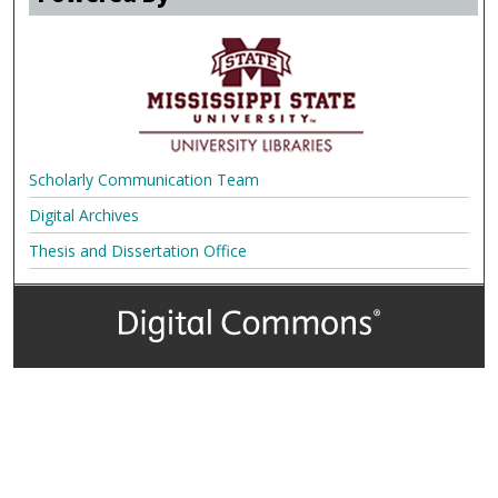
Scholarly Communication Team
Digital Archives
Thesis and Dissertation Office