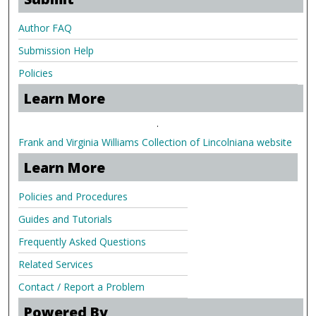
Author FAQ
Submission Help
Policies
Learn More
.
Frank and Virginia Williams Collection of Lincolniana website
Learn More
Policies and Procedures
Guides and Tutorials
Frequently Asked Questions
Related Services
Contact / Report a Problem
Powered By