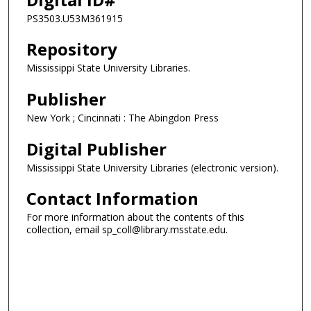
PS3503.U53M361915
Repository
Mississippi State University Libraries.
Publisher
New York ; Cincinnati : The Abingdon Press
Digital Publisher
Mississippi State University Libraries (electronic version).
Contact Information
For more information about the contents of this
collection, email sp_coll@library.msstate.edu.