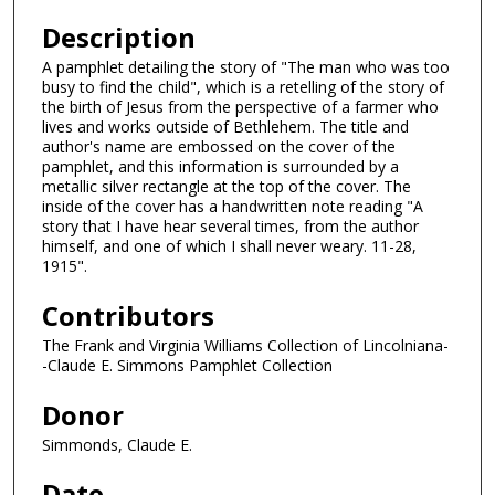
Description
A pamphlet detailing the story of "The man who was too
busy to find the child", which is a retelling of the story of
the birth of Jesus from the perspective of a farmer who
lives and works outside of Bethlehem. The title and
author's name are embossed on the cover of the
pamphlet, and this information is surrounded by a
metallic silver rectangle at the top of the cover. The
inside of the cover has a handwritten note reading "A
story that I have hear several times, from the author
himself, and one of which I shall never weary. 11-28,
1915".
Contributors
The Frank and Virginia Williams Collection of Lincolniana-
-Claude E. Simmons Pamphlet Collection
Donor
Simmonds, Claude E.
Date