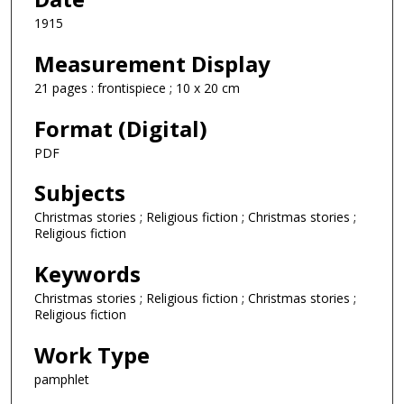
1915
Measurement Display
21 pages : frontispiece ; 10 x 20 cm
Format (Digital)
PDF
Subjects
Christmas stories ; Religious fiction ; Christmas stories ;
Religious fiction
Keywords
Christmas stories ; Religious fiction ; Christmas stories ;
Religious fiction
Work Type
pamphlet