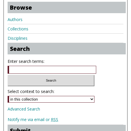
Browse
Authors
Collections
Disciplines
Search
Enter search terms:
Select context to search:
Advanced Search
Notify me via email or
RSS
Submit