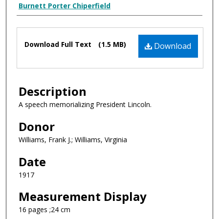
Creator Display
Burnett Porter Chiperfield
Files
Download Full Text
(1.5 MB)
Download
Description
A speech memorializing President Lincoln.
Donor
Williams, Frank J.; Williams, Virginia
Date
1917
Measurement Display
16 pages ;24 cm