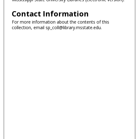
Contact Information
For more information about the contents of this
collection, email sp_coll@library.msstate.edu.