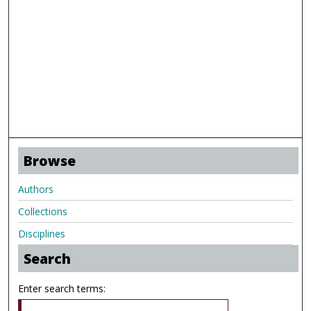
Browse
Authors
Collections
Disciplines
Search
Enter search terms: