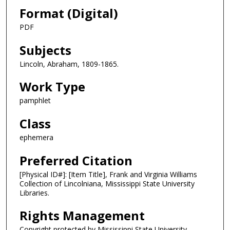
Format (Digital)
PDF
Subjects
Lincoln, Abraham, 1809-1865.
Work Type
pamphlet
Class
ephemera
Preferred Citation
[Physical ID#]: [Item Title], Frank and Virginia Williams
Collection of Lincolniana, Mississippi State University
Libraries.
Rights Management
Copyright protected by Mississippi State University