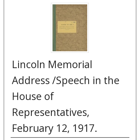
Lincoln Memorial
Address /Speech in the
House of
Representatives,
February 12, 1917.