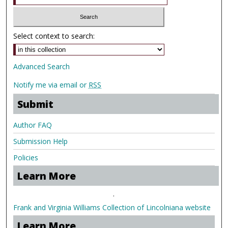
Select context to search:
Advanced Search
Notify me via email or
RSS
Submit
Author FAQ
Submission Help
Policies
Learn More
.
Frank and Virginia Williams Collection of Lincolniana website
Learn More