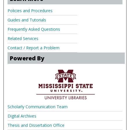
Policies and Procedures
Guides and Tutorials
Frequently Asked Questions
Related Services
Contact / Report a Problem
Powered By
Scholarly Communication Team
Digital Archives
Thesis and Dissertation Office