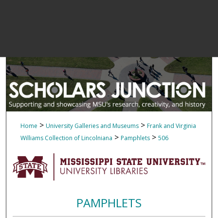
>
>
Home
University Galleries and Museums
Frank and Virginia
>
>
Williams Collection of Lincolniana
Pamphlets
506
PAMPHLETS