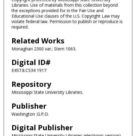
Libraries. Use of materials from this collection beyond
the exceptions provided for in the Fair Use and
Educational Use clauses of the U.S. Copyright Law may
violate federal law. Permission to publish or reproduce is
required.
Related Works
Monaghan 2300 var.; Stern 1063.
Digital ID#
E457.8.C534 1917
Repository
Mississippi State University Libraries.
Publisher
Washington :G.P.O.
Digital Publisher
Mississippi State University Libraries (electronic version).