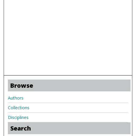
Browse
Authors
Collections
Disciplines
Search