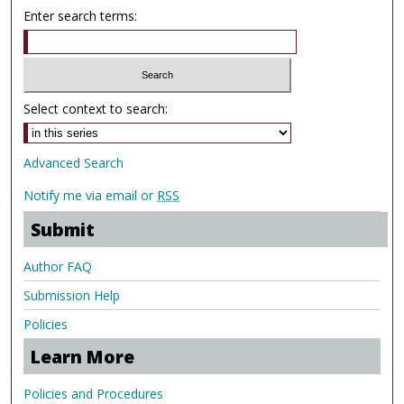
Enter search terms:
Select context to search:
Advanced Search
Notify me via email or
RSS
Submit
Author FAQ
Submission Help
Policies
Learn More
Policies and Procedures