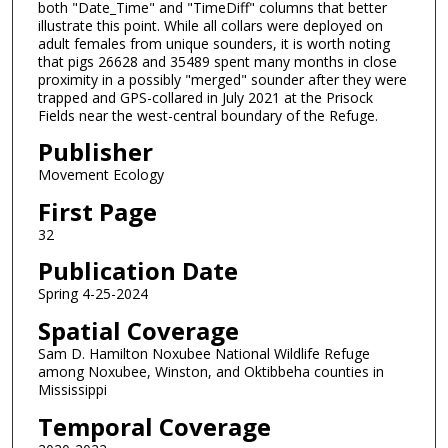
both "Date_Time" and "TimeDiff" columns that better
illustrate this point. While all collars were deployed on
adult females from unique sounders, it is worth noting
that pigs 26628 and 35489 spent many months in close
proximity in a possibly "merged" sounder after they were
trapped and GPS-collared in July 2021 at the Prisock
Fields near the west-central boundary of the Refuge.
Publisher
Movement Ecology
First Page
32
Publication Date
Spring 4-25-2024
Spatial Coverage
Sam D. Hamilton Noxubee National Wildlife Refuge
among Noxubee, Winston, and Oktibbeha counties in
Mississippi
Temporal Coverage