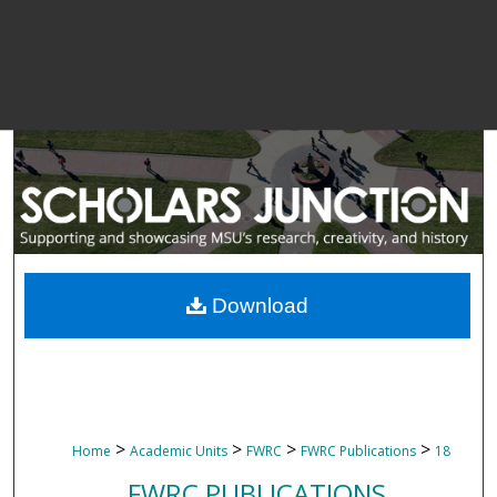
Download
>
>
>
>
Home
Academic Units
FWRC
FWRC Publications
18
FWRC PUBLICATIONS