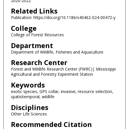
2020-2022
Related Links
Publication: https://doi.org/10.1186/s40462-024-00472-y
College
College of Forest Resources
Department
Department of Wildlife, Fisheries and Aquaculture
Research Center
Forest and Wildlife Research Center (FWRC)| Mississippi
Agricultural and Forestry Experiment Station
Keywords
exotic species, GPS collar, invasive, resource selection,
spatiotemporal, wildlife
Disciplines
Other Life Sciences
Recommended Citation