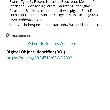
Evans, Tyler S.; Ellison, Natasha; Boudreau, Melanie R.;
Strickland, Bronson K.; Street, Garrett M.; and Iglay,
Raymond B., "Movement data of wild pigs at Sam D.
Hamilton Noxubee Wildlife Refuge in Mississippi" (2024).
FWRC Publications
. 18.
https://scholarsjunction.msstate.edu/fwrc-publications/18
INCLUDED IN
Other Life Sciences Commons
Digital Object Identifier (DOI)
https://doi.org/10.54718/CSWD2392