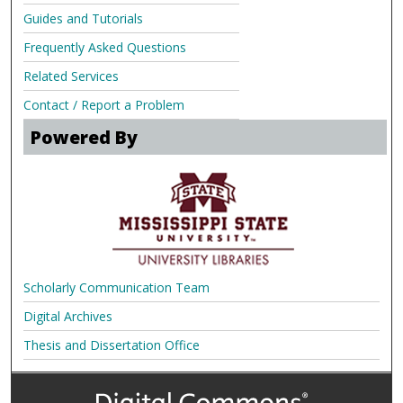
Guides and Tutorials
Frequently Asked Questions
Related Services
Contact / Report a Problem
Powered By
Scholarly Communication Team
Digital Archives
Thesis and Dissertation Office