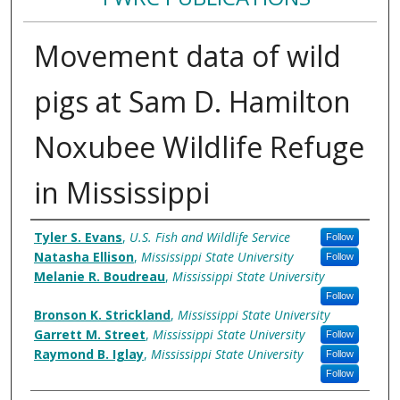
Movement data of wild
pigs at Sam D. Hamilton
Noxubee Wildlife Refuge
in Mississippi
Authors
Tyler S. Evans
,
U.S. Fish and Wildlife Service
Follow
Natasha Ellison
,
Mississippi State University
Follow
Melanie R. Boudreau
,
Mississippi State University
Follow
Bronson K. Strickland
,
Mississippi State University
Garrett M. Street
,
Mississippi State University
Follow
Raymond B. Iglay
,
Mississippi State University
Follow
Follow