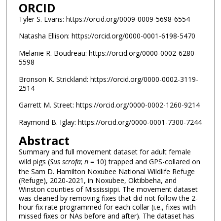
ORCID
Tyler S. Evans: https://orcid.org/0009-0009-5698-6554
Natasha Ellison: https://orcid.org/0000-0001-6198-5470
Melanie R. Boudreau: https://orcid.org/0000-0002-6280-
5598
Bronson K. Strickland: https://orcid.org/0000-0002-3119-
2514
Garrett M. Street: https://orcid.org/0000-0002-1260-9214
Raymond B. Iglay: https://orcid.org/0000-0001-7300-7244
Abstract
Summary and full movement dataset for adult female
wild pigs (
Sus scrofa
;
n
= 10) trapped and GPS-collared on
the Sam D. Hamilton Noxubee National Wildlife Refuge
(Refuge), 2020-2021, in Noxubee, Oktibbeha, and
Winston counties of Mississippi. The movement dataset
was cleaned by removing fixes that did not follow the 2-
hour fix rate programmed for each collar (i.e., fixes with
missed fixes or NAs before and after). The dataset has