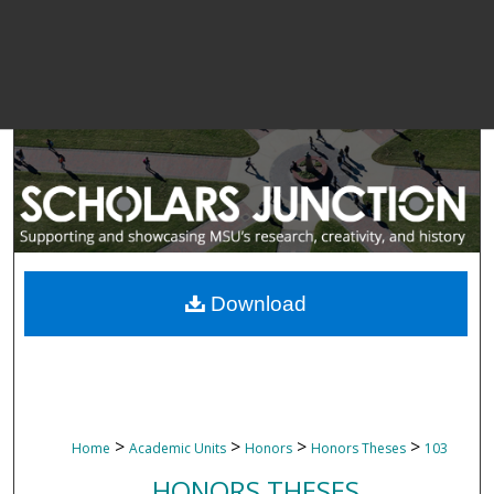
Download
>
>
>
>
Home
Academic Units
Honors
Honors Theses
103
HONORS THESES