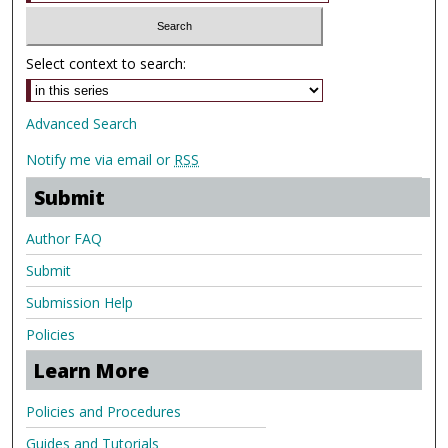
Select context to search:
Advanced Search
Notify me via email or
RSS
Submit
Author FAQ
Submit
Submission Help
Policies
Learn More
Policies and Procedures
Guides and Tutorials