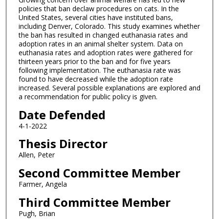
policies that ban declaw procedures on cats. In the
United States, several cities have instituted bans,
including Denver, Colorado. This study examines whether
the ban has resulted in changed euthanasia rates and
adoption rates in an animal shelter system. Data on
euthanasia rates and adoption rates were gathered for
thirteen years prior to the ban and for five years
following implementation. The euthanasia rate was
found to have decreased while the adoption rate
increased. Several possible explanations are explored and
a recommendation for public policy is given.
Date Defended
4-1-2022
Thesis Director
Allen, Peter
Second Committee Member
Farmer, Angela
Third Committee Member
Pugh, Brian