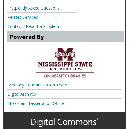
Frequently Asked Questions
Related Services
Contact / Report a Problem
Powered By
Scholarly Communication Team
Digital Archives
Thesis and Dissertation Office