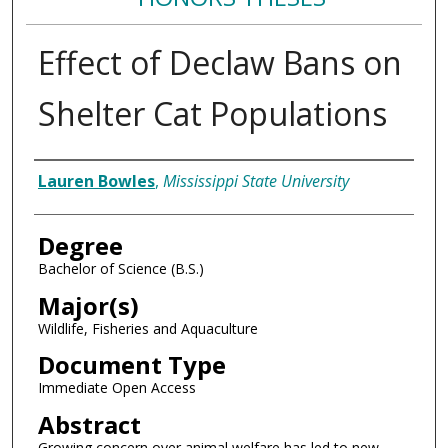
Effect of Declaw Bans on
Shelter Cat Populations
Author
Lauren Bowles
,
Mississippi State University
Degree
Bachelor of Science (B.S.)
Major(s)
Wildlife, Fisheries and Aquaculture
Document Type
Immediate Open Access
Abstract
Growing concern over animal welfare has led to new