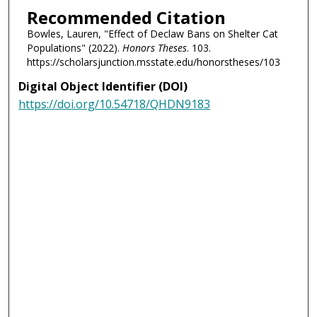
Recommended Citation
Bowles, Lauren, "Effect of Declaw Bans on Shelter Cat
Populations" (2022).
Honors Theses
. 103.
https://scholarsjunction.msstate.edu/honorstheses/103
Digital Object Identifier (DOI)
https://doi.org/10.54718/QHDN9183