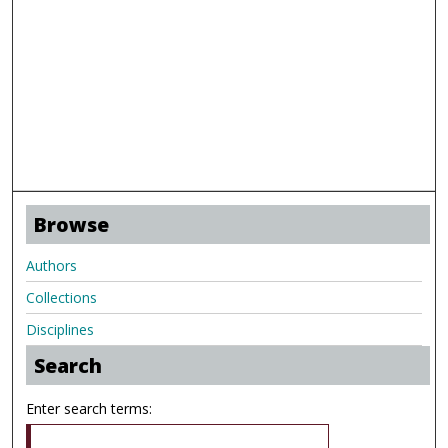
Browse
Authors
Collections
Disciplines
Search
Enter search terms: