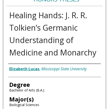
Healing Hands: J. R. R.
Tolkien’s Germanic
Understanding of
Medicine and Monarchy
Author
Elizabeth Lucas
,
Mississippi State University
Degree
Bachelor of Arts (B.A.)
Major(s)
Biological Sciences