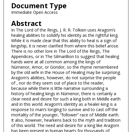
Document Type
Immediate Open Access
Abstract
In The Lord of the Rings, J. R. R. Tolkien uses Aragorn’s
healing abilities to solidify his identity as the rightful king.
While it is made clear that this ability to heal is a sign of
kingship, it is never clarified from where this belief arose.
There is no other lore in The Lord of the Rings, The
Appendices, or in The Silmarillion to suggest that healing
hands were at all common among the kings of
Númenor, Arnor, or Gondor, so the rhyme remembered
by the old wife in the House of Healing may be surprising.
Aragorn’s abilities, however, do not surprise the people
of , nor do they seem out of place to the reader,
because while there is little narrative surrounding a
history of healing kings in Númenor, there is certainly a
clear need and desire for such a king both in Middle earth
and in this world. Aragorn’s identity as a healer-king is a
response to man’s longing to survive and to cast off the
mortality of the younger, “follower” race of Middle earth.
It also, however, hearkens back to the myth and tradition
of this world. The need and desire for a king like Aragorn
has been present in human hearts for thousands of