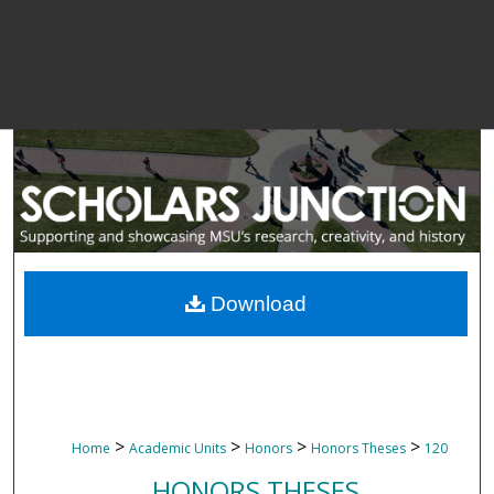
Download
>
>
>
>
Home
Academic Units
Honors
Honors Theses
120
HONORS THESES