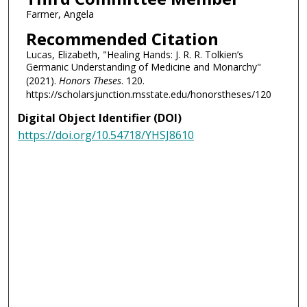
Farmer, Angela
Recommended Citation
Lucas, Elizabeth, "Healing Hands: J. R. R. Tolkien’s
Germanic Understanding of Medicine and Monarchy"
(2021).
Honors Theses
. 120.
https://scholarsjunction.msstate.edu/honorstheses/120
Digital Object Identifier (DOI)
https://doi.org/10.54718/YHSJ8610