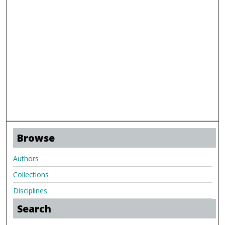
Browse
Authors
Collections
Disciplines
Search