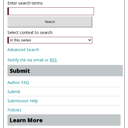
Enter search terms:
Select context to search:
Advanced Search
Notify me via email or
RSS
Submit
Author FAQ
Submit
Submission Help
Policies
Learn More