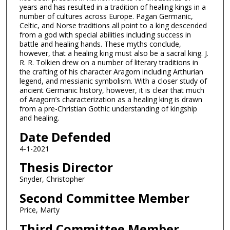
years and has resulted in a tradition of healing kings in a
number of cultures across Europe. Pagan Germanic,
Celtic, and Norse traditions all point to a king descended
from a god with special abilities including success in
battle and healing hands. These myths conclude,
however, that a healing king must also be a sacral king. J.
R. R. Tolkien drew on a number of literary traditions in
the crafting of his character Aragorn including Arthurian
legend, and messianic symbolism. With a closer study of
ancient Germanic history, however, it is clear that much
of Aragorn’s characterization as a healing king is drawn
from a pre-Christian Gothic understanding of kingship
and healing.
Date Defended
4-1-2021
Thesis Director
Snyder, Christopher
Second Committee Member
Price, Marty
Third Committee Member