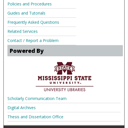
Policies and Procedures
Guides and Tutorials
Frequently Asked Questions
Related Services
Contact / Report a Problem
Powered By
Scholarly Communication Team
Digital Archives
Thesis and Dissertation Office