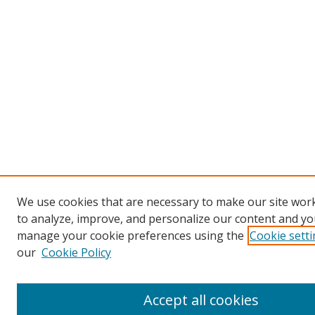
We use cookies that are necessary to make our site work
to analyze, improve, and personalize our content and you
manage your cookie preferences using the
Cookie sett
our
Cookie Policy
Accept all cookies