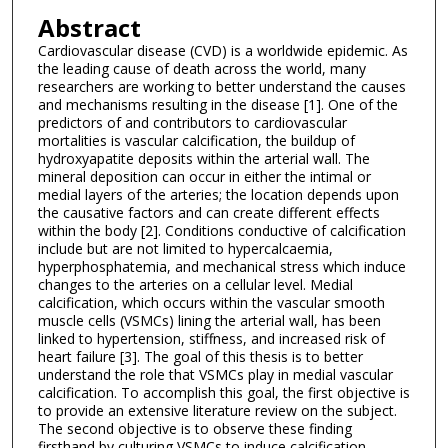
Abstract
Cardiovascular disease (CVD) is a worldwide epidemic. As
the leading cause of death across the world, many
researchers are working to better understand the causes
and mechanisms resulting in the disease [1]. One of the
predictors of and contributors to cardiovascular
mortalities is vascular calcification, the buildup of
hydroxyapatite deposits within the arterial wall. The
mineral deposition can occur in either the intimal or
medial layers of the arteries; the location depends upon
the causative factors and can create different effects
within the body [2]. Conditions conductive of calcification
include but are not limited to hypercalcaemia,
hyperphosphatemia, and mechanical stress which induce
changes to the arteries on a cellular level. Medial
calcification, which occurs within the vascular smooth
muscle cells (VSMCs) lining the arterial wall, has been
linked to hypertension, stiffness, and increased risk of
heart failure [3]. The goal of this thesis is to better
understand the role that VSMCs play in medial vascular
calcification. To accomplish this goal, the first objective is
to provide an extensive literature review on the subject.
The second objective is to observe these finding
firsthand by culturing VSMCs to induce calcification.