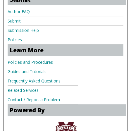
Author FAQ
Submit
Submission Help
Policies
Learn More
Policies and Procedures
Guides and Tutorials
Frequently Asked Questions
Related Services
Contact / Report a Problem
Powered By