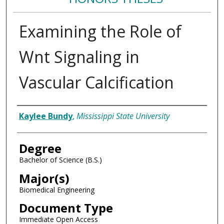
Examining the Role of
Wnt Signaling in
Vascular Calcification
Author
Kaylee Bundy
,
Mississippi State University
Degree
Bachelor of Science (B.S.)
Major(s)
Biomedical Engineering
Document Type
Immediate Open Access