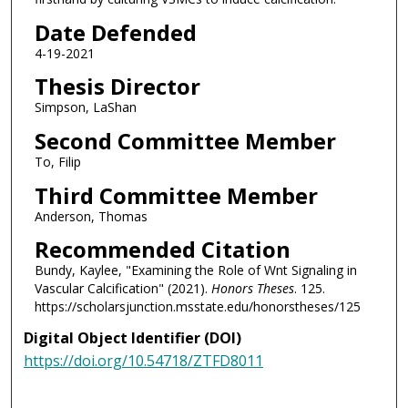
Date Defended
4-19-2021
Thesis Director
Simpson, LaShan
Second Committee Member
To, Filip
Third Committee Member
Anderson, Thomas
Recommended Citation
Bundy, Kaylee, "Examining the Role of Wnt Signaling in
Vascular Calcification" (2021).
Honors Theses
. 125.
https://scholarsjunction.msstate.edu/honorstheses/125
Digital Object Identifier (DOI)
https://doi.org/10.54718/ZTFD8011