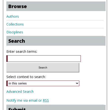
Browse
Authors
Collections
Disciplines
Search
Enter search terms:
Select context to search:
Advanced Search
Notify me via email or
RSS
Submit