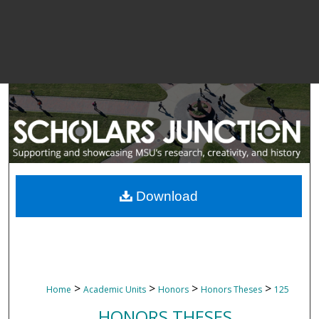
Download
>
>
>
>
Home
Academic Units
Honors
Honors Theses
125
HONORS THESES