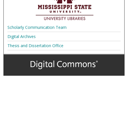
Scholarly Communication Team
Digital Archives
Thesis and Dissertation Office