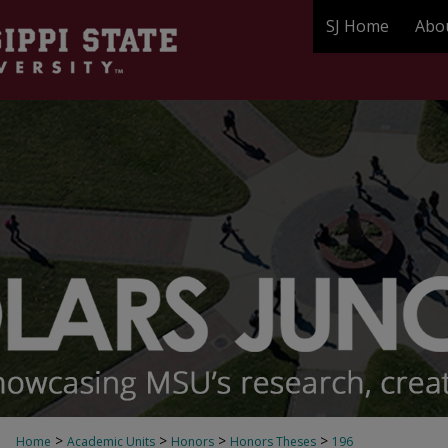
SJ Home
Abo
>
>
>
>
Home
Academic Units
Honors
Honors Theses
196