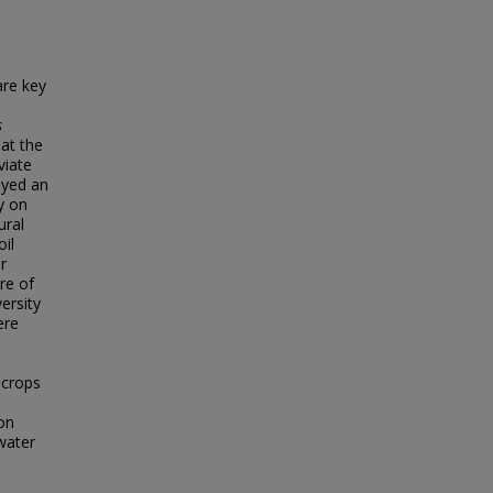
are key
s
at the
viate
oyed an
ty on
ural
il
r
re of
ersity
ere
 crops
on
 water