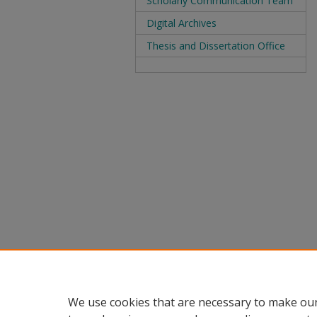
Scholarly Communication Team
Digital Archives
Thesis and Dissertation Office
We use cookies that are necessary to make our