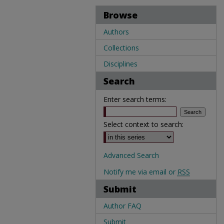
Browse
Authors
Collections
Disciplines
Search
Enter search terms:
Select context to search:
Advanced Search
Notify me via email or
RSS
Submit
Author FAQ
Submit