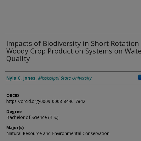
Impacts of Biodiversity in Short Rotation
Woody Crop Production Systems on Wate
Quality
Author
Nyla C. Jones
,
Mississippi State University
ORCID
https://orcid.org/0009-0008-8446-7842
Degree
Bachelor of Science (B.S.)
Major(s)
Natural Resource and Environmental Conservation