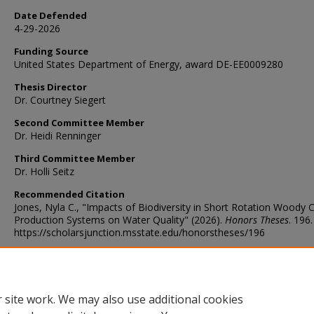
Date Defended
4-29-2026
Funding Source
United States Department of Energy, award DE-EE0009280
Thesis Director
Dr. Courtney Siegert
Second Committee Member
Dr. Heidi Renninger
Third Committee Member
Dr. Holli Seitz
Recommended Citation
Jones, Nyla C., "Impacts of Biodiversity in Short Rotation Woody 
Production Systems on Water Quality" (2026).
Honors Theses
. 196.
https://scholarsjunction.msstate.edu/honorstheses/196
Digital Object Identifier (DOI)
https://doi.org/10.54718/HRBF3938
 site work. We may also use additional cookies