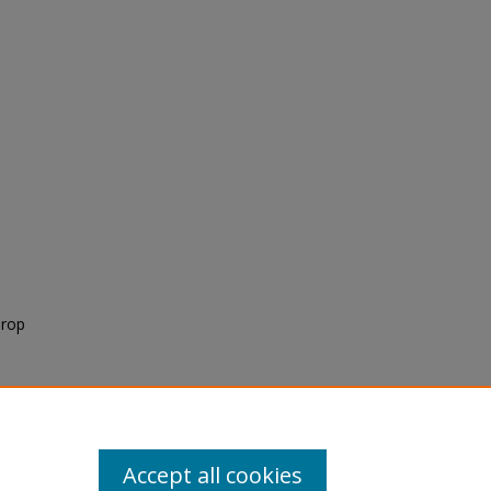
Crop
Accept all cookies