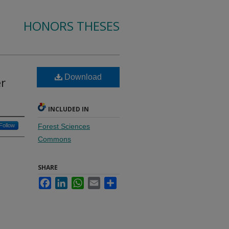
HONORS THESES
Download
r
INCLUDED IN
Follow
Forest Sciences
Commons
SHARE
Facebook
LinkedIn
WhatsApp
Email
Share