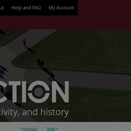
ut
Help and FAQ
My Account
<
Previous
Next
>