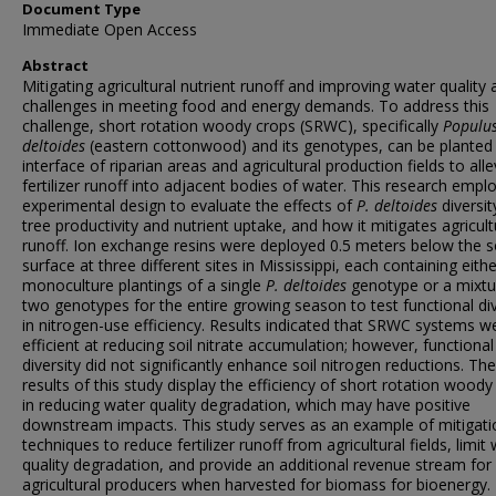
Document Type
Immediate Open Access
Abstract
Mitigating agricultural nutrient runoff and improving water quality 
challenges in meeting food and energy demands. To address this
challenge, short rotation woody crops (SRWC), specifically
Populu
deltoides
(eastern cottonwood) and its genotypes, can be planted 
interface of riparian areas and agricultural production fields to alle
fertilizer runoff into adjacent bodies of water. This research empl
experimental design to evaluate the effects of
P. deltoides
diversi
tree productivity and nutrient uptake, and how it mitigates agricult
runoff. Ion exchange resins were deployed 0.5 meters below the so
surface at three different sites in Mississippi, each containing eithe
monoculture plantings of a single
P. deltoides
genotype or a mixtu
two genotypes for the entire growing season to test functional div
in nitrogen-use efficiency. Results indicated that SRWC systems w
efficient at reducing soil nitrate accumulation; however, functional
diversity did not significantly enhance soil nitrogen reductions. The
results of this study display the efficiency of short rotation woody
in reducing water quality degradation, which may have positive
downstream impacts. This study serves as an example of mitigati
techniques to reduce fertilizer runoff from agricultural fields, limit
quality degradation, and provide an additional revenue stream for
agricultural producers when harvested for biomass for bioenergy.