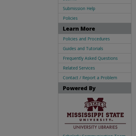
Submission Help
Policies
Learn More
Policies and Procedures
Guides and Tutorials
Frequently Asked Questions
Related Services
Contact / Report a Problem
Powered By