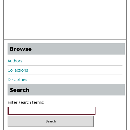
Browse
Authors
Collections
Disciplines
Search
Enter search terms: