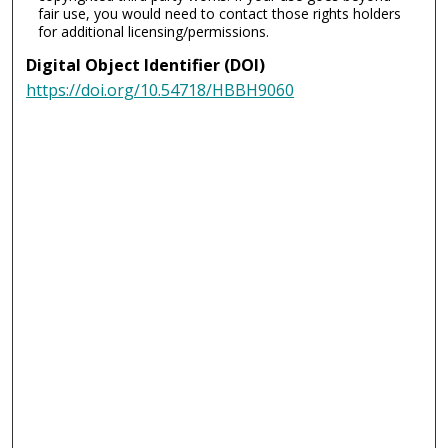
fair use, you would need to contact those rights holders
for additional licensing/permissions.
Digital Object Identifier (DOI)
https://doi.org/10.54718/HBBH9060