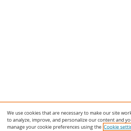
We use cookies that are necessary to make our site work
to analyze, improve, and personalize our content and you
manage your cookie preferences using the
Cookie sett