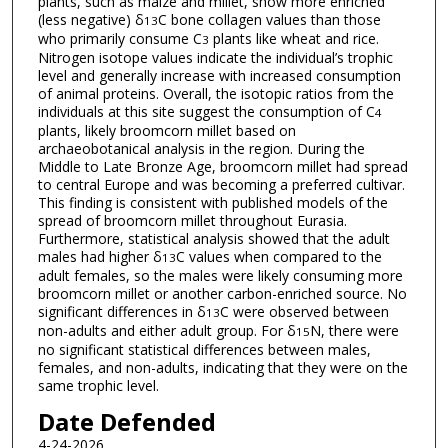
plants, such as maize and millet, show more enriched
(less negative) δ
C bone collagen values than those
13
who primarily consume C
plants like wheat and rice.
3
Nitrogen isotope values indicate the individual’s trophic
level and generally increase with increased consumption
of animal proteins. Overall, the isotopic ratios from the
individuals at this site suggest the consumption of C
4
plants, likely broomcorn millet based on
archaeobotanical analysis in the region. During the
Middle to Late Bronze Age, broomcorn millet had spread
to central Europe and was becoming a preferred cultivar.
This finding is consistent with published models of the
spread of broomcorn millet throughout Eurasia.
Furthermore, statistical analysis showed that the adult
males had higher δ
C values when compared to the
13
adult females, so the males were likely consuming more
broomcorn millet or another carbon-enriched source. No
significant differences in δ
C were observed between
13
non-adults and either adult group. For δ
N, there were
15
no significant statistical differences between males,
females, and non-adults, indicating that they were on the
same trophic level.
Date Defended
4-24-2026