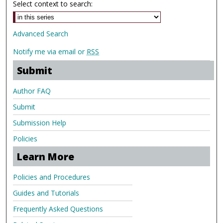
Select context to search:
Advanced Search
Notify me via email or
RSS
Submit
Author FAQ
Submit
Submission Help
Policies
Learn More
Policies and Procedures
Guides and Tutorials
Frequently Asked Questions