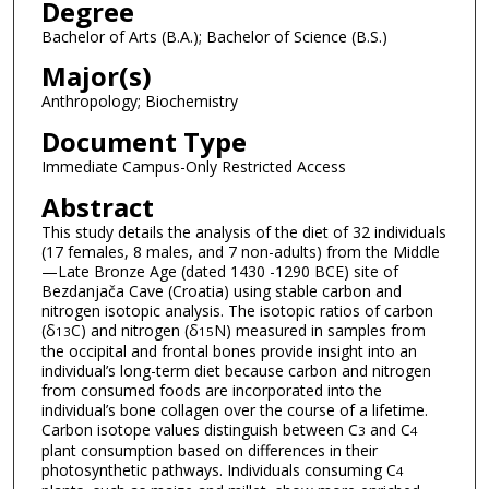
Degree
Bachelor of Arts (B.A.); Bachelor of Science (B.S.)
Major(s)
Anthropology; Biochemistry
Document Type
Immediate Campus-Only Restricted Access
Abstract
This study details the analysis of the diet of 32 individuals
(17 females, 8 males, and 7 non-adults) from the Middle
—Late Bronze Age (dated 1430 -1290 BCE) site of
Bezdanjača Cave (Croatia) using stable carbon and
nitrogen isotopic analysis. The isotopic ratios of carbon
(δ
C) and nitrogen (δ
N) measured in samples from
13
15
the occipital and frontal bones provide insight into an
individual’s long-term diet because carbon and nitrogen
from consumed foods are incorporated into the
individual’s bone collagen over the course of a lifetime.
Carbon isotope values distinguish between C
and C
3
4
plant consumption based on differences in their
photosynthetic pathways. Individuals consuming C
4