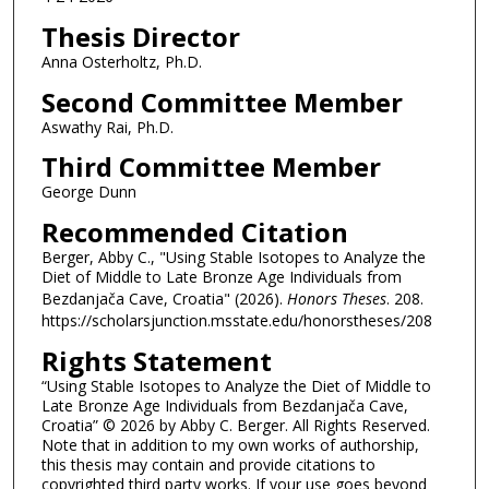
Thesis Director
Anna Osterholtz, Ph.D.
Second Committee Member
Aswathy Rai, Ph.D.
Third Committee Member
George Dunn
Recommended Citation
Berger, Abby C., "Using Stable Isotopes to Analyze the
Diet of Middle to Late Bronze Age Individuals from
Bezdanjača Cave, Croatia" (2026).
Honors Theses
. 208.
https://scholarsjunction.msstate.edu/honorstheses/208
Rights Statement
“Using Stable Isotopes to Analyze the Diet of Middle to
Late Bronze Age Individuals from Bezdanjača Cave,
Croatia” © 2026 by Abby C. Berger. All Rights Reserved.
Note that in addition to my own works of authorship,
this thesis may contain and provide citations to
copyrighted third party works. If your use goes beyond