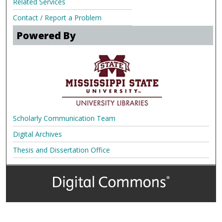
Related Services
Contact / Report a Problem
Powered By
Scholarly Communication Team
Digital Archives
Thesis and Dissertation Office