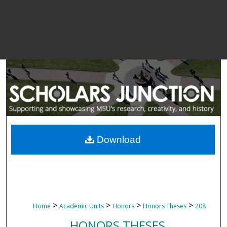
Download
>
>
>
>
Home
Academic Units
Honors
Honors Theses
208
HONORS THESES