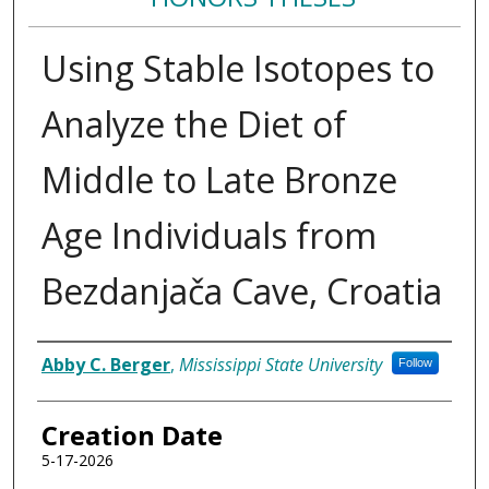
Using Stable Isotopes to
Analyze the Diet of
Middle to Late Bronze
Age Individuals from
Bezdanjača Cave, Croatia
Author
Abby C. Berger
,
Mississippi State University
Follow
Creation Date
5-17-2026