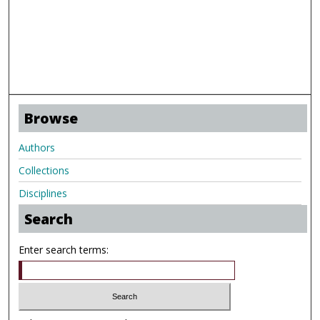
Browse
Authors
Collections
Disciplines
Search
Enter search terms: