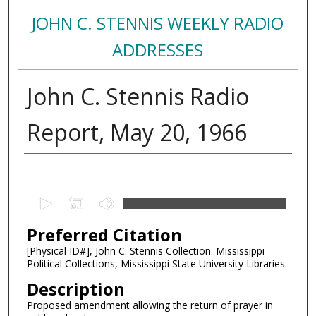
JOHN C. STENNIS WEEKLY RADIO
ADDRESSES
John C. Stennis Radio
Report, May 20, 1966
Creator
0
s
Preferred Citation
e
c
[Physical ID#], John C. Stennis Collection. Mississippi
Political Collections, Mississippi State University Libraries.
o
n
Description
d
Proposed amendment allowing the return of prayer in