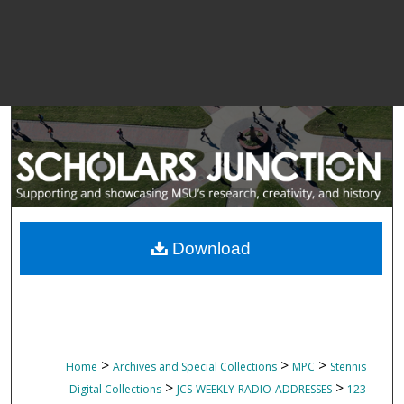
Download
>
>
>
Home
Archives and Special Collections
MPC
Stennis
>
>
Digital Collections
JCS-WEEKLY-RADIO-ADDRESSES
123