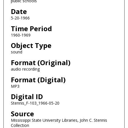
public schools
s
o
Date
f
5-20-1966
0
Time Period
s
1960-1969
e
Object Type
c
o
sound
n
Format (Original)
d
audio recording
s
Format (Digital)
MP3
Digital ID
Stennis_F-103_1966-05-20
Source
Mississippi State University Libraries, John C. Stennis
Collection