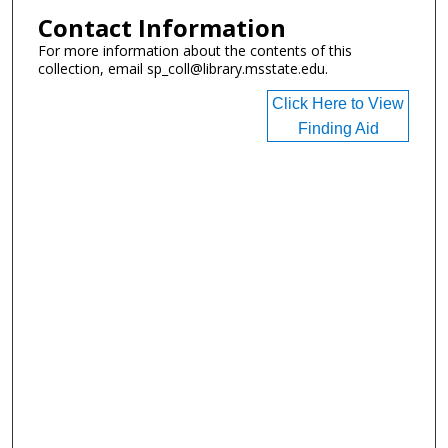
Contact Information
For more information about the contents of this
collection, email sp_coll@library.msstate.edu.
Click Here to View
Finding Aid