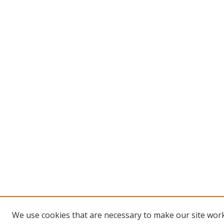
We use cookies that are necessary to make our site work