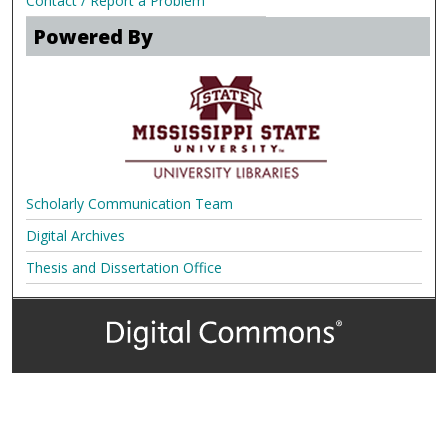
Contact / Report a Problem
Powered By
Scholarly Communication Team
Digital Archives
Thesis and Dissertation Office