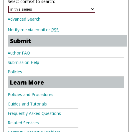
Select context to search:
Advanced Search
Notify me via email or
RSS
Submit
Author FAQ
Submission Help
Policies
Learn More
Policies and Procedures
Guides and Tutorials
Frequently Asked Questions
Related Services