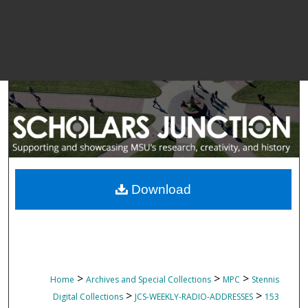
Download
>
>
>
Home
Archives and Special Collections
MPC
Stennis
>
>
Digital Collections
JCS-WEEKLY-RADIO-ADDRESSES
153