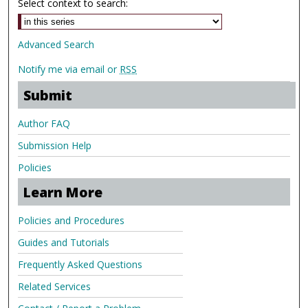
Select context to search:
Advanced Search
Notify me via email or
RSS
Submit
Author FAQ
Submission Help
Policies
Learn More
Policies and Procedures
Guides and Tutorials
Frequently Asked Questions
Related Services