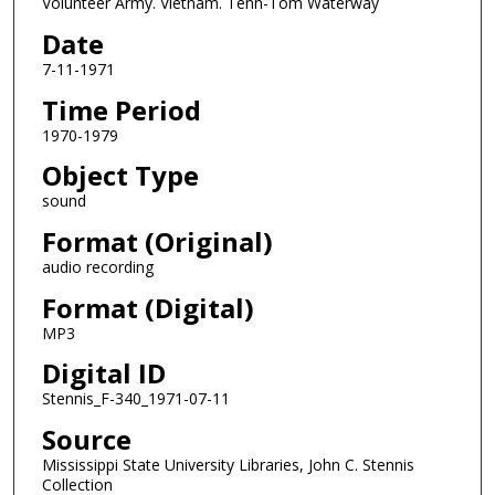
Volunteer Army. Vietnam. Tenn-Tom Waterway
s
o
Date
f
7-11-1971
0
Time Period
s
1970-1979
e
Object Type
c
o
sound
n
Format (Original)
d
audio recording
s
Format (Digital)
MP3
Digital ID
Stennis_F-340_1971-07-11
Source
Mississippi State University Libraries, John C. Stennis
Collection