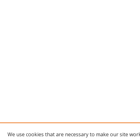
We use cookies that are necessary to make our site work