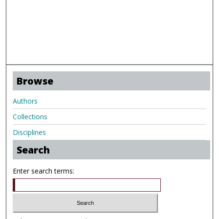
Browse
Authors
Collections
Disciplines
Search
Enter search terms: