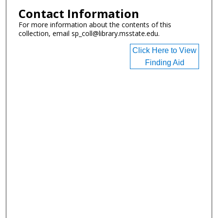
Contact Information
For more information about the contents of this
collection, email sp_coll@library.msstate.edu.
Click Here to View
Finding Aid