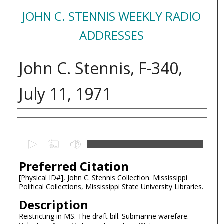
JOHN C. STENNIS WEEKLY RADIO
ADDRESSES
John C. Stennis, F-340,
July 11, 1971
Creator
0
s
Preferred Citation
e
c
[Physical ID#], John C. Stennis Collection. Mississippi
Political Collections, Mississippi State University Libraries.
o
n
Description
d
Reistricting in MS. The draft bill. Submarine warefare.