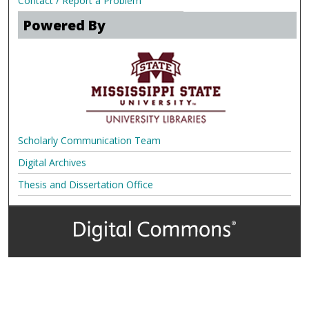
Contact / Report a Problem
Powered By
Scholarly Communication Team
Digital Archives
Thesis and Dissertation Office