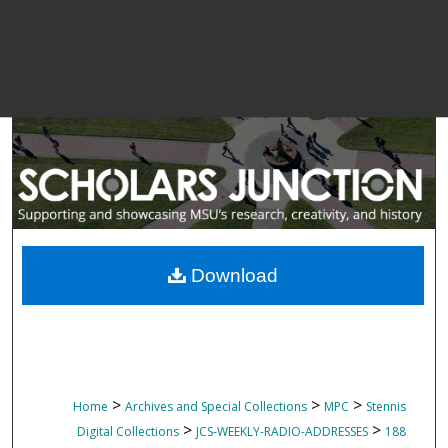
Download
>
>
>
Home
Archives and Special Collections
MPC
Stennis
>
>
Digital Collections
JCS-WEEKLY-RADIO-ADDRESSES
188