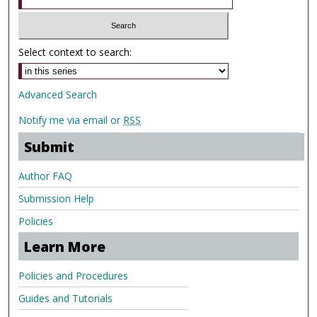
Select context to search:
Advanced Search
Notify me via email or
RSS
Submit
Author FAQ
Submission Help
Policies
Learn More
Policies and Procedures
Guides and Tutorials