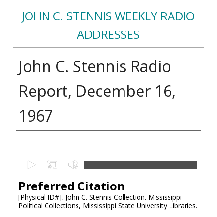
JOHN C. STENNIS WEEKLY RADIO
ADDRESSES
John C. Stennis Radio
Report, December 16,
1967
Creator
0
s
Preferred Citation
e
c
[Physical ID#], John C. Stennis Collection. Mississippi
Political Collections, Mississippi State University Libraries.
o