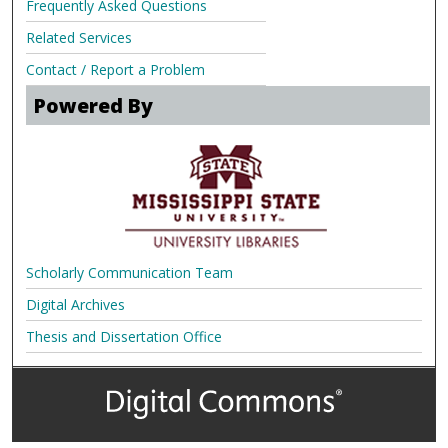
Frequently Asked Questions
Related Services
Contact / Report a Problem
Powered By
Scholarly Communication Team
Digital Archives
Thesis and Dissertation Office