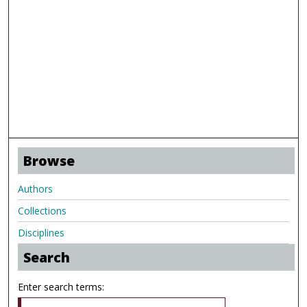
Browse
Authors
Collections
Disciplines
Search
Enter search terms: