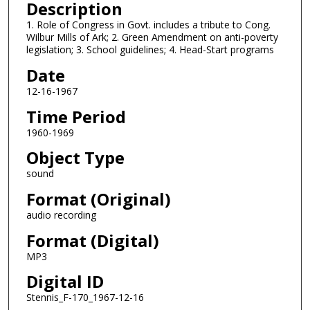
n
Description
d
1. Role of Congress in Govt. includes a tribute to Cong.
Wilbur Mills of Ark; 2. Green Amendment on anti-poverty
s
legislation; 3. School guidelines; 4. Head-Start programs
o
Date
f
0
12-16-1967
s
Time Period
e
1960-1969
c
Object Type
o
sound
n
d
Format (Original)
s
audio recording
Format (Digital)
MP3
Digital ID
Stennis_F-170_1967-12-16