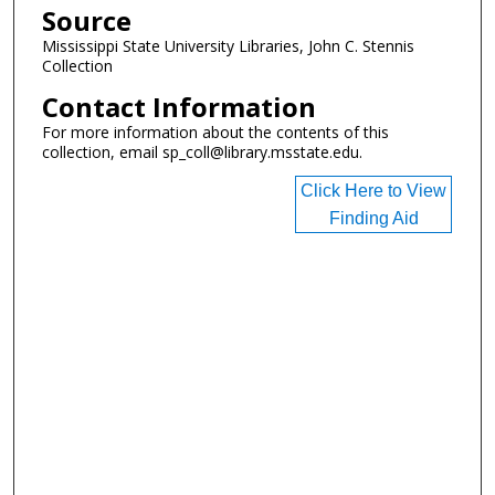
Source
Mississippi State University Libraries, John C. Stennis
Collection
Contact Information
For more information about the contents of this
collection, email sp_coll@library.msstate.edu.
Click Here to View
Finding Aid