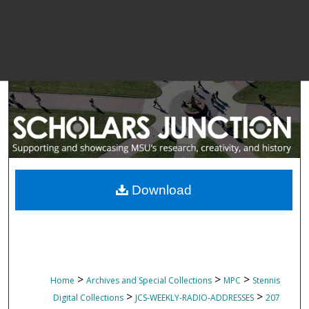
Download
>
>
>
Home
Archives and Special Collections
MPC
Stennis
>
>
Digital Collections
JCS-WEEKLY-RADIO-ADDRESSES
207