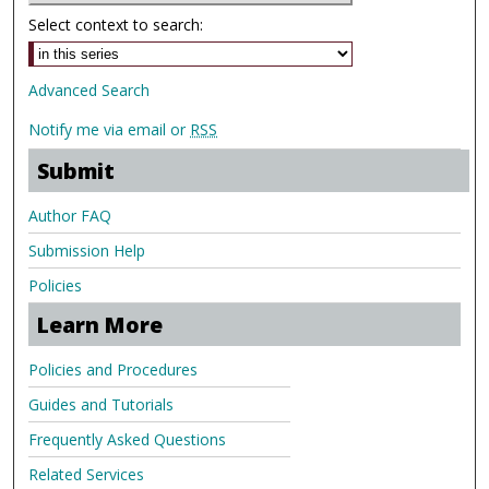
Select context to search:
Advanced Search
Notify me via email or
RSS
Submit
Author FAQ
Submission Help
Policies
Learn More
Policies and Procedures
Guides and Tutorials
Frequently Asked Questions
Related Services