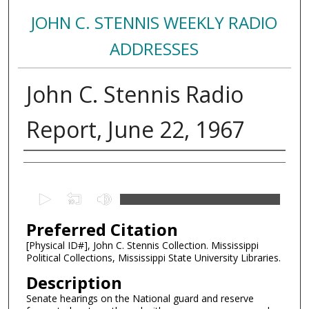
JOHN C. STENNIS WEEKLY RADIO
ADDRESSES
John C. Stennis Radio
Report, June 22, 1967
Creator
0
s
Preferred Citation
e
c
[Physical ID#], John C. Stennis Collection. Mississippi
Political Collections, Mississippi State University Libraries.
o
n
Description
d
Senate hearings on the National guard and reserve