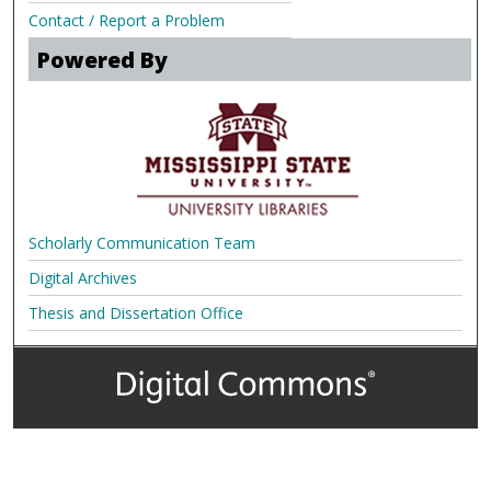
Contact / Report a Problem
Powered By
Scholarly Communication Team
Digital Archives
Thesis and Dissertation Office