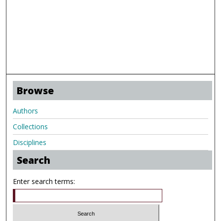
Browse
Authors
Collections
Disciplines
Search
Enter search terms: