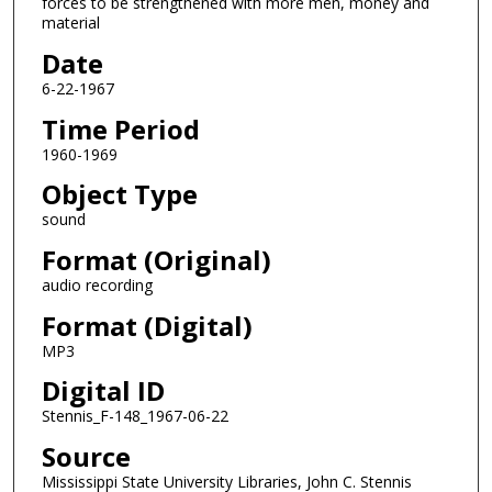
forces to be strengthened with more men, money and
s
material
o
Date
f
0
6-22-1967
s
Time Period
e
1960-1969
c
Object Type
o
sound
n
d
Format (Original)
s
audio recording
Format (Digital)
MP3
Digital ID
Stennis_F-148_1967-06-22
Source
Mississippi State University Libraries, John C. Stennis