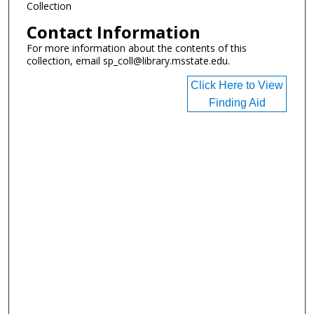
Collection
Contact Information
For more information about the contents of this
collection, email sp_coll@library.msstate.edu.
Click Here to View
Finding Aid