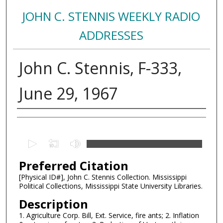
JOHN C. STENNIS WEEKLY RADIO
ADDRESSES
John C. Stennis, F-333,
June 29, 1967
Creator
0
s
Preferred Citation
e
c
[Physical ID#], John C. Stennis Collection. Mississippi
Political Collections, Mississippi State University Libraries.
o
n
Description
d
1. Agriculture Corp. Bill, Ext. Service, fire ants; 2. Inflation