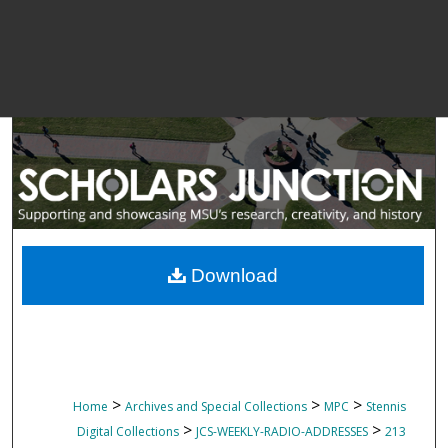
Download
>
>
>
Home
Archives and Special Collections
MPC
Stennis
>
>
Digital Collections
JCS-WEEKLY-RADIO-ADDRESSES
213