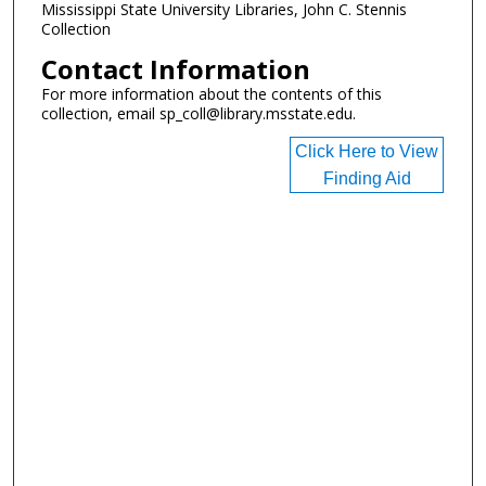
Mississippi State University Libraries, John C. Stennis
Collection
Contact Information
For more information about the contents of this
collection, email sp_coll@library.msstate.edu.
Click Here to View
Finding Aid