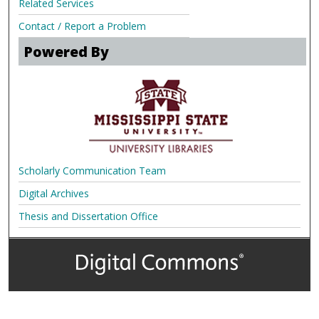
Related Services
Contact / Report a Problem
Powered By
Scholarly Communication Team
Digital Archives
Thesis and Dissertation Office