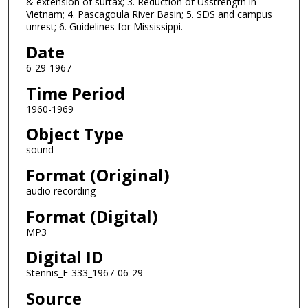
& extension of surtax; 3. Reduction of Usstrength in
s
Vietnam; 4. Pascagoula River Basin; 5. SDS and campus
o
unrest; 6. Guidelines for Mississippi.
f
Date
0
6-29-1967
s
Time Period
e
c
1960-1969
o
Object Type
n
sound
d
Format (Original)
s
audio recording
Format (Digital)
MP3
Digital ID
Stennis_F-333_1967-06-29
Source