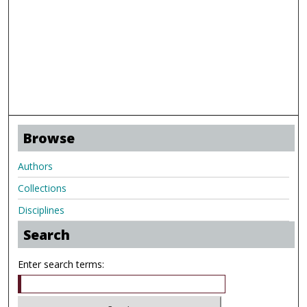
Browse
Authors
Collections
Disciplines
Search
Enter search terms: