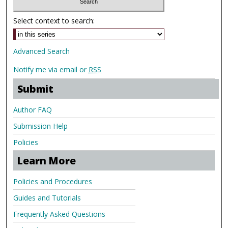
Select context to search:
Advanced Search
Notify me via email or
RSS
Submit
Author FAQ
Submission Help
Policies
Learn More
Policies and Procedures
Guides and Tutorials
Frequently Asked Questions