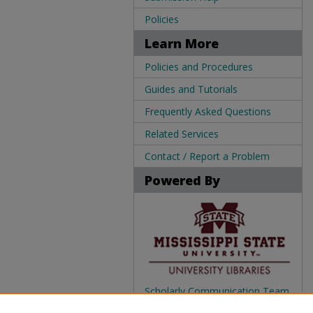
Policies
Learn More
Policies and Procedures
Guides and Tutorials
Frequently Asked Questions
Related Services
Contact / Report a Problem
Powered By
Scholarly Communication Team