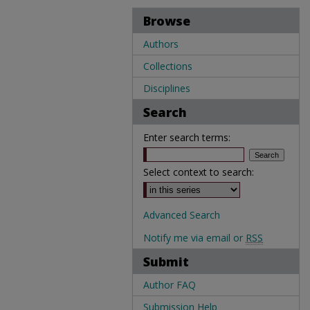
Browse
Authors
Collections
Disciplines
Search
Enter search terms:
Select context to search:
Advanced Search
Notify me via email or
RSS
Submit
Author FAQ
Submission Help