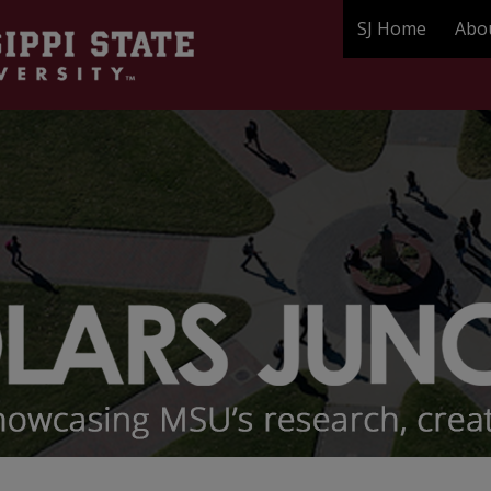
SJ Home
Abo