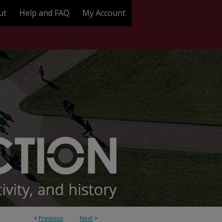
ut
Help and FAQ
My Account
<
Previous
Next
>