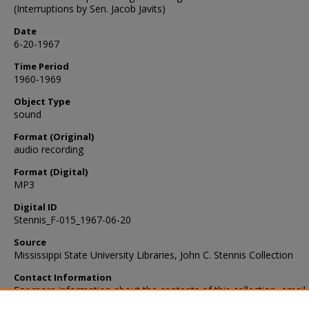
(Interruptions by Sen. Jacob Javits)
Date
6-20-1967
Time Period
1960-1969
Object Type
sound
Format (Original)
audio recording
Format (Digital)
MP3
Digital ID
Stennis_F-015_1967-06-20
Source
Mississippi State University Libraries, John C. Stennis Collection
Contact Information
For more information about the contents of this collection, email
sp_coll@library.msstate.edu.