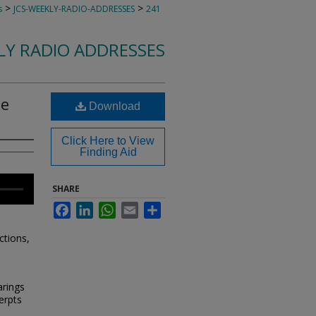
>
>
s
JCS-WEEKLY-RADIO-ADDRESSES
241
KLY RADIO ADDRESSES
ne
Download
Click Here to View
Finding Aid
SHARE
Facebook
LinkedIn
WhatsApp
Email
Share
ctions,
rings
erpts