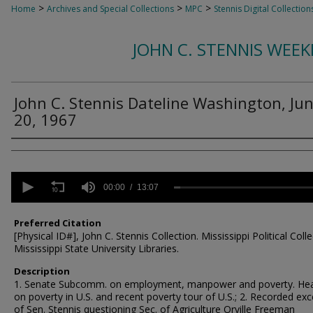
>
>
>
Home
Archives and Special Collections
MPC
Stennis Digital Collection
JOHN C. STENNIS WEE
John C. Stennis Dateline Washington, Ju
20, 1967
Creator
0
seconds
00:00
13:07
of
13
minutes,
Preferred Citation
7
[Physical ID#], John C. Stennis Collection. Mississippi Political Colle
seconds
Volume
Mississippi State University Libraries.
90%
Description
1. Senate Subcomm. on employment, manpower and poverty. Hea
on poverty in U.S. and recent poverty tour of U.S.; 2. Recorded exc
of Sen. Stennis questioning Sec. of Agriculture Orville Freeman