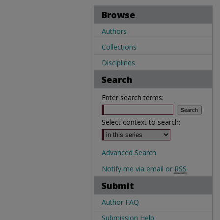
Browse
Authors
Collections
Disciplines
Search
Enter search terms:
Select context to search:
Advanced Search
Notify me via email or
RSS
Submit
Author FAQ
Submission Help