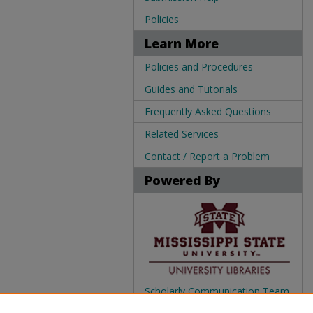
Policies
Learn More
Policies and Procedures
Guides and Tutorials
Frequently Asked Questions
Related Services
Contact / Report a Problem
Powered By
Scholarly Communication Team