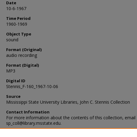
Date
10-6-1967
Time Period
1960-1969
Object Type
sound
Format (Original)
audio recording
Format (Digital)
MP3
Digital ID
Stennis_F-160_1967-10-06
Source
Mississippi State University Libraries, John C. Stennis Collection
Contact Information
For more information about the contents of this collection, email
sp_coll@library.msstate.edu.