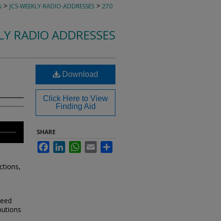
>
>
s
JCS-WEEKLY-RADIO-ADDRESSES
270
KLY RADIO ADDRESSES
Download
Click Here to View
Finding Aid
SHARE
Facebook
LinkedIn
WhatsApp
Email
Share
ctions,
need
butions