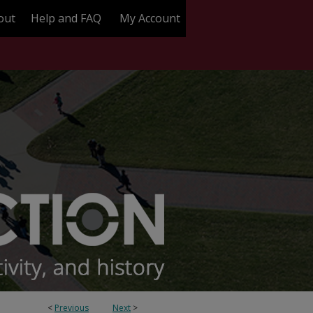
out
Help and FAQ
My Account
<
Previous
Next
>