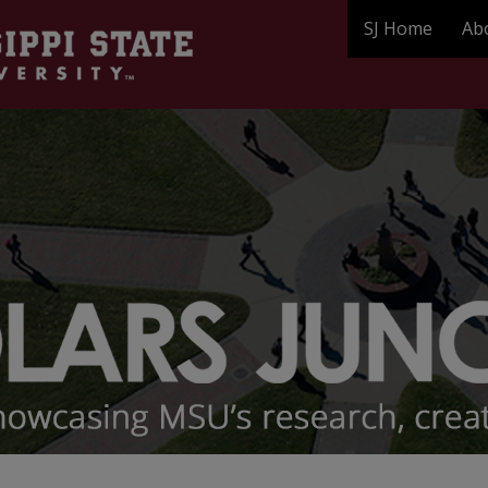
SJ Home
Ab