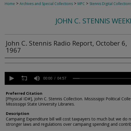
>
>
>
Home
Archives and Special Collections
MPC
Stennis Digital Collection
JOHN C. STENNIS WEE
John C. Stennis Radio Report, October 6,
1967
Creator
0
seconds
00:00
04:57
of
4
minutes,
Preferred Citation
57
[Physical ID#], John C. Stennis Collection. Mississippi Political Colle
seconds
Volume
Mississippi State University Libraries.
90%
Description
Campaing Expenditure bill will cost taxpayers to much but we do 
stronger laws and regulations over campaing spending and contri