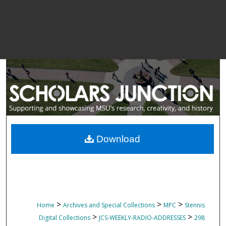
Download
>
>
>
Home
Archives and Special Collections
MPC
Stennis
>
>
Digital Collections
JCS-WEEKLY-RADIO-ADDRESSES
298