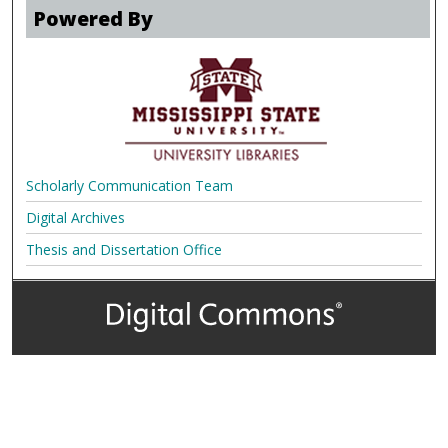
Powered By
Scholarly Communication Team
Digital Archives
Thesis and Dissertation Office