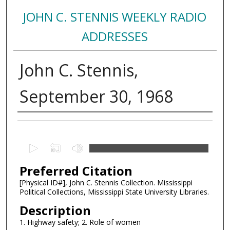
JOHN C. STENNIS WEEKLY RADIO
ADDRESSES
John C. Stennis,
September 30, 1968
Creator
0
s
Preferred Citation
e
c
[Physical ID#], John C. Stennis Collection. Mississippi
Political Collections, Mississippi State University Libraries.
o
n
Description
d
1. Highway safety; 2. Role of women