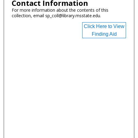
Contact Information
For more information about the contents of this
collection, email sp_coll@library.msstate.edu.
Click Here to View
Finding Aid