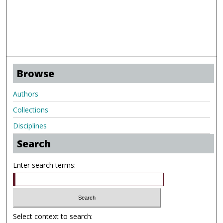
Browse
Authors
Collections
Disciplines
Search
Enter search terms:
Select context to search: