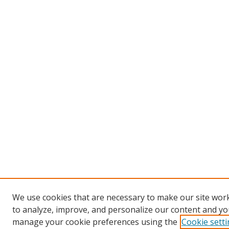
We use cookies that are necessary to make our site work
to analyze, improve, and personalize our content and you
manage your cookie preferences using the
Cookie sett