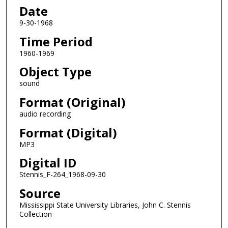
s
Date
o
9-30-1968
f
Time Period
0
1960-1969
s
e
Object Type
c
sound
o
Format (Original)
n
audio recording
d
Format (Digital)
s
MP3
Digital ID
Stennis_F-264_1968-09-30
Source
Mississippi State University Libraries, John C. Stennis
Collection