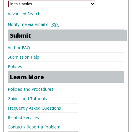
Advanced Search
Notify me via email or
RSS
Submit
Author FAQ
Submission Help
Policies
Learn More
Policies and Procedures
Guides and Tutorials
Frequently Asked Questions
Related Services
Contact / Report a Problem