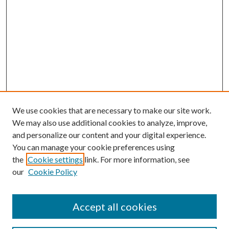
We use cookies that are necessary to make our site work.
We may also use additional cookies to analyze, improve,
and personalize our content and your digital experience.
You can manage your cookie preferences using
the
Cookie settings
link. For more information, see
our
Cookie Policy
Journal Home
Accept all cookies
About the Journal
Editorial Team