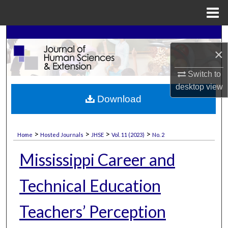
Menu
Home
Search
×
Browse Collections
Switch to
My Account
desktop
view
Download
About
>
>
>
>
Home
Hosted Journals
JHSE
Vol. 11 (2023)
No. 2
Digital Commons Network™
Mississippi Career and
Technical Education
Teachers’ Perception