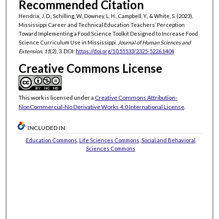
Recommended Citation
Hendrix, J. D., Schilling, W., Downey, L. H., Campbell, Y., & White, S. (2023).
Mississippi Career and Technical Education Teachers’ Perception
Toward Implementing a Food Science Toolkit Designed to Increase Food
Science Curriculum Use in Mississippi.
Journal of Human Sciences and
Extension, 11
(2), 3. DOI:
https://doi.org/10.55533/2325-5226.1404
Creative Commons License
This work is licensed under a
Creative Commons Attribution-
NonCommercial-No Derivative Works 4.0 International License
.
INCLUDED IN
Education Commons
,
Life Sciences Commons
,
Social and Behavioral
Sciences Commons