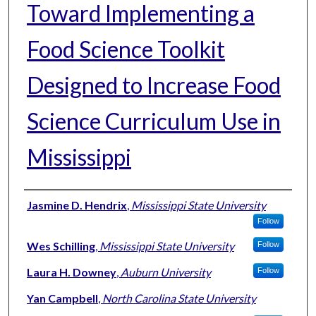
Toward Implementing a
Food Science Toolkit
Designed to Increase Food
Science Curriculum Use in
Mississippi
Authors
Jasmine D. Hendrix
,
Mississippi State University
Follow
Wes Schilling
,
Mississippi State University
Follow
Laura H. Downey
,
Auburn University
Follow
Yan Campbell
,
North Carolina State University