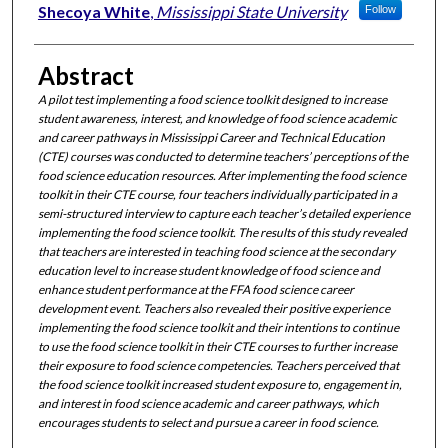
Shecoya White
,
Mississippi State University
Follow
Abstract
A pilot test implementing a food science toolkit designed
to increase
student awareness, interest, and knowledge of food science academic
and career pathways in Mississippi Career and Technical Education
(CTE) courses was conducted to determine teachers’ perceptions of the
food science education resources. After implementing the food science
toolkit in their CTE course, four teachers individually participated in a
semi-structured interview to capture each teacher’s detailed experience
implementing the food science toolkit. The results of this study revealed
that teachers are interested in teaching food science at the secondary
education level to increase student knowledge of food science and
enhance student performance at the FFA food science career
development event. Teachers also revealed their positive experience
implementing the food science toolkit and their intentions to continue
to use the food science toolkit in their CTE courses to further increase
their exposure to food science competencies. Teachers perceived that
the food science toolkit increased student exposure to, engagement in,
and interest in food science academic and career pathways, which
encourages students to select and pursue a career in food science.