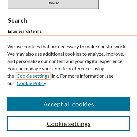
Search
Enter search terms:
We use cookies that are necessary to make our site work.
We may also use additional cookies to analyze, improve,
and personalize our content and your digital experience.
Select context to search:
You can manage your cookie preferences using
the
Cookie settings
link. For more information, see
our
Cookie Policy
Advanced Search
ISSN: 2996-6833
Accept all cookies
Cookie settings