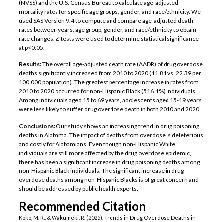
(NVSS) and the U.S. Census Bureau to calculate age-adjusted
mortality rates for specific age groups, gender, and race/ethnicity. We
used SAS Version 9.4 to compute and compare age-adjusted death
rates between years, age group, gender, and race/ethnicity to obtain
rate changes. Z-tests were used to determine statistical significance
at p<0.05.
Results:
The overall age-adjusted death rate (AADR) of drug overdose
deaths significantly increased from 2010 to 2020 (11.81 vs. 22.39 per
100,000 population). The greatest percentage increase in rates from
2010 to 2020 occurred for non-Hispanic Black (516.1%) individuals.
Among individuals aged 15 to 69 years, adolescents aged 15-19 years
were less likely to suffer drug overdose death in both 2010 and 2020
Conclusions:
Our study shows an increasing trend in drug poisoning
deaths in Alabama. The impact of deaths from overdose is deleterious
and costly for Alabamians. Even though non-Hispanic White
individuals are still more affected by the drug overdose epidemic,
there has been a significant increase in drug poisoning deaths among
non-Hispanic Black individuals. The significant increase in drug
overdose deaths among non-Hispanic Blacks is of great concern and
should be addressed by public health experts.
Recommended Citation
Koko, M. R., & Wakumeki, R. (2025). Trends in Drug Overdose Deaths in