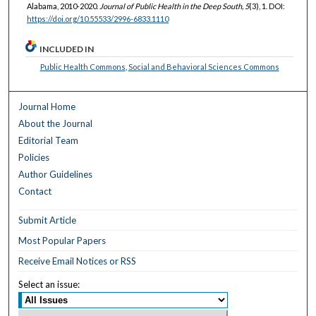
Alabama, 2010-2020.
Journal of Public Health in the Deep South, 5
(3), 1. DOI:
https://doi.org/10.55533/2996-6833.1110
INCLUDED IN
Public Health Commons
,
Social and Behavioral Sciences Commons
Journal Home
About the Journal
Editorial Team
Policies
Author Guidelines
Contact
Submit Article
Most Popular Papers
Receive Email Notices or RSS
Select an issue: