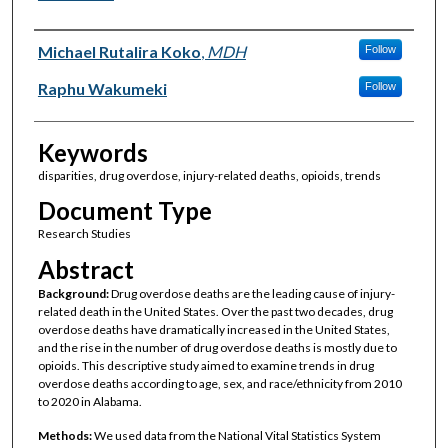
Authors
Michael Rutalira Koko
,
MDH
Follow
Raphu Wakumeki
Follow
Keywords
disparities, drug overdose, injury-related deaths, opioids, trends
Document Type
Research Studies
Abstract
Background:
Drug overdose deaths are the leading cause of injury-
related death in the United States. Over the past two decades, drug
overdose deaths have dramatically increased in the United States,
and the rise in the number of drug overdose deaths is mostly due to
opioids. This descriptive study aimed to examine trends in drug
overdose deaths according to age, sex, and race/ethnicity from 2010
to 2020 in Alabama.
Methods:
We used data from the National Vital Statistics System