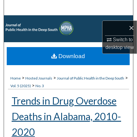
Search
Browse Collections
×
My Account
Switch to
desktop
view
About
Download
Digital Commons Network™
>
>
>
Home
Hosted Journals
Journal of Public Health in the Deep South
>
Vol. 5 (2025)
No. 3
Trends in Drug Overdose
Deaths in Alabama, 2010-
2020