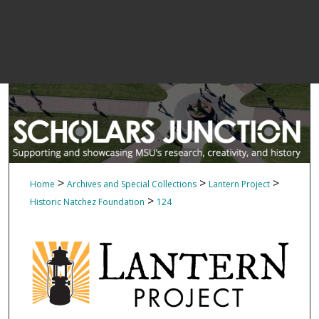
>
>
>
Home
Archives and Special Collections
Lantern Project
>
Historic Natchez Foundation
124