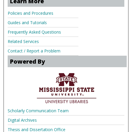
Learn More
Policies and Procedures
Guides and Tutorials
Frequently Asked Questions
Related Services
Contact / Report a Problem
Powered By
Scholarly Communication Team
Digital Archives
Thesis and Dissertation Office