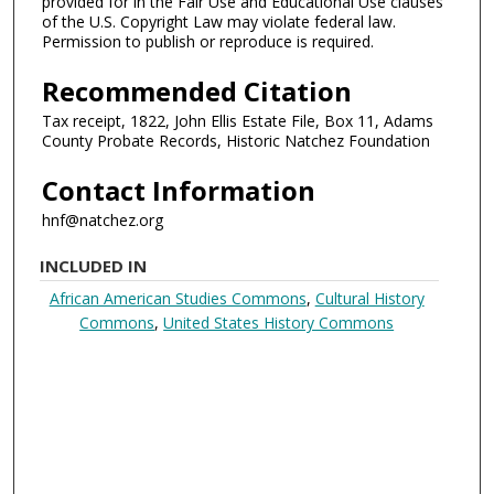
provided for in the Fair Use and Educational Use clauses
of the U.S. Copyright Law may violate federal law.
Permission to publish or reproduce is required.
Recommended Citation
Tax receipt, 1822, John Ellis Estate File, Box 11, Adams
County Probate Records, Historic Natchez Foundation
Contact Information
hnf@natchez.org
INCLUDED IN
African American Studies Commons
,
Cultural History
Commons
,
United States History Commons