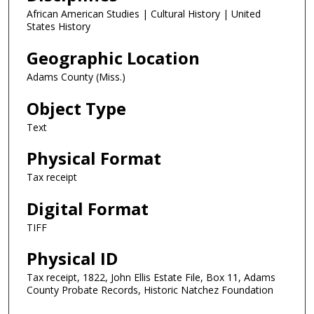
African American Studies | Cultural History | United
States History
Geographic Location
Adams County (Miss.)
Object Type
Text
Physical Format
Tax receipt
Digital Format
TIFF
Physical ID
Tax receipt, 1822, John Ellis Estate File, Box 11, Adams
County Probate Records, Historic Natchez Foundation