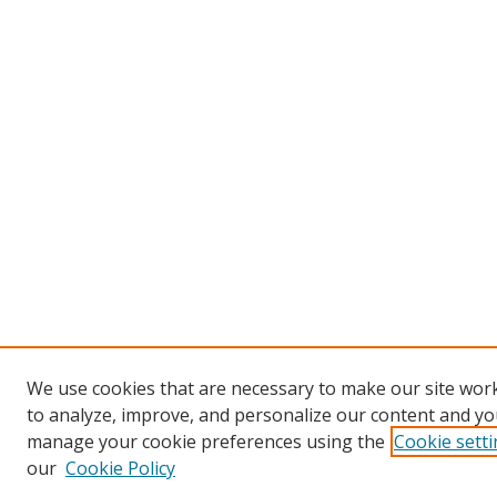
We use cookies that are necessary to make our site work
to analyze, improve, and personalize our content and you
manage your cookie preferences using the
Cookie sett
our
Cookie Policy