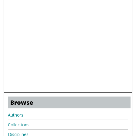
Browse
Authors
Collections
Disciplines