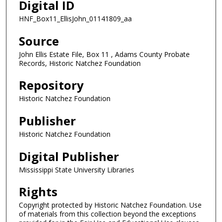
Digital ID
HNF_Box11_EllisJohn_01141809_aa
Source
John Ellis Estate File, Box 11 , Adams County Probate
Records, Historic Natchez Foundation
Repository
Historic Natchez Foundation
Publisher
Historic Natchez Foundation
Digital Publisher
Mississippi State University Libraries
Rights
Copyright protected by Historic Natchez Foundation. Use
of materials from this collection beyond the exceptions