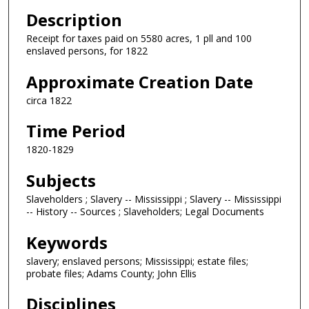
Description
Receipt for taxes paid on 5580 acres, 1 pll and 100
enslaved persons, for 1822
Approximate Creation Date
circa 1822
Time Period
1820-1829
Subjects
Slaveholders ; Slavery -- Mississippi ; Slavery -- Mississippi
-- History -- Sources ; Slaveholders; Legal Documents
Keywords
slavery; enslaved persons; Mississippi; estate files;
probate files; Adams County; John Ellis
Disciplines