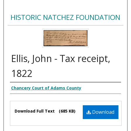
HISTORIC NATCHEZ FOUNDATION
Ellis, John - Tax receipt,
1822
Creator
Chancery Court of Adams County
Files
Download Full Text
(685 KB)
Download