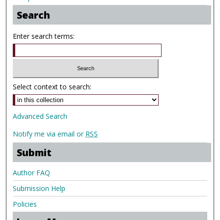
Search
Enter search terms:
Select context to search:
Advanced Search
Notify me via email or
RSS
Submit
Author FAQ
Submission Help
Policies