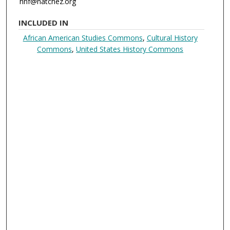
hnf@natchez.org
INCLUDED IN
African American Studies Commons
,
Cultural History
Commons
,
United States History Commons