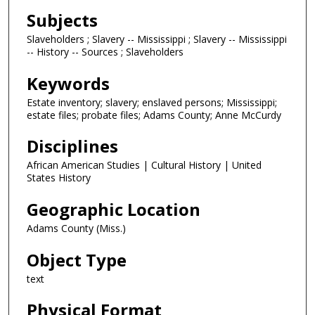
Subjects
Slaveholders ; Slavery -- Mississippi ; Slavery -- Mississippi
-- History -- Sources ; Slaveholders
Keywords
Estate inventory; slavery; enslaved persons; Mississippi;
estate files; probate files; Adams County; Anne McCurdy
Disciplines
African American Studies | Cultural History | United
States History
Geographic Location
Adams County (Miss.)
Object Type
text
Physical Format