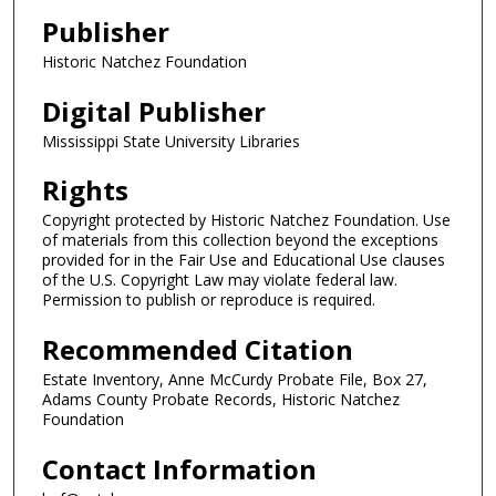
Publisher
Historic Natchez Foundation
Digital Publisher
Mississippi State University Libraries
Rights
Copyright protected by Historic Natchez Foundation. Use
of materials from this collection beyond the exceptions
provided for in the Fair Use and Educational Use clauses
of the U.S. Copyright Law may violate federal law.
Permission to publish or reproduce is required.
Recommended Citation
Estate Inventory, Anne McCurdy Probate File, Box 27,
Adams County Probate Records, Historic Natchez
Foundation
Contact Information