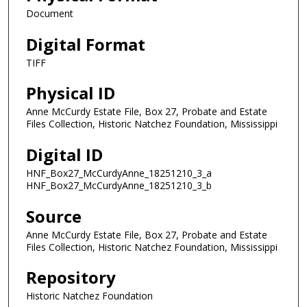
Document
Digital Format
TIFF
Physical ID
Anne McCurdy Estate File, Box 27, Probate and Estate
Files Collection, Historic Natchez Foundation, Mississippi
Digital ID
HNF_Box27_McCurdyAnne_18251210_3_a
HNF_Box27_McCurdyAnne_18251210_3_b
Source
Anne McCurdy Estate File, Box 27, Probate and Estate
Files Collection, Historic Natchez Foundation, Mississippi
Repository
Historic Natchez Foundation