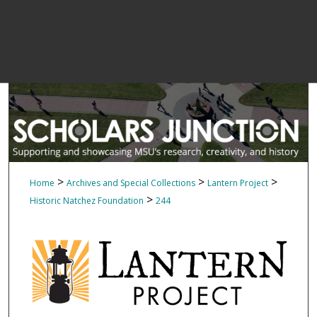
>
>
>
Home
Archives and Special Collections
Lantern Project
>
Historic Natchez Foundation
244