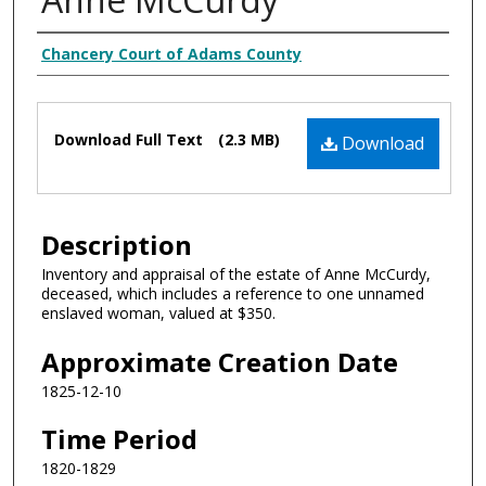
Creator
Chancery Court of Adams County
Files
Download Full Text
(2.3 MB)
Download
Description
Inventory and appraisal of the estate of Anne McCurdy,
deceased, which includes a reference to one unnamed
enslaved woman, valued at $350.
Approximate Creation Date
1825-12-10
Time Period
1820-1829