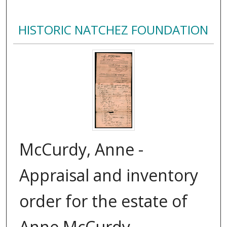
HISTORIC NATCHEZ FOUNDATION
McCurdy, Anne -
Appraisal and inventory
order for the estate of
Anne McCurdy