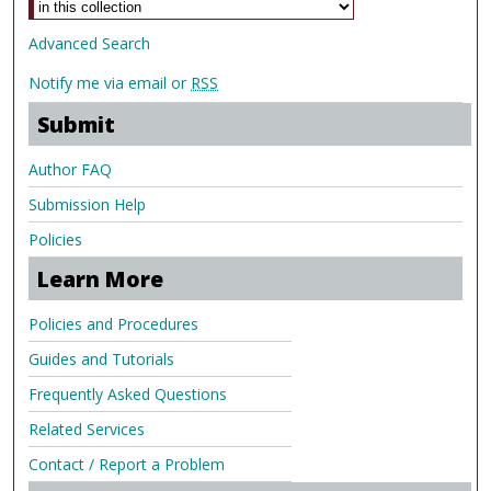
Advanced Search
Notify me via email or
RSS
Submit
Author FAQ
Submission Help
Policies
Learn More
Policies and Procedures
Guides and Tutorials
Frequently Asked Questions
Related Services
Contact / Report a Problem