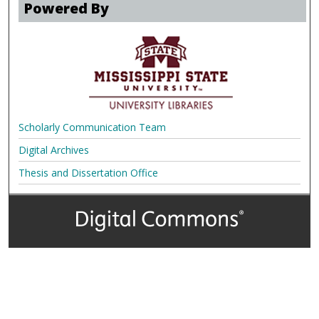
Powered By
Scholarly Communication Team
Digital Archives
Thesis and Dissertation Office