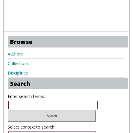
Browse
Authors
Collections
Disciplines
Search
Enter search terms:
Select context to search: