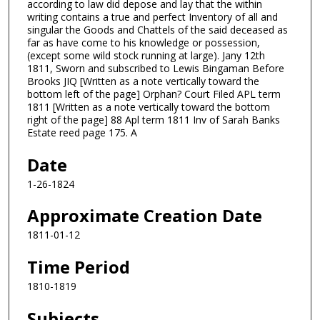
according to law did depose and lay that the within
writing contains a true and perfect Inventory of all and
singular the Goods and Chattels of the said deceased as
far as have come to his knowledge or possession,
(except some wild stock running at large). Jany 12th
1811, Sworn and subscribed to Lewis Bingaman Before
Brooks JIQ [Written as a note vertically toward the
bottom left of the page] Orphan? Court Filed APL term
1811 [Written as a note vertically toward the bottom
right of the page] 88 Apl term 1811 Inv of Sarah Banks
Estate reed page 175. A
Date
1-26-1824
Approximate Creation Date
1811-01-12
Time Period
1810-1819
Subjects