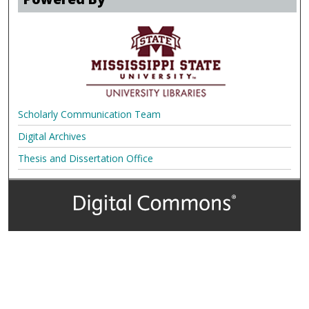
Scholarly Communication Team
Digital Archives
Thesis and Dissertation Office