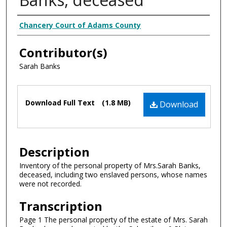
Creator
Chancery Court of Adams County
Contributor(s)
Sarah Banks
Files
Download Full Text
(1.8 MB)
Download
Description
Inventory of the personal property of Mrs.Sarah Banks,
deceased, including two enslaved persons, whose names
were not recorded.
Transcription
Page 1 The personal property of the estate of Mrs. Sarah