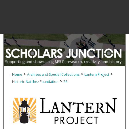
>
>
>
Home
Archives and Special Collections
Lantern Project
>
Historic Natchez Foundation
26