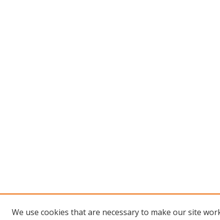
We use cookies that are necessary to make our site work