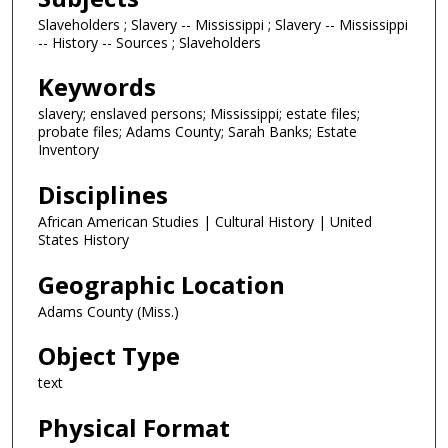
Slaveholders ; Slavery -- Mississippi ; Slavery -- Mississippi
-- History -- Sources ; Slaveholders
Keywords
slavery; enslaved persons; Mississippi; estate files;
probate files; Adams County; Sarah Banks; Estate
Inventory
Disciplines
African American Studies | Cultural History | United
States History
Geographic Location
Adams County (Miss.)
Object Type
text
Physical Format