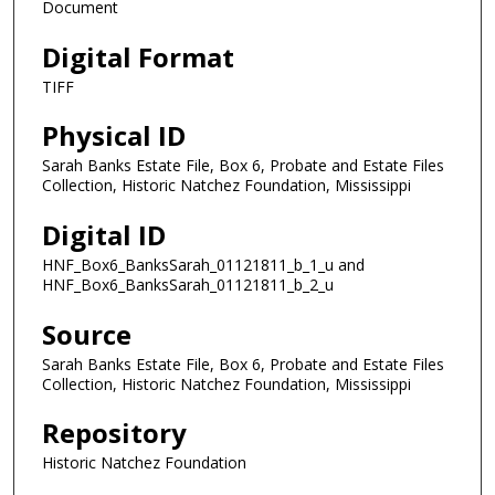
Document
Digital Format
TIFF
Physical ID
Sarah Banks Estate File, Box 6, Probate and Estate Files
Collection, Historic Natchez Foundation, Mississippi
Digital ID
HNF_Box6_BanksSarah_01121811_b_1_u and
HNF_Box6_BanksSarah_01121811_b_2_u
Source
Sarah Banks Estate File, Box 6, Probate and Estate Files
Collection, Historic Natchez Foundation, Mississippi
Repository
Historic Natchez Foundation