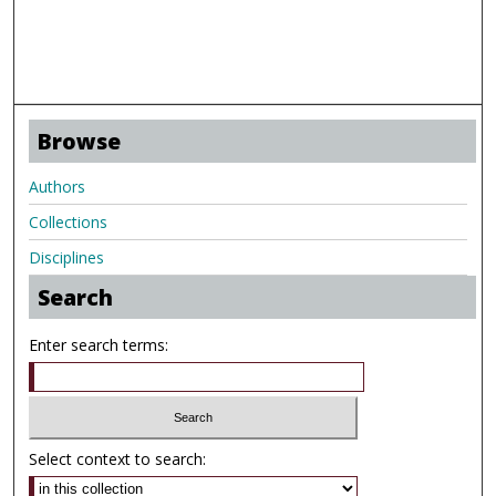
Browse
Authors
Collections
Disciplines
Search
Enter search terms:
Select context to search: