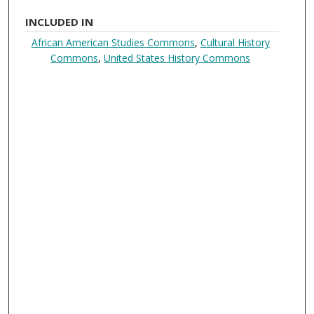
INCLUDED IN
African American Studies Commons
,
Cultural History
Commons
,
United States History Commons