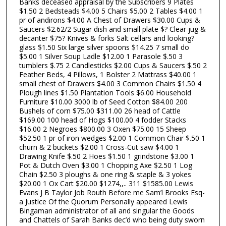
Banks deceased appraisal by the Subscribers 9 Plates
$1.50 2 Bedsteads $4.00 5 Chairs $5.00 2 Tables $4.00 1
pr of andirons $4.00 A Chest of Drawers $30.00 Cups &
Saucers $2.62/2 Sugar dish and small plate $? Clear jug &
decanter $75? Knives & forks Salt cellars and looking?
glass $1.50 Six large silver spoons $14.25 7 small do
$5.00 1 Silver Soup Ladle $12.00 1 Parasole $.50 3
tumblers $.75 2 Candlesticks $2.00 Cups & Saucers $.50 2
Feather Beds, 4 Pillows, 1 Bolster 2 Mattrass $40.00 1
small chest of Drawers $4.00 3 Common Chairs $1.50 4
Plough lines $1.50 Plantation Tools $6.00 Household
Furniture $10.00 3000 lb of Seed Cotton $84.00 200
Bushels of corn $75.00 $311.00 26 head of Cattle
$169.00 100 head of Hogs $100.00 4 fodder Stacks
$16.00 2 Negroes $800.00 3 Oxen $75.00 15 Sheep
$52.50 1 pr of iron wedges $2.00 1 Common Chair $.50 1
churn & 2 buckets $2.00 1 Cross-Cut saw $4.00 1
Drawing Knife $.50 2 Hoes $1.50 1 grindstone $3.00 1
Pot & Dutch Oven $3.00 1 Chopping Axe $2.50 1 Log
Chain $2.50 3 ploughs & one ring & staple & 3 yokes
$20.00 1 Ox Cart $20.00 $1274,,.. 311 $1585.00 Lewis
Evans J B Taylor Job Routh Before me Sam’l Brooks Esq-
a Justice Of the Quorum Personally appeared Lewis
Bingaman administrator of all and singular the Goods
and Chattels of Sarah Banks dec’d who being duty sworn