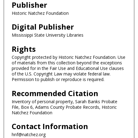
Publisher
Historic Natchez Foundation
Digital Publisher
Mississippi State University Libraries
Rights
Copyright protected by Historic Natchez Foundation. Use
of materials from this collection beyond the exceptions
provided for in the Fair Use and Educational Use clauses
of the U.S. Copyright Law may violate federal law.
Permission to publish or reproduce is required.
Recommended Citation
Inventory of personal property, Sarah Banks Probate
File, Box 6, Adams County Probate Records, Historic
Natchez Foundation
Contact Information
hnf@natchez.org