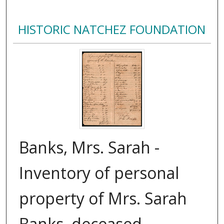
HISTORIC NATCHEZ FOUNDATION
Banks, Mrs. Sarah -
Inventory of personal
property of Mrs. Sarah
Banks, deceased