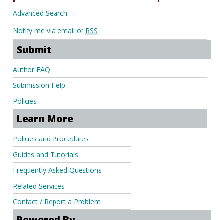
Advanced Search
Notify me via email or
RSS
Submit
Author FAQ
Submission Help
Policies
Learn More
Policies and Procedures
Guides and Tutorials
Frequently Asked Questions
Related Services
Contact / Report a Problem
Powered By