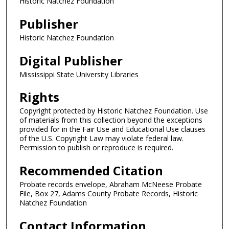
Historic Natchez Foundation
Publisher
Historic Natchez Foundation
Digital Publisher
Mississippi State University Libraries
Rights
Copyright protected by Historic Natchez Foundation. Use
of materials from this collection beyond the exceptions
provided for in the Fair Use and Educational Use clauses
of the U.S. Copyright Law may violate federal law.
Permission to publish or reproduce is required.
Recommended Citation
Probate records envelope, Abraham McNeese Probate
File, Box 27, Adams County Probate Records, Historic
Natchez Foundation
Contact Information