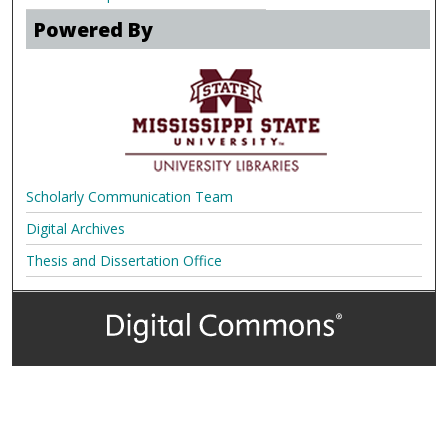
Powered By
Scholarly Communication Team
Digital Archives
Thesis and Dissertation Office