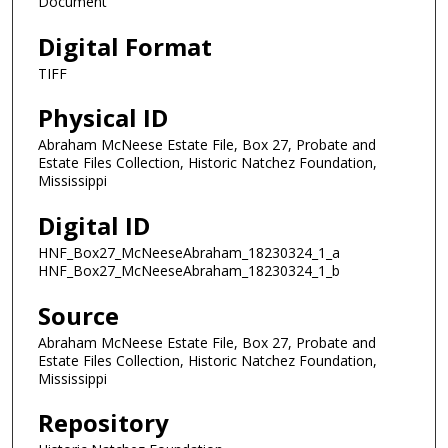
Document
Digital Format
TIFF
Physical ID
Abraham McNeese Estate File, Box 27, Probate and
Estate Files Collection, Historic Natchez Foundation,
Mississippi
Digital ID
HNF_Box27_McNeeseAbraham_18230324_1_a
HNF_Box27_McNeeseAbraham_18230324_1_b
Source
Abraham McNeese Estate File, Box 27, Probate and
Estate Files Collection, Historic Natchez Foundation,
Mississippi
Repository