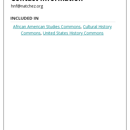
hnf@natchez.org
INCLUDED IN
African American Studies Commons
,
Cultural History
Commons
,
United States History Commons