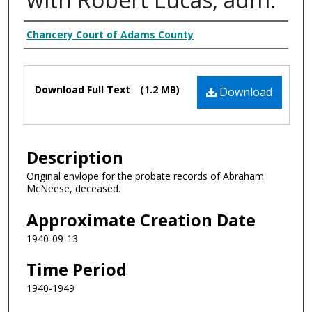
Creator
Chancery Court of Adams County
Files
Download Full Text
(1.2 MB)
Download
Description
Original envlope for the probate records of Abraham
McNeese, deceased.
Approximate Creation Date
1940-09-13
Time Period
1940-1949