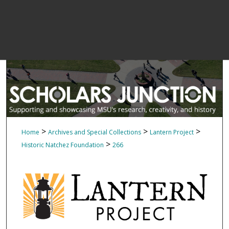
>
>
>
Home
Archives and Special Collections
Lantern Project
>
Historic Natchez Foundation
266