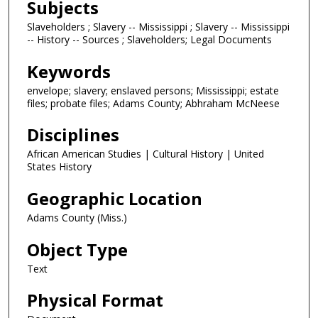
Subjects
Slaveholders ; Slavery -- Mississippi ; Slavery -- Mississippi
-- History -- Sources ; Slaveholders; Legal Documents
Keywords
envelope; slavery; enslaved persons; Mississippi; estate
files; probate files; Adams County; Abhraham McNeese
Disciplines
African American Studies | Cultural History | United
States History
Geographic Location
Adams County (Miss.)
Object Type
Text
Physical Format