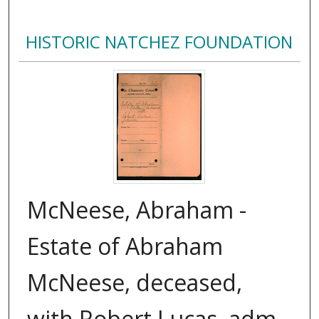
HISTORIC NATCHEZ FOUNDATION
McNeese, Abraham -
Estate of Abraham
McNeese, deceased,
with Robert Lucas, adm.