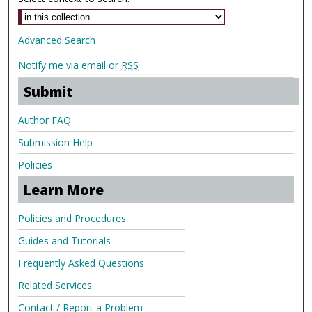
Advanced Search
Notify me via email or
RSS
Submit
Author FAQ
Submission Help
Policies
Learn More
Policies and Procedures
Guides and Tutorials
Frequently Asked Questions
Related Services
Contact / Report a Problem