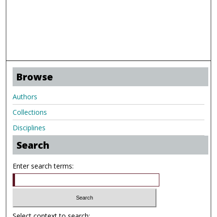
Browse
Authors
Collections
Disciplines
Search
Enter search terms:
Select context to search: