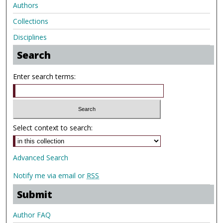
Authors
Collections
Disciplines
Search
Enter search terms:
Select context to search:
Advanced Search
Notify me via email or
RSS
Submit
Author FAQ