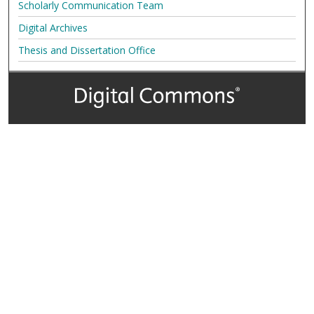
Scholarly Communication Team
Digital Archives
Thesis and Dissertation Office