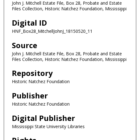
John J. Mitchell Estate File, Box 28, Probate and Estate
Files Collection, Historic Natchez Foundation, Mississippi
Digital ID
HNF_Box28_MitchellJohnJ_18150520_11
Source
John J. Mitchell Estate File, Box 28, Probate and Estate
Files Collection, Historic Natchez Foundation, Mississippi
Repository
Historic Natchez Foundation
Publisher
Historic Natchez Foundation
Digital Publisher
Mississippi State University Libraries