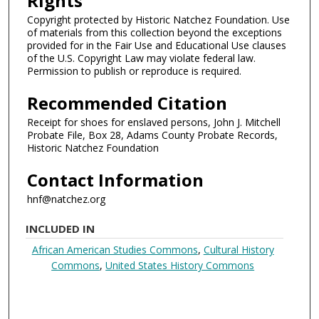
Rights
Copyright protected by Historic Natchez Foundation. Use
of materials from this collection beyond the exceptions
provided for in the Fair Use and Educational Use clauses
of the U.S. Copyright Law may violate federal law.
Permission to publish or reproduce is required.
Recommended Citation
Receipt for shoes for enslaved persons, John J. Mitchell
Probate File, Box 28, Adams County Probate Records,
Historic Natchez Foundation
Contact Information
hnf@natchez.org
INCLUDED IN
African American Studies Commons
,
Cultural History
Commons
,
United States History Commons