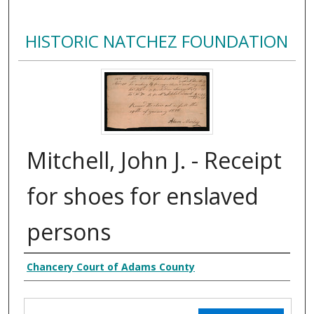
HISTORIC NATCHEZ FOUNDATION
Mitchell, John J. - Receipt
for shoes for enslaved
persons
Creator
Chancery Court of Adams County
Files