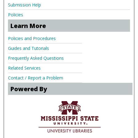
Submission Help
Policies
Learn More
Policies and Procedures
Guides and Tutorials
Frequently Asked Questions
Related Services
Contact / Report a Problem
Powered By