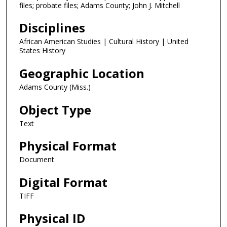
files; probate files; Adams County; John J. Mitchell
Disciplines
African American Studies | Cultural History | United
States History
Geographic Location
Adams County (Miss.)
Object Type
Text
Physical Format
Document
Digital Format
TIFF
Physical ID