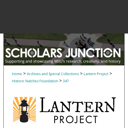
>
>
>
Home
Archives and Special Collections
Lantern Project
>
Historic Natchez Foundation
347