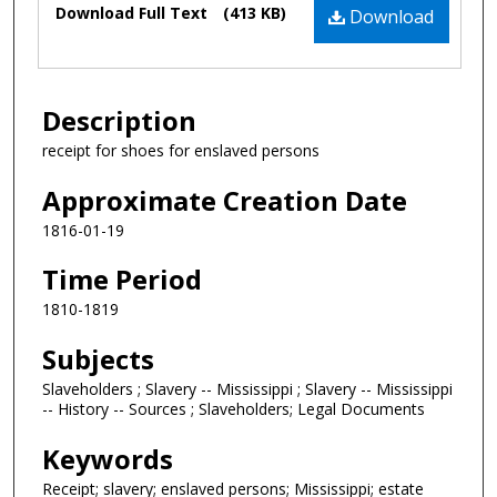
Download Full Text
(413 KB)
Download
Description
receipt for shoes for enslaved persons
Approximate Creation Date
1816-01-19
Time Period
1810-1819
Subjects
Slaveholders ; Slavery -- Mississippi ; Slavery -- Mississippi
-- History -- Sources ; Slaveholders; Legal Documents
Keywords
Receipt; slavery; enslaved persons; Mississippi; estate