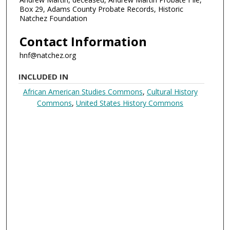
Box 29, Adams County Probate Records, Historic
Natchez Foundation
Contact Information
hnf@natchez.org
INCLUDED IN
African American Studies Commons
,
Cultural History
Commons
,
United States History Commons