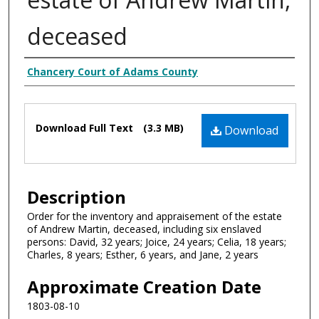
deceased
Creator
Chancery Court of Adams County
Files
Download Full Text
(3.3 MB)
Download
Description
Order for the inventory and appraisement of the estate
of Andrew Martin, deceased, including six enslaved
persons: David, 32 years; Joice, 24 years; Celia, 18 years;
Charles, 8 years; Esther, 6 years, and Jane, 2 years
Approximate Creation Date
1803-08-10