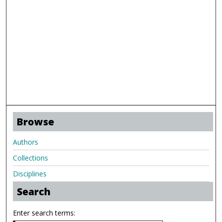
Browse
Authors
Collections
Disciplines
Search
Enter search terms: