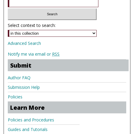
Select context to search:
Advanced Search
Notify me via email or
RSS
Submit
Author FAQ
Submission Help
Policies
Learn More
Policies and Procedures
Guides and Tutorials