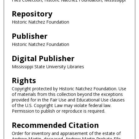
Repository
Historic Natchez Foundation
Publisher
Historic Natchez Foundation
Digital Publisher
Mississippi State University Libraries
Rights
Copyright protected by Historic Natchez Foundation. Use
of materials from this collection beyond the exceptions
provided for in the Fair Use and Educational Use clauses
of the U.S. Copyright Law may violate federal law.
Permission to publish or reproduce is required.
Recommended Citation
Order for inventory and appraisement of the estate of
Andrew Martin, deceased, Andrew Martin Probate FIle,