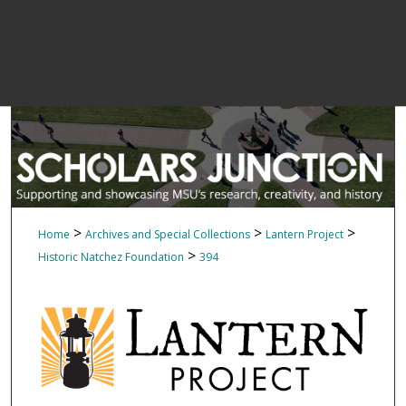
>
>
>
Home
Archives and Special Collections
Lantern Project
>
Historic Natchez Foundation
394