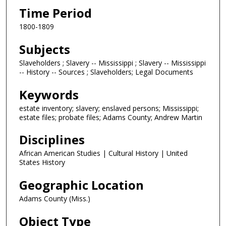
Time Period
1800-1809
Subjects
Slaveholders ; Slavery -- Mississippi ; Slavery -- Mississippi
-- History -- Sources ; Slaveholders; Legal Documents
Keywords
estate inventory; slavery; enslaved persons; Mississippi;
estate files; probate files; Adams County; Andrew Martin
Disciplines
African American Studies | Cultural History | United
States History
Geographic Location
Adams County (Miss.)
Object Type