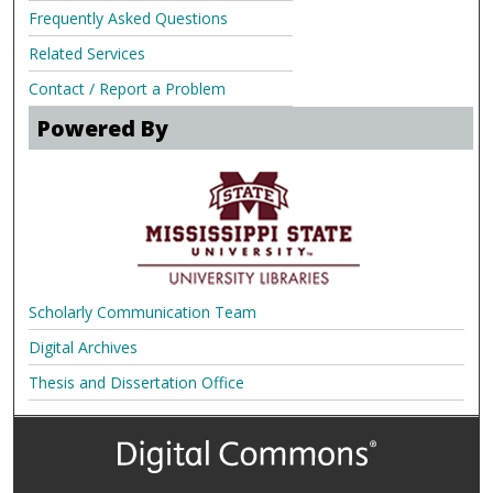
Frequently Asked Questions
Related Services
Contact / Report a Problem
Powered By
Scholarly Communication Team
Digital Archives
Thesis and Dissertation Office