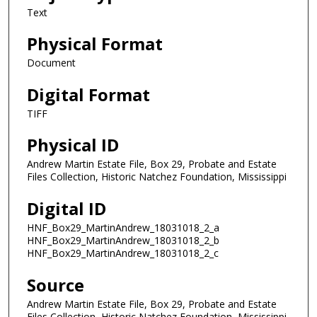
Text
Physical Format
Document
Digital Format
TIFF
Physical ID
Andrew Martin Estate File, Box 29, Probate and Estate
Files Collection, Historic Natchez Foundation, Mississippi
Digital ID
HNF_Box29_MartinAndrew_18031018_2_a
HNF_Box29_MartinAndrew_18031018_2_b
HNF_Box29_MartinAndrew_18031018_2_c
Source
Andrew Martin Estate File, Box 29, Probate and Estate
Files Collection, Historic Natchez Foundation, Mississippi