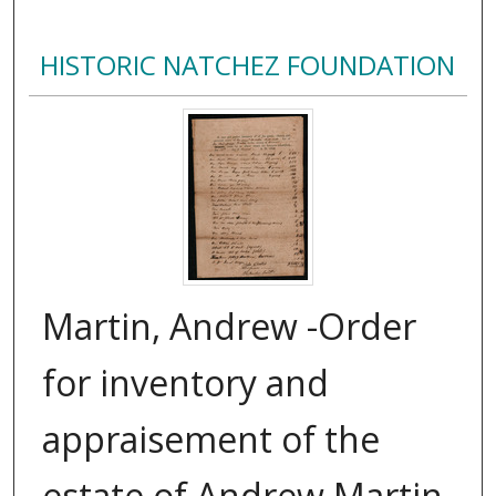
HISTORIC NATCHEZ FOUNDATION
Martin, Andrew -Order
for inventory and
appraisement of the
estate of Andrew Martin,