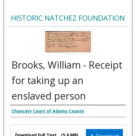
HISTORIC NATCHEZ FOUNDATION
Brooks, William - Receipt
for taking up an
enslaved person
Creator
Chancery Court of Adams County
Files
Download Full Text
(5.6 MB)