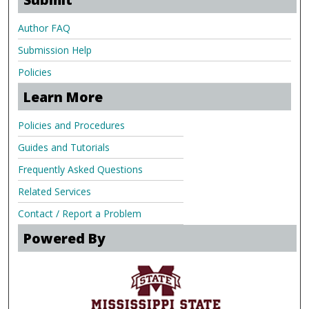
Author FAQ
Submission Help
Policies
Learn More
Policies and Procedures
Guides and Tutorials
Frequently Asked Questions
Related Services
Contact / Report a Problem
Powered By