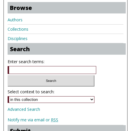
Browse
Authors
Collections
Disciplines
Search
Enter search terms:
Select context to search:
Advanced Search
Notify me via email or
RSS
Submit