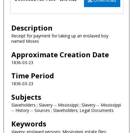
Download
Description
Receipt for payment for taking up an enslaved boy
named Moses
Approximate Creation Date
1836-03-23
Time Period
1836-03-23
Subjects
Slaveholders ; Slavery -- Mississippi ; Slavery -- Mississippi
-- History -- Sources ; Slaveholders; Legal Documents
Keywords
slavery; enslaved persons; Mississippi; estate files;