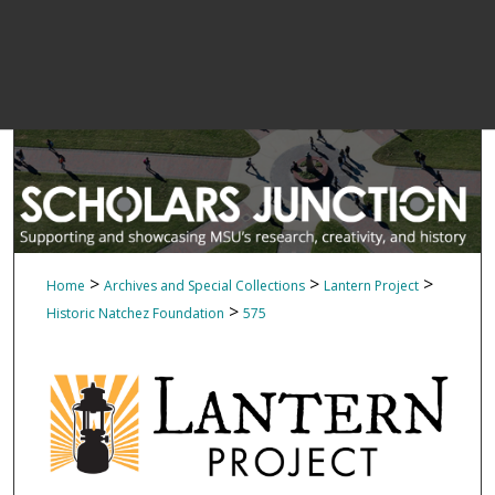
>
>
>
Home
Archives and Special Collections
Lantern Project
>
Historic Natchez Foundation
575