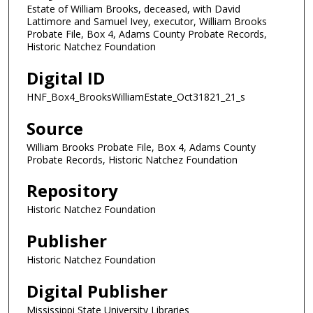
Estate of William Brooks, deceased, with David
Lattimore and Samuel Ivey, executor, William Brooks
Probate File, Box 4, Adams County Probate Records,
Historic Natchez Foundation
Digital ID
HNF_Box4_BrooksWilliamEstate_Oct31821_21_s
Source
William Brooks Probate File, Box 4, Adams County
Probate Records, Historic Natchez Foundation
Repository
Historic Natchez Foundation
Publisher
Historic Natchez Foundation
Digital Publisher
Mississippi State University Libraries