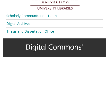
Scholarly Communication Team
Digital Archives
Thesis and Dissertation Office