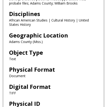
probate files; Adams County; William Brooks
Disciplines
African American Studies | Cultural History | United
States History
Geographic Location
Adams County (Miss.)
Object Type
Text
Physical Format
Document
Digital Format
TIFF
Physical ID