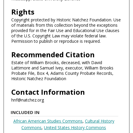
Rights
Copyright protected by Historic Natchez Foundation. Use
of materials from this collection beyond the exceptions
provided for in the Fair Use and Educational Use clauses
of the U.S. Copyright Law may violate federal law.
Permission to publish or reproduce is required.
Recommended Citation
Estate of William Brooks, deceased, with David
Lattimore and Samuel Ivey, executor, William Brooks
Probate File, Box 4, Adams County Probate Records,
Historic Natchez Foundation
Contact Information
hnf@natchez.org
INCLUDED IN
African American Studies Commons
,
Cultural History
Commons
,
United States History Commons