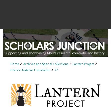
>
>
>
Home
Archives and Special Collections
Lantern Project
>
Historic Natchez Foundation
77