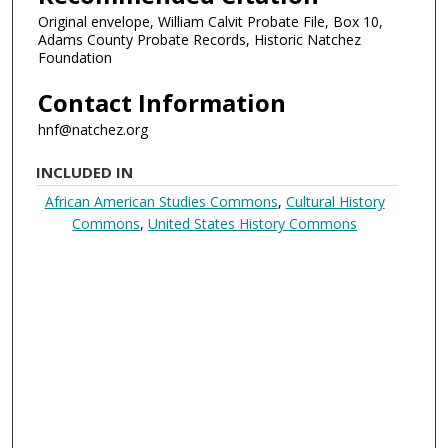
Original envelope, William Calvit Probate File, Box 10,
Adams County Probate Records, Historic Natchez
Foundation
Contact Information
hnf@natchez.org
INCLUDED IN
African American Studies Commons
,
Cultural History
Commons
,
United States History Commons