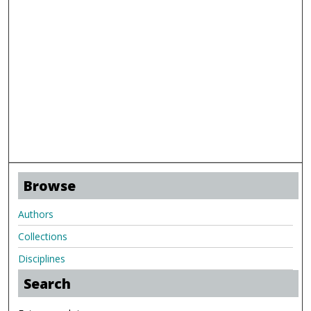
Browse
Authors
Collections
Disciplines
Search