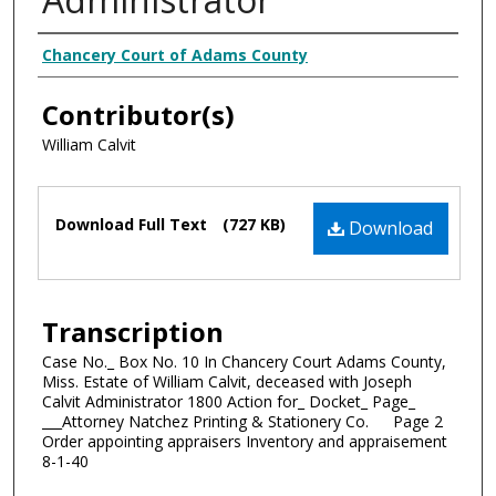
Creator
Chancery Court of Adams County
Contributor(s)
William Calvit
Files
Download Full Text
(727 KB)
Download
Transcription
Case No._ Box No. 10 In Chancery Court Adams County,
Miss. Estate of William Calvit, deceased with Joseph
Calvit Administrator 1800 Action for_ Docket_ Page_
___Attorney Natchez Printing & Stationery Co. Page 2
Order appointing appraisers Inventory and appraisement
8-1-40