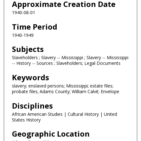
Approximate Creation Date
1940-08-01
Time Period
1940-1949
Subjects
Slaveholders ; Slavery -- Mississippi ; Slavery -- Mississippi
-- History -- Sources ; Slaveholders; Legal Documents
Keywords
slavery; enslaved persons; Mississippi; estate files;
probate files; Adams County; William Calvit; Envelope
Disciplines
African American Studies | Cultural History | United
States History
Geographic Location