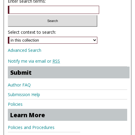
Enter search terms:
Select context to search:
Advanced Search
Notify me via email or
RSS
Submit
Author FAQ
Submission Help
Policies
Learn More
Policies and Procedures