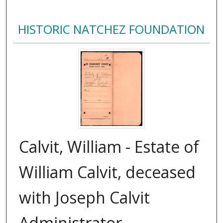
HISTORIC NATCHEZ FOUNDATION
Calvit, William - Estate of
William Calvit, deceased
with Joseph Calvit
Administrator