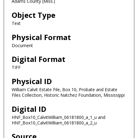
Adams County (Miss.)
Object Type
Text
Physical Format
Document
Digital Format
TIFF
Physical ID
William Calvit Estate File, Box 10, Probate and Estate
Files Collection, Historic Natchez Foundation, Mississippi
Digital ID
HNF_Box10_CalvitWilliam_06181800_a_1_u and
HNF_Box10_CalvitWilliam_06181800_a_2_u
Source