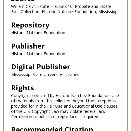
William Calvit Estate File, Box 10, Probate and Estate
Files Collection, Historic Natchez Foundation, Mississippi
Repository
Historic Natchez Foundation
Publisher
Historic Natchez Foundation
Digital Publisher
Mississippi State University Libraries
Rights
Copyright protected by Historic Natchez Foundation. Use
of materials from this collection beyond the exceptions
provided for in the Fair Use and Educational Use clauses
of the U.S. Copyright Law may violate federal law.
Permission to publish or reproduce is required.
Recommended Citation