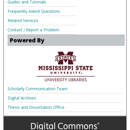
Guides and Tutorials
Frequently Asked Questions
Related Services
Contact / Report a Problem
Powered By
Scholarly Communication Team
Digital Archives
Thesis and Dissertation Office