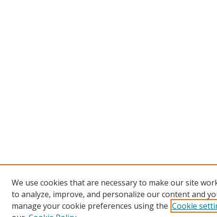
We use cookies that are necessary to make our site work
to analyze, improve, and personalize our content and you
manage your cookie preferences using the
Cookie sett