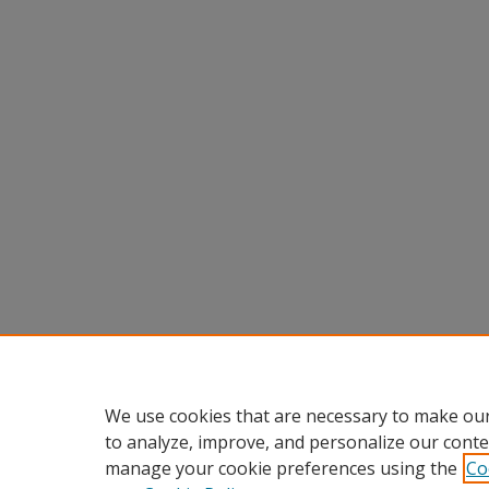
We use cookies that are necessary to make our
to analyze, improve, and personalize our conte
manage your cookie preferences using the
Co