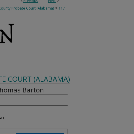
<
Previous
Next
>
>
ounty Probate Court (Alabama)
117
E COURT (ALABAMA)
Thomas Barton
a)