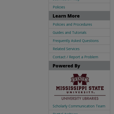
Policies
Learn More
Policies and Procedures
Guides and Tutorials
Frequently Asked Questions
Related Services
Contact / Report a Problem
Powered By
Scholarly Communication Team