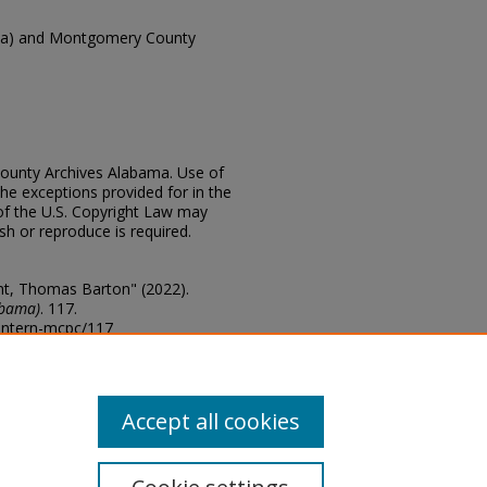
ma) and Montgomery County
ounty Archives Alabama. Use of
the exceptions provided for in the
of the U.S. Copyright Law may
ish or reproduce is required.
t, Thomas Barton" (2022).
abama)
. 117.
lantern-mcpc/117
s of this collection, email
Accept all cookies