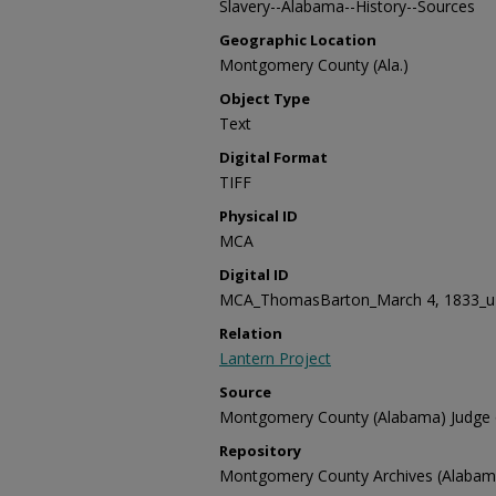
Slavery--Alabama--History--Sources
Geographic Location
Montgomery County (Ala.)
Object Type
Text
Digital Format
TIFF
Physical ID
MCA
Digital ID
MCA_ThomasBarton_March 4, 1833_u (
Relation
Lantern Project
Source
Montgomery County (Alabama) Judge of
Repository
Montgomery County Archives (Alabam