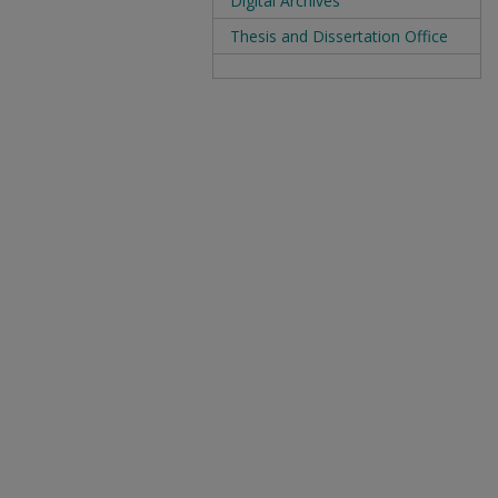
Digital Archives
Thesis and Dissertation Office