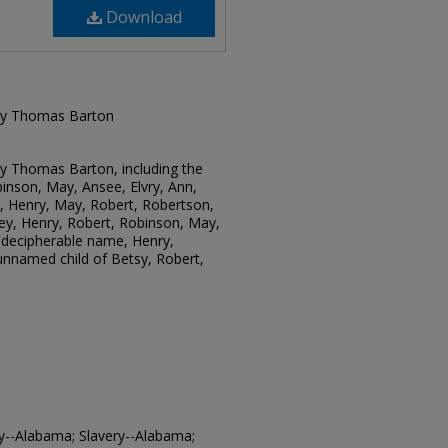
Download
 by Thomas Barton
by Thomas Barton, including the
inson, May, Ansee, Elvry, Ann,
, Henry, May, Robert, Robertson,
ey, Henry, Robert, Robinson, May,
ndecipherable name, Henry,
unnamed child of Betsy, Robert,
ry--Alabama; Slavery--Alabama;