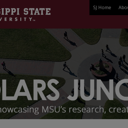
SJ Home
Abo