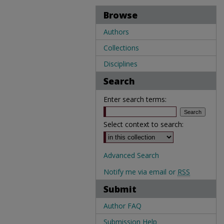
Browse
Authors
Collections
Disciplines
Search
Enter search terms:
Select context to search:
Advanced Search
Notify me via email or
RSS
Submit
Author FAQ
Submission Help