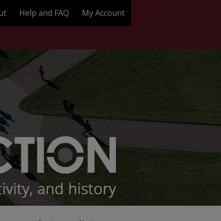
ut
Help and FAQ
My Account