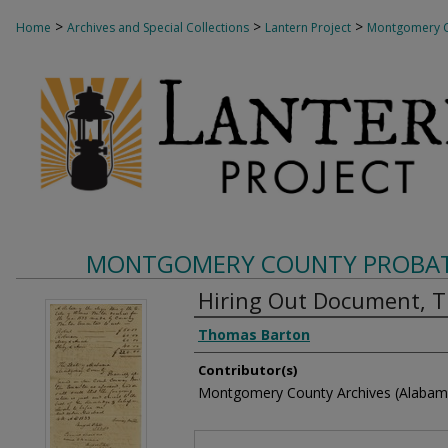
>
>
>
Home
Archives and Special Collections
Lantern Project
Montgomery C
MONTGOMERY COUNTY PROBAT
Hiring Out Document, 
Creator
Thomas Barton
Contributor(s)
Montgomery County Archives (Alabam
Files