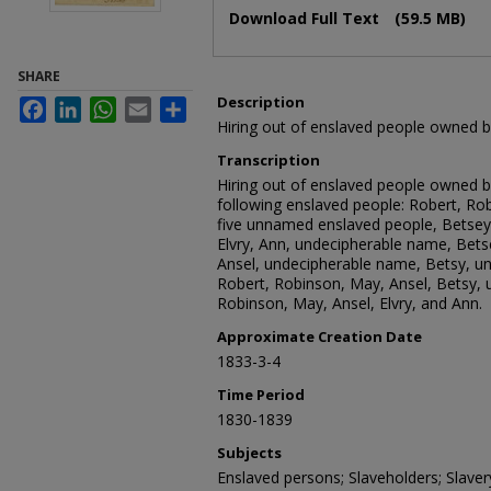
Download Full Text
(59.5 MB)
SHARE
Description
Facebook
LinkedIn
WhatsApp
Email
Share
Hiring out of enslaved people owned
Transcription
Hiring out of enslaved people owned 
following enslaved people: Robert, Rob
five unnamed enslaved people, Betsey
Elvry, Ann, undecipherable name, Bets
Ansel, undecipherable name, Betsy, u
Robert, Robinson, May, Ansel, Betsy, 
Robinson, May, Ansel, Elvry, and Ann.
Approximate Creation Date
1833-3-4
Time Period
1830-1839
Subjects
Enslaved persons; Slaveholders; Slave