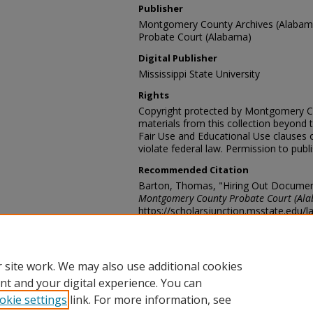
Publisher
Montgomery County Archives (Alaba
Probate Court (Alabama)
Digital Publisher
Mississippi State University
Rights
Copyright protected by Montgomery C
materials from this collection beyond 
Fair Use and Educational Use clauses 
violate federal law. Permission to publ
Recommended Citation
Barton, Thomas, "Hiring Out Documen
Montgomery County Probate Court (Al
https://scholarsjunction.msstate.edu/
Contact Information
For more information about the content
probaterecords@mc-ala.org
 site work. We may also use additional cookies
nt and your digital experience. You can
okie settings
link. For more information, see