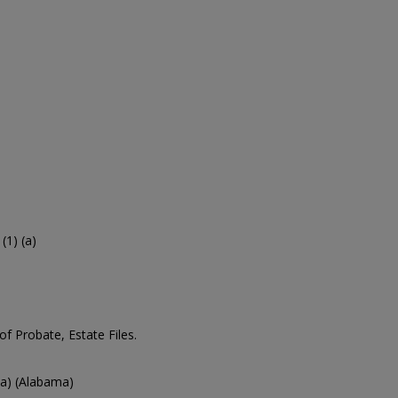
1) (a)
 Probate, Estate Files.
a) (Alabama)